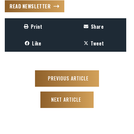
READ NEWSLETTER
Print
Share
Like
Tweet
PREVIOUS ARTICLE
NEXT ARTICLE