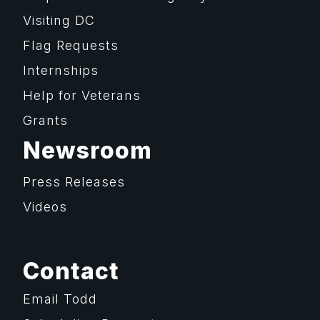
Visiting DC
Flag Requests
Internships
Help for Veterans
Grants
Newsroom
Press Releases
Videos
Contact
Email Todd