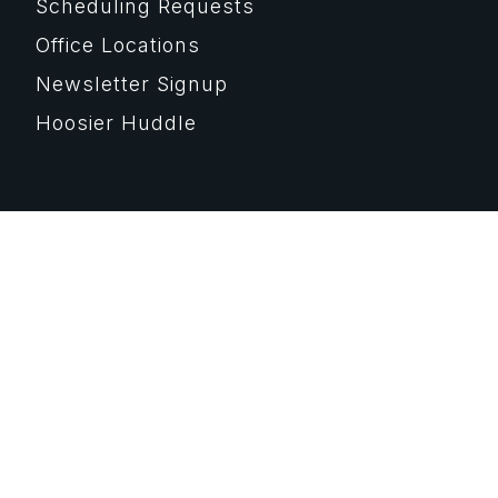
Scheduling Requests
Office Locations
Newsletter Signup
Hoosier Huddle