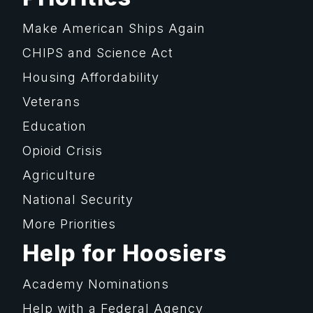
Make American Ships Again
CHIPS and Science Act
Housing Affordability
Veterans
Education
Opioid Crisis
Agriculture
National Security
More Priorities
Help for Hoosiers
Academy Nominations
Help with a Federal Agency