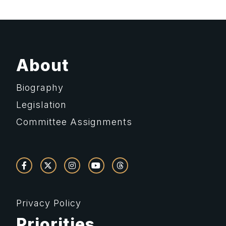
About
Biography
Legislation
Committee Assignments
Privacy Policy
Priorities