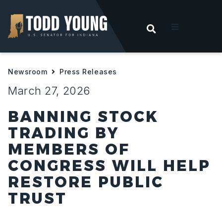
OPEN SEARC
t
Newsroom
Press Releases
ities
March 27, 2026
 For Hoosiers
BANNING STOCK
TRADING BY
sroom
MEMBERS OF
CONGRESS WILL HELP
act
RESTORE PUBLIC
TRUST