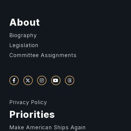
About
Biography
Legislation
Committee Assignments
Privacy Policy
Priorities
Make American Ships Again