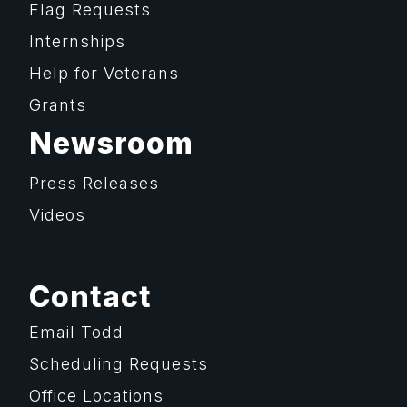
Flag Requests
Internships
Help for Veterans
Grants
Newsroom
Press Releases
Videos
Contact
Email Todd
Scheduling Requests
Office Locations