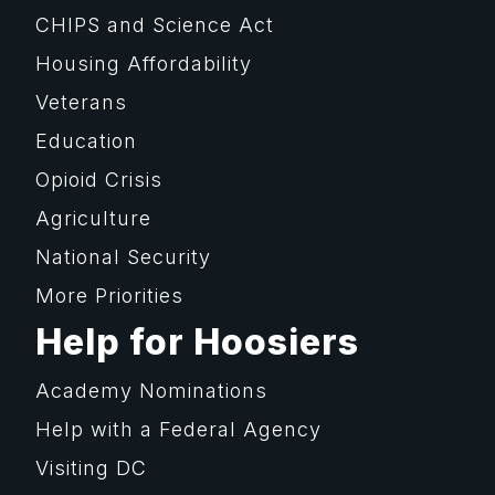
CHIPS and Science Act
Housing Affordability
Veterans
Education
Opioid Crisis
Agriculture
National Security
More Priorities
Help for Hoosiers
Academy Nominations
Help with a Federal Agency
Visiting DC