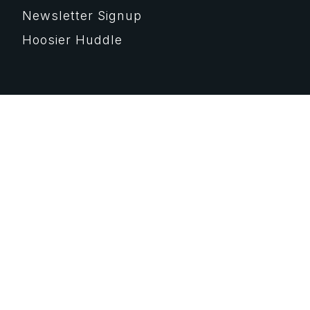
Newsletter Signup
Hoosier Huddle