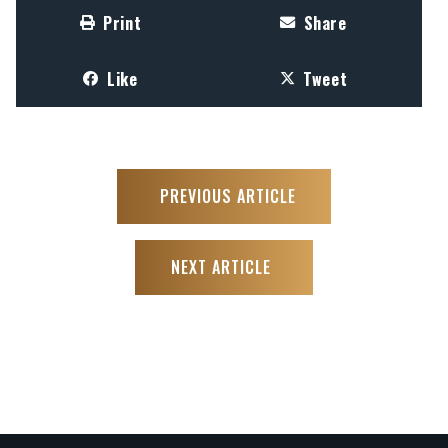
Print
Share
Like
Tweet
PREVIOUS ARTICLE
NEXT ARTICLE