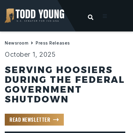
OPEN SEARC
t
Newsroom
Press Releases
ities
October 1, 2025
 For Hoosiers
SERVING HOOSIERS
DURING THE FEDERAL
sroom
GOVERNMENT
SHUTDOWN
act
READ NEWSLETTER