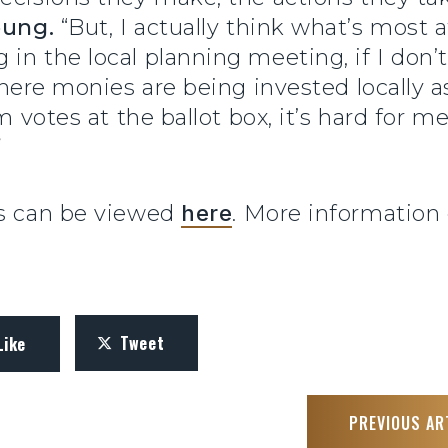
oung.
“But, I actually think what’s most a
in the local planning meeting, if I don
here monies are being invested locally as 
rm votes at the ballot box, it’s hard for 
”
ks can be viewed
here
. More information
Tweet
Like
PREVIOUS AR