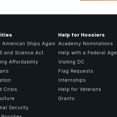
ities
Help for Hoosiers
 American Ships Again
Academy Nominations
S and Science Act
Help with a Federal Ag
ng Affordability
Visiting DC
rans
Flag Requests
ation
Internships
d Crisis
Help for Veterans
ulture
Grants
nal Security
Priorities