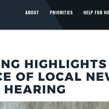
ABOUT
PRIORITIES
HELP FOR H
UNG HIGHLIGHTS
E OF LOCAL NE
 HEARING