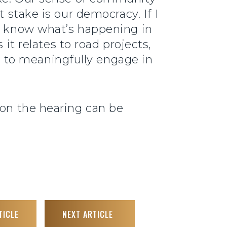
t stake is our democracy. If I
’t know what’s happening in
it relates to road projects,
me to meaningfully engage in
 on the hearing can be
TICLE
NEXT ARTICLE