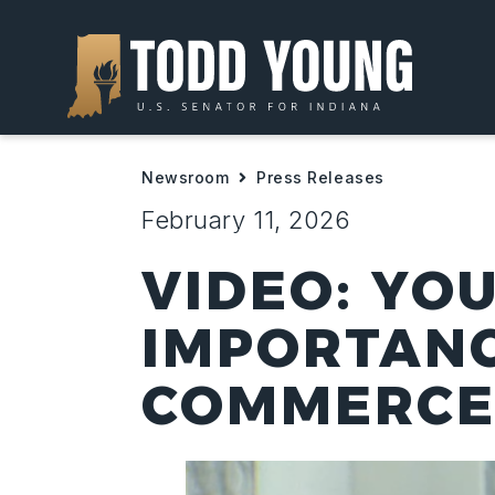
Newsroom
Press Releases
February 11, 2026
VIDEO: YO
IMPORTANC
COMMERCE