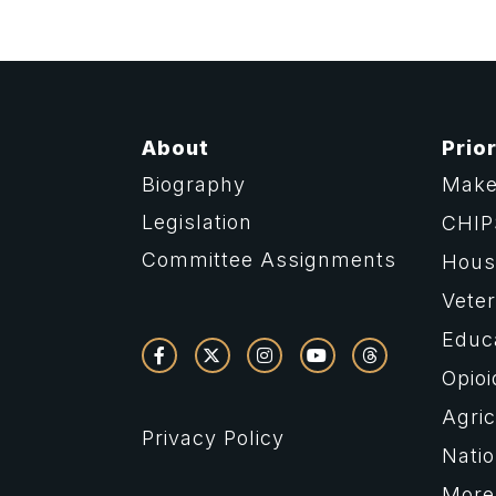
About
Prior
Biography
Make
Legislation
CHIP
Committee Assignments
Housi
Vete
Educ
Opioi
Agric
Privacy Policy
Natio
More 