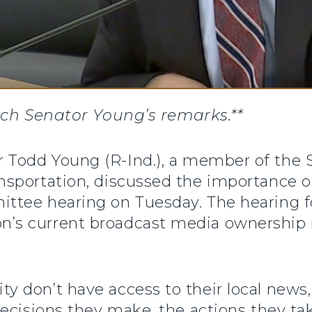
ch Senator Young’s remarks.**
or Todd Young (R-Ind.), a member of th
sportation, discussed the importance o
ttee hearing on Tuesday. The hearing f
 current broadcast media ownership rul
 don’t have access to their local news,
decisions they make, the actions they t