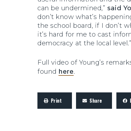
can be undermined,”
said Y
don’t know what’s happening 
the school board, if I don’t w
it’s hard for me to cast info
democracy at the local level.
Full video of Young’s remar
found
here
.
Print
Share