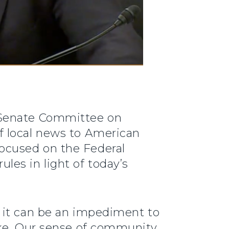
e Senate Committee on
f local news to American
ocused on the Federal
es in light of today’s
 it can be an impediment to
ake. Our sense of community