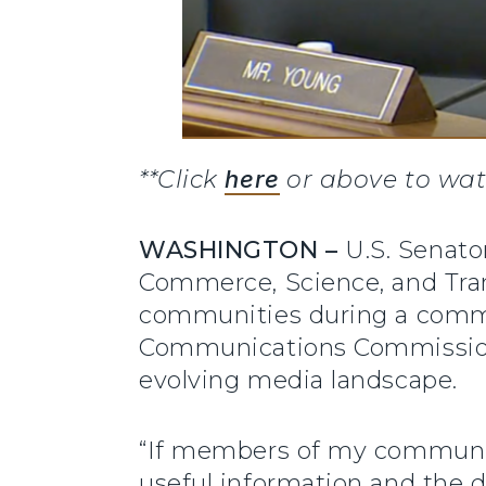
**Click
here
or above to wat
WASHINGTON –
U.S. Senat
Commerce, Science, and Tran
communities during a commi
Communications Commission’s
evolving media landscape.
“If members of my community
useful information and the 