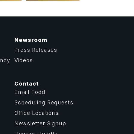
Newsroom
Press Releases
ency
Videos
Contact
Email Todd
Scheduling Requests
Office Locations
Newsletter Signup
Hoosier Huddle