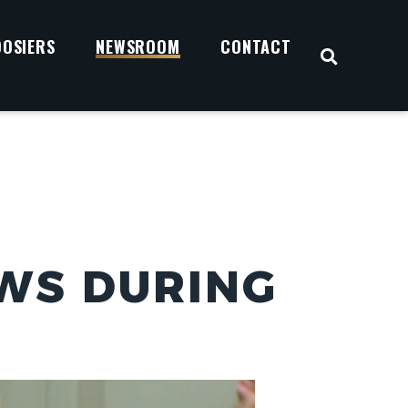
OOSIERS
NEWSROOM
CONTACT
OPEN S
WS DURING