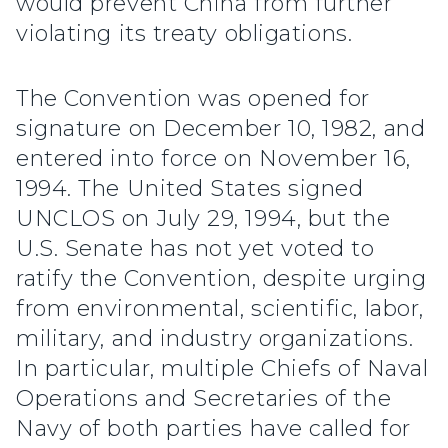
would prevent China from further
violating its treaty obligations.
The Convention was opened for
signature on December 10, 1982, and
entered into force on November 16,
1994. The United States signed
UNCLOS on July 29, 1994, but the
U.S. Senate has not yet voted to
ratify the Convention, despite urging
from environmental, scientific, labor,
military, and industry organizations.
In particular, multiple Chiefs of Naval
Operations and Secretaries of the
Navy of both parties have called for