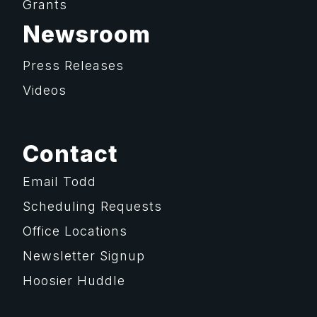
Grants
Newsroom
Press Releases
Videos
Contact
Email Todd
Scheduling Requests
Office Locations
Newsletter Signup
Hoosier Huddle