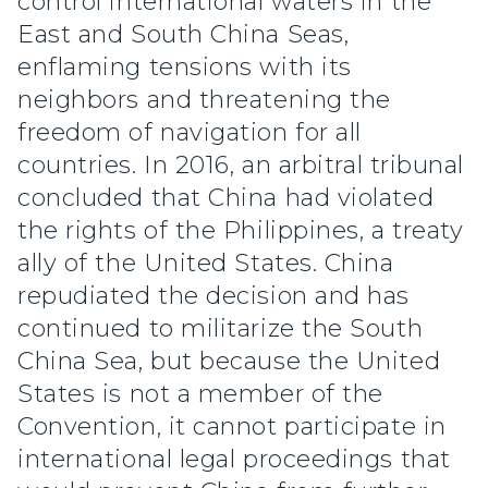
control international waters in the
East and South China Seas,
enflaming tensions with its
neighbors and threatening the
freedom of navigation for all
countries. In 2016, an arbitral tribunal
concluded that China had violated
the rights of the Philippines, a treaty
ally of the United States. China
repudiated the decision and has
continued to militarize the South
China Sea, but because the United
States is not a member of the
Convention, it cannot participate in
international legal proceedings that