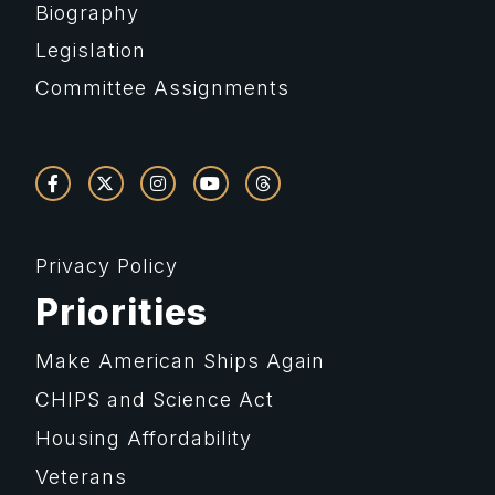
Biography
Legislation
Committee Assignments
Privacy Policy
Priorities
Make American Ships Again
CHIPS and Science Act
Housing Affordability
Veterans