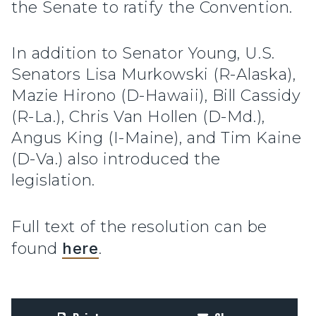
the Senate to ratify the Convention.
In addition to Senator Young, U.S.
Senators Lisa Murkowski (R-Alaska),
Mazie Hirono (D-Hawaii), Bill Cassidy
(R-La.), Chris Van Hollen (D-Md.),
Angus King (I-Maine), and Tim Kaine
(D-Va.) also introduced the
legislation.
Full text of the resolution can be
found
here
.