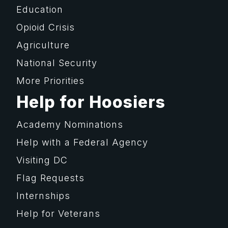
Education
Opioid Crisis
Agriculture
National Security
More Priorities
Help for Hoosiers
Academy Nominations
Help with a Federal Agency
Visiting DC
Flag Requests
Internships
Help for Veterans