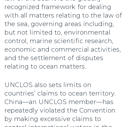
recognized framework for dealing
with all matters relating to the law of
the sea, governing areas including,
but not limited to, environmental
control, marine scientific research,
economic and commercial activities,
and the settlement of disputes
relating to ocean matters.
UNCLOS also sets limits on
countries’ claims to ocean territory.
China—an UNCLOS member—has
repeatedly violated the Convention
by making excessive claims to