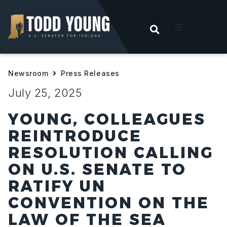
OPEN SEARC
t
Newsroom
Press Releases
ities
July 25, 2025
 For Hoosiers
YOUNG, COLLEAGUES
REINTRODUCE
sroom
RESOLUTION CALLING
ON U.S. SENATE TO
act
RATIFY UN
CONVENTION ON THE
LAW OF THE SEA