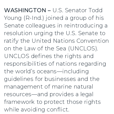
WASHINGTON –
U.S. Senator Todd
Young (R-Ind.) joined a group of his
Senate colleagues in reintroducing a
resolution urging the U.S. Senate to
ratify the United Nations Convention
on the Law of the Sea (UNCLOS).
UNCLOS defines the rights and
responsibilities of nations regarding
the world’s oceans—including
guidelines for businesses and the
management of marine natural
resources—and provides a legal
framework to protect those rights
while avoiding conflict.