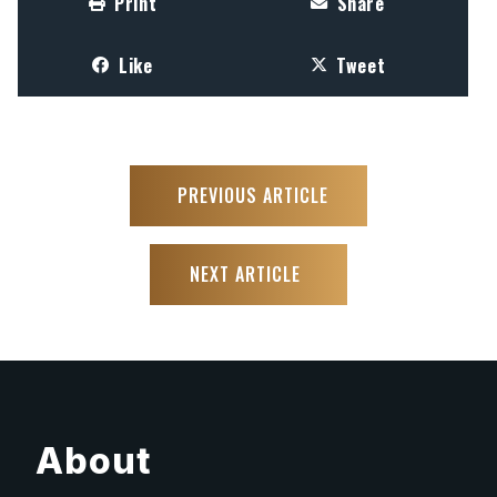
Print
Share
Like
Tweet
PREVIOUS ARTICLE
NEXT ARTICLE
About