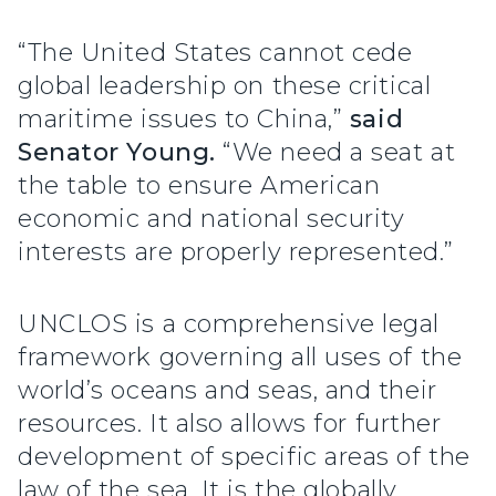
“The United States cannot cede
global leadership on these critical
maritime issues to China,”
said
Senator Young.
“We need a seat at
the table to ensure American
economic and national security
interests are properly represented.”
UNCLOS is a comprehensive legal
framework governing all uses of the
world’s oceans and seas, and their
resources. It also allows for further
development of specific areas of the
law of the sea. It is the globally