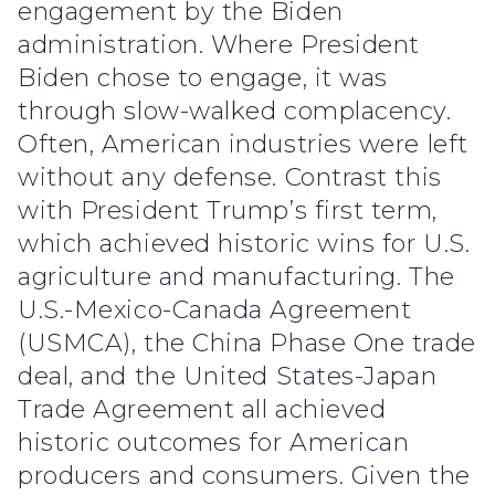
engagement by the Biden
administration. Where President
Biden chose to engage, it was
through slow-walked complacency.
Often, American industries were left
without any defense. Contrast this
with President Trump’s first term,
which achieved historic wins for U.S.
agriculture and manufacturing. The
U.S.-Mexico-Canada Agreement
(USMCA), the China Phase One trade
deal, and the United States-Japan
Trade Agreement all achieved
historic outcomes for American
producers and consumers. Given the