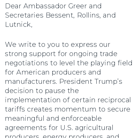
Dear Ambassador Greer and
Secretaries Bessent, Rollins, and
Lutnick,
We write to you to express our
strong support for ongoing trade
negotiations to level the playing field
for American producers and
manufacturers. President Trump’s
decision to pause the
implementation of certain reciprocal
tariffs creates momentum to secure
meaningful and enforceable
agreements for U.S. agricultural
producers, energy producers, and