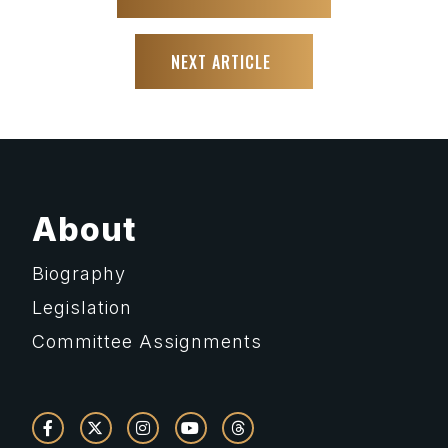
NEXT ARTICLE
About
Biography
Legislation
Committee Assignments