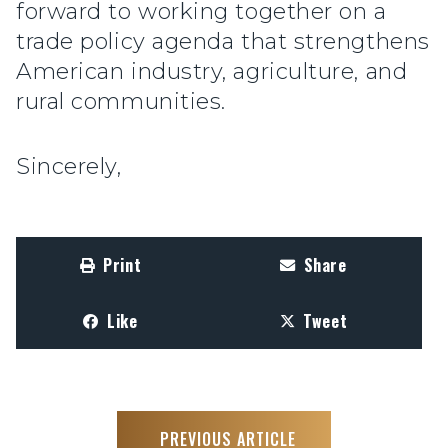
forward to working together on a
trade policy agenda that strengthens
American industry, agriculture, and
rural communities.
Sincerely,
Print
Share
Like
Tweet
PREVIOUS ARTICLE