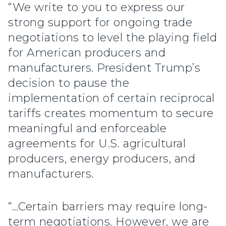
“We write to you to express our
strong support for ongoing trade
negotiations to level the playing field
for American producers and
manufacturers. President Trump’s
decision to pause the
implementation of certain reciprocal
tariffs creates momentum to secure
meaningful and enforceable
agreements for U.S. agricultural
producers, energy producers, and
manufacturers.
“…Certain barriers may require long-
term negotiations. However, we are