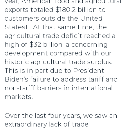
year, American food and agricultural
exports totaled $180.2 billion to
customers outside the United
States1 . At that same time, the
agricultural trade deficit reached a
high of $32 billion; a concerning
development compared with our
historic agricultural trade surplus.
This is in part due to President
Biden’s failure to address tariff and
non-tariff barriers in international
markets.
Over the last four years, we saw an
extraordinary lack of trade