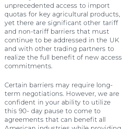
unprecedented access to import
quotas for key agricultural products,
yet there are significant other tariff
and non-tariff barriers that must
continue to be addressed in the UK
and with other trading partners to
realize the full benefit of new access
commitments.
Certain barriers may require long-
term negotiations. However, we are
confident in your ability to utilize
this 90- day pause to come to
agreements that can benefit all
American industries while providing