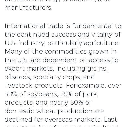
manufacturers.
International trade is fundamental to
the continued success and vitality of
U.S. industry, particularly agriculture.
Many of the commodities grown in
the U.S. are dependent on access to
export markets, including grains,
oilseeds, specialty crops, and
livestock products. For example, over
50% of soybeans, 25% of pork
products, and nearly 50% of
domestic wheat production are
destined for overseas markets. Last