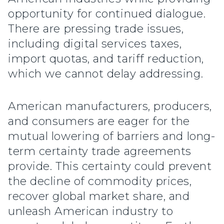
opportunity for continued dialogue.
There are pressing trade issues,
including digital services taxes,
import quotas, and tariff reduction,
which we cannot delay addressing.
American manufacturers, producers,
and consumers are eager for the
mutual lowering of barriers and long-
term certainty trade agreements
provide. This certainty could prevent
the decline of commodity prices,
recover global market share, and
unleash American industry to