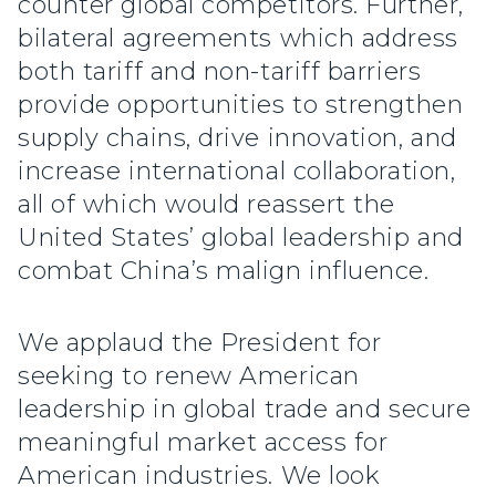
counter global competitors. Further,
bilateral agreements which address
both tariff and non-tariff barriers
provide opportunities to strengthen
supply chains, drive innovation, and
increase international collaboration,
all of which would reassert the
United States’ global leadership and
combat China’s malign influence.
We applaud the President for
seeking to renew American
leadership in global trade and secure
meaningful market access for
American industries. We look