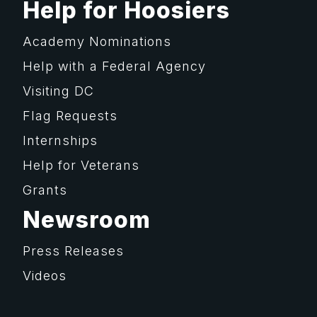
Help for Hoosiers
Academy Nominations
Help with a Federal Agency
Visiting DC
Flag Requests
Internships
Help for Veterans
Grants
Newsroom
Press Releases
Videos