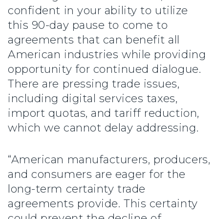
confident in your ability to utilize
this 90-day pause to come to
agreements that can benefit all
American industries while providing
opportunity for continued dialogue.
There are pressing trade issues,
including digital services taxes,
import quotas, and tariff reduction,
which we cannot delay addressing.
“American manufacturers, producers,
and consumers are eager for the
long-term certainty trade
agreements provide. This certainty
could prevent the decline of