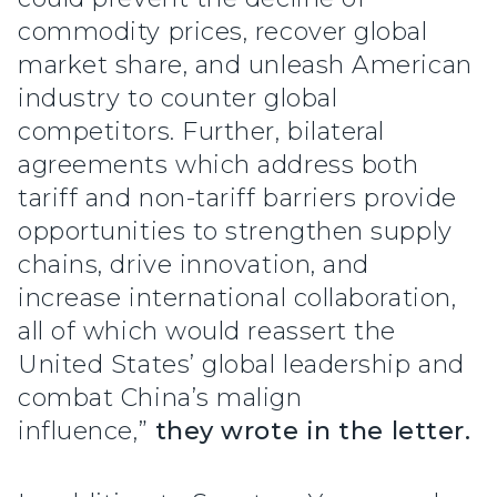
commodity prices, recover global
market share, and unleash American
industry to counter global
competitors. Further, bilateral
agreements which address both
tariff and non-tariff barriers provide
opportunities to strengthen supply
chains, drive innovation, and
increase international collaboration,
all of which would reassert the
United States’ global leadership and
combat China’s malign
influence,”
they wrote in the letter.