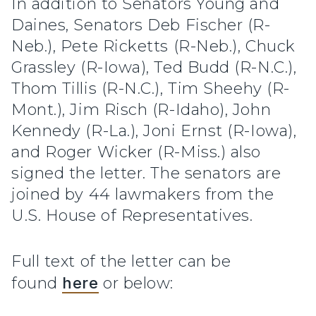
In addition to Senators Young and
Daines, Senators Deb Fischer (R-
Neb.), Pete Ricketts (R-Neb.), Chuck
Grassley (R-Iowa), Ted Budd (R-N.C.),
Thom Tillis (R-N.C.), Tim Sheehy (R-
Mont.), Jim Risch (R-Idaho), John
Kennedy (R-La.), Joni Ernst (R-Iowa),
and Roger Wicker (R-Miss.) also
signed the letter. The senators are
joined by 44 lawmakers from the
U.S. House of Representatives.
Full text of the letter can be
found
here
or below: