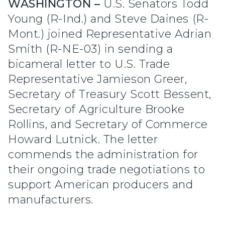
WASHINGTON –
U.S. Senators Todd
Young (R-Ind.) and Steve Daines (R-
Mont.) joined Representative Adrian
Smith (R-NE-03) in sending a
bicameral letter to U.S. Trade
Representative Jamieson Greer,
Secretary of Treasury Scott Bessent,
Secretary of Agriculture Brooke
Rollins, and Secretary of Commerce
Howard Lutnick. The letter
commends the administration for
their ongoing trade negotiations to
support American producers and
manufacturers.