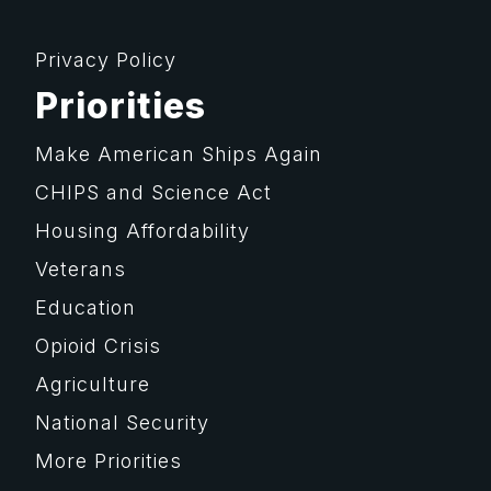
Privacy Policy
Priorities
Make American Ships Again
CHIPS and Science Act
Housing Affordability
Veterans
Education
Opioid Crisis
Agriculture
National Security
More Priorities