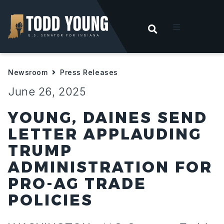
OPEN SEARC
t
Newsroom
Press Releases
ities
June 26, 2025
 For Hoosiers
YOUNG, DAINES SEND
LETTER APPLAUDING
sroom
TRUMP
ADMINISTRATION FOR
act
PRO-AG TRADE
POLICIES