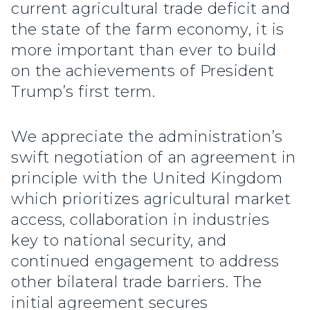
current agricultural trade deficit and
the state of the farm economy, it is
more important than ever to build
on the achievements of President
Trump’s first term.
We appreciate the administration’s
swift negotiation of an agreement in
principle with the United Kingdom
which prioritizes agricultural market
access, collaboration in industries
key to national security, and
continued engagement to address
other bilateral trade barriers. The
initial agreement secures