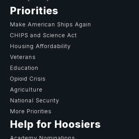
Priorities
Make American Ships Again
CHIPS and Science Act
Housing Affordability
Veterans
Education
Opioid Crisis
Agriculture
National Security
More Priorities
Help for Hoosiers
Academy Nominations