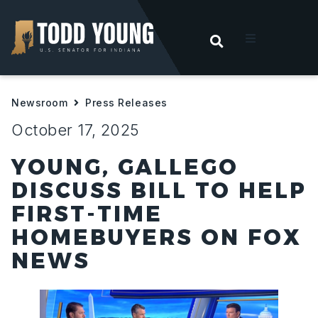
OPEN SEARC
t
Newsroom
Press Releases
ities
October 17, 2025
 For Hoosiers
YOUNG, GALLEGO
DISCUSS BILL TO HELP
sroom
FIRST-TIME
HOMEBUYERS ON FOX
act
NEWS