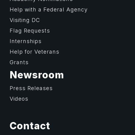
Help with a Federal Agency
Visiting DC
Flag Requests
Internships
Help for Veterans
Grants
Newsroom
Press Releases
Videos
Contact