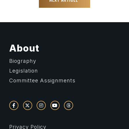
About
Biography
Legislation
Committee Assignments
Privacy Policy