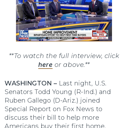
**To watch the full interview, click
here
or above.**
WASHINGTON –
Last night, U.S.
Senators Todd Young (R-Ind.) and
Ruben Gallego (D-Ariz.) joined
Special Report on Fox News to
discuss their bill to help more
Americans buy their first home.