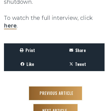
shutdown.
To watch the full interview, click
here
.
Print
Share
Like
Tweet
PREVIOUS ARTICLE
NEXT ARTICLE