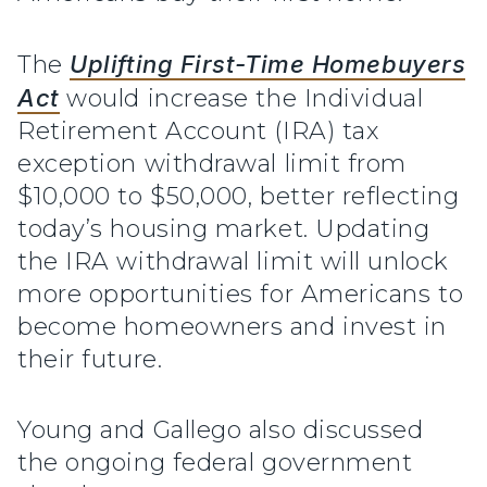
The
Uplifting First-Time Homebuyers
Act
would increase the Individual
Retirement Account (IRA) tax
exception withdrawal limit from
$10,000 to $50,000, better reflecting
today’s housing market. Updating
the IRA withdrawal limit will unlock
more opportunities for Americans to
become homeowners and invest in
their future.
Young and Gallego also discussed
the ongoing federal government