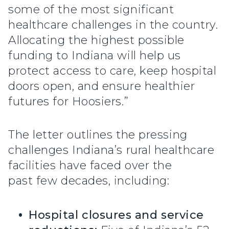
some of the most significant
healthcare challenges in the country.
Allocating the highest possible
funding to Indiana will help us
protect access to care, keep hospital
doors open, and ensure healthier
futures for Hoosiers.”
The letter outlines the pressing
challenges Indiana’s rural healthcare
facilities have faced over the
past few decades, including:
Hospital closures and service