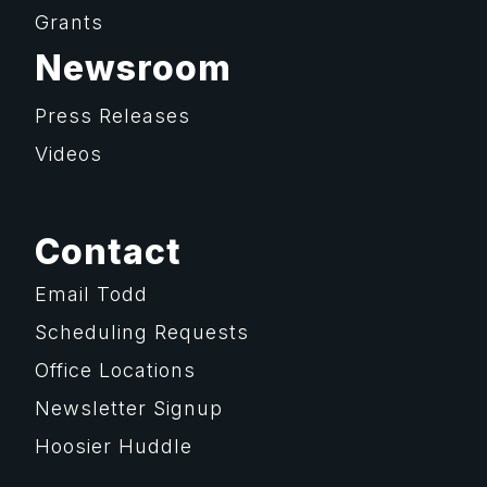
Grants
Newsroom
Press Releases
Videos
Contact
Email Todd
Scheduling Requests
Office Locations
Newsletter Signup
Hoosier Huddle