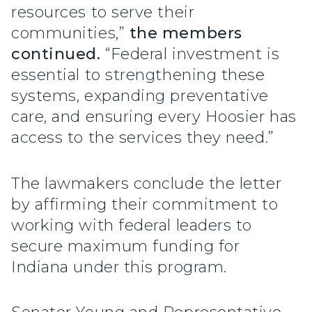
resources to serve their
communities,”
the members
continued.
“Federal investment is
essential to strengthening these
systems, expanding preventative
care, and ensuring every Hoosier has
access to the services they need.”
The lawmakers conclude the letter
by affirming their commitment to
working with federal leaders to
secure maximum funding for
Indiana under this program.