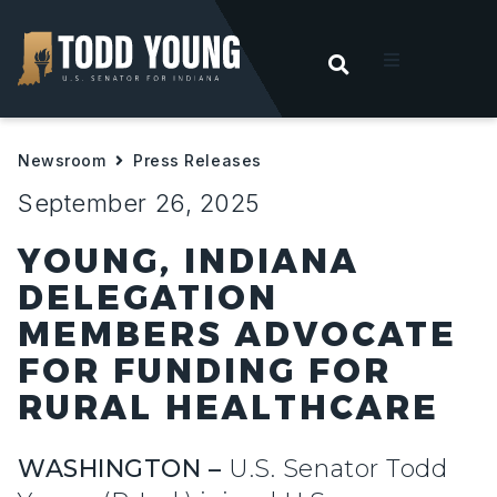
OPEN SEARC
t
Newsroom
Press Releases
ities
September 26, 2025
 For Hoosiers
YOUNG, INDIANA
DELEGATION
sroom
MEMBERS ADVOCATE
FOR FUNDING FOR
act
RURAL HEALTHCARE
WASHINGTON –
U.S. Senator Todd