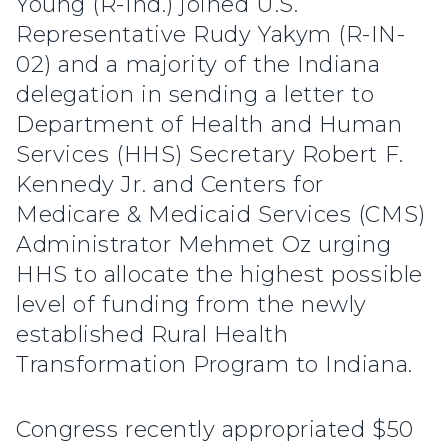
Young (R-Ind.) joined U.S.
Representative Rudy Yakym (R-IN-
02) and a majority of the Indiana
delegation in sending a letter to
Department of Health and Human
Services (HHS) Secretary Robert F.
Kennedy Jr. and Centers for
Medicare & Medicaid Services (CMS)
Administrator Mehmet Oz urging
HHS to allocate the highest possible
level of funding from the newly
established Rural Health
Transformation Program to Indiana.
Congress recently appropriated $50