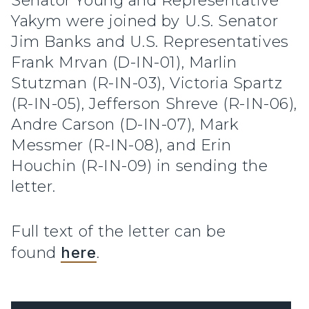
Senator Young and Representative
Yakym were joined by U.S. Senator
Jim Banks and U.S. Representatives
Frank Mrvan (D-IN-01), Marlin
Stutzman (R-IN-03), Victoria Spartz
(R-IN-05), Jefferson Shreve (R-IN-06),
Andre Carson (D-IN-07), Mark
Messmer (R-IN-08), and Erin
Houchin (R-IN-09) in sending the
letter.
Full text of the letter can be
found
here
.