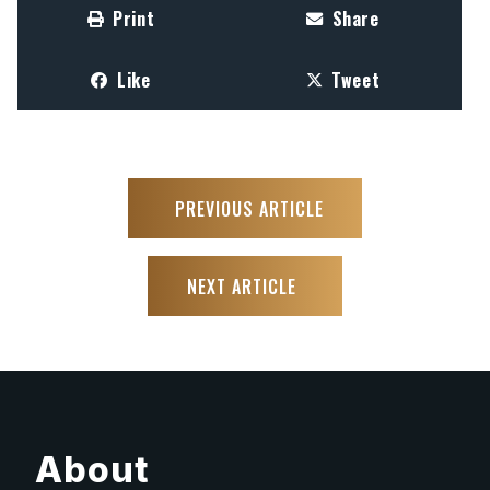
Print
Share
Like
Tweet
PREVIOUS ARTICLE
NEXT ARTICLE
About