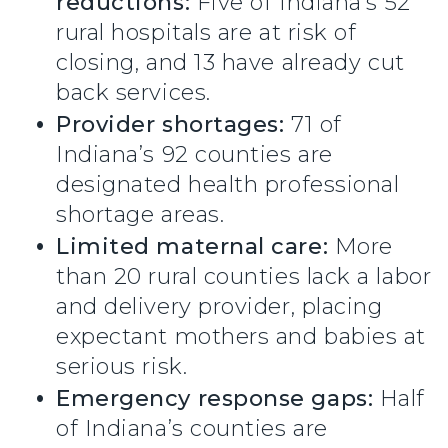
reductions:
Five of Indiana’s 52
rural hospitals are at risk of
closing, and 13 have already cut
back services.
Provider shortages:
71 of
Indiana’s 92 counties are
designated health professional
shortage areas.
Limited maternal care:
More
than 20 rural counties lack a labor
and delivery provider, placing
expectant mothers and babies at
serious risk.
Emergency response gaps:
Half
of Indiana’s counties are