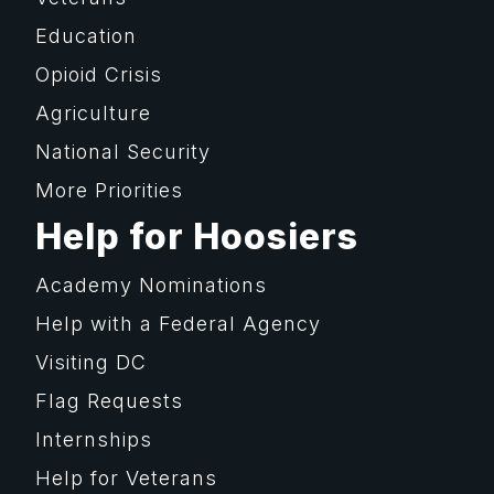
Education
Opioid Crisis
Agriculture
National Security
More Priorities
Help for Hoosiers
Academy Nominations
Help with a Federal Agency
Visiting DC
Flag Requests
Internships
Help for Veterans