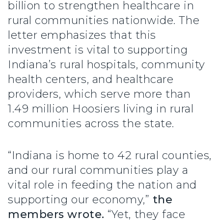
billion to strengthen healthcare in
rural communities nationwide. The
letter emphasizes that this
investment is vital to supporting
Indiana’s rural hospitals, community
health centers, and healthcare
providers, which serve more than
1.49 million Hoosiers living in rural
communities across the state.
“Indiana is home to 42 rural counties,
and our rural communities play a
vital role in feeding the nation and
supporting our economy,”
the
members wrote.
“Yet, they face