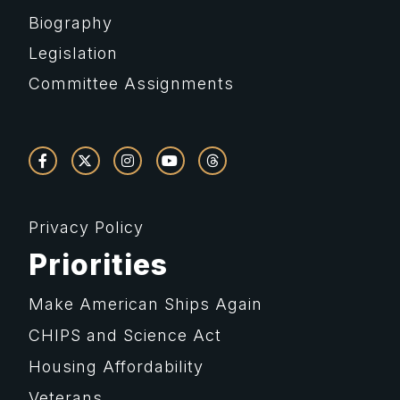
Biography
Legislation
Committee Assignments
Privacy Policy
Priorities
Make American Ships Again
CHIPS and Science Act
Housing Affordability
Veterans