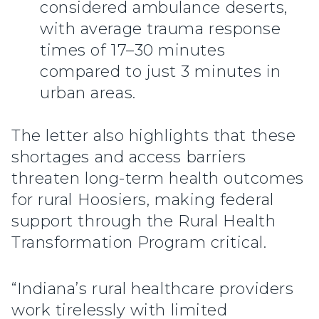
considered ambulance deserts,
with average trauma response
times of 17–30 minutes
compared to just 3 minutes in
urban areas.
The letter also highlights that these
shortages and access barriers
threaten long-term health outcomes
for rural Hoosiers, making federal
support through the Rural Health
Transformation Program critical.
“Indiana’s rural healthcare providers
work tirelessly with limited