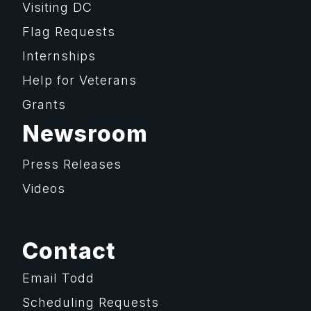
Visiting DC
Flag Requests
Internships
Help for Veterans
Grants
Newsroom
Press Releases
Videos
Contact
Email Todd
Scheduling Requests