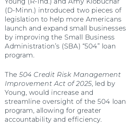
Young (R-Ind.) and Amy Klobuchar
(D-Minn.) introduced two pieces of
legislation to help more Americans
launch and expand small businesses
by improving the Small Business
Administration’s (SBA) “504” loan
program.
The
504 Credit Risk Management
Improvement Act of 2025
, led by
Young, would increase and
streamline oversight of the 504 loan
program, allowing for greater
accountability and efficiency.