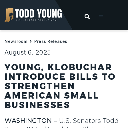
OPEN SEARC
t
Newsroom
Press Releases
ities
August 6, 2025
 For Hoosiers
YOUNG, KLOBUCHAR
INTRODUCE BILLS TO
sroom
STRENGTHEN
AMERICAN SMALL
act
BUSINESSES
WASHINGTON –
U.S. Senators Todd