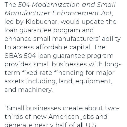
The
504 Modernization and Small
Manufacturer Enhancement Act
,
led by Klobuchar, would update the
loan guarantee program and
enhance small manufacturers’ ability
to access affordable capital. The
SBA’s 504 loan guarantee program
provides small businesses with long-
term fixed-rate financing for major
assets including, land, equipment,
and machinery.
“Small businesses create about two-
thirds of new American jobs and
generate nearly half of all U.S.