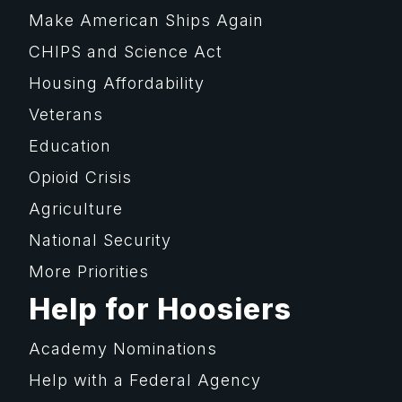
Make American Ships Again
CHIPS and Science Act
Housing Affordability
Veterans
Education
Opioid Crisis
Agriculture
National Security
More Priorities
Help for Hoosiers
Academy Nominations
Help with a Federal Agency