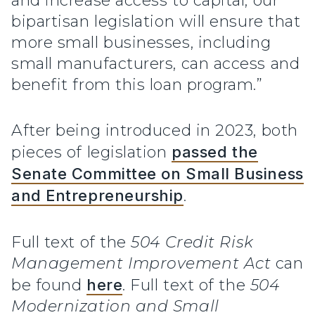
and increase access to capital, our
bipartisan legislation will ensure that
more small businesses, including
small manufacturers, can access and
benefit from this loan program.”
After being introduced in 2023, both
pieces of legislation
passed the
Senate Committee on Small Business
and Entrepreneurship
.
Full text of the
504 Credit Risk
Management Improvement Act
can
be found
here
. Full text of the
504
Modernization and Small