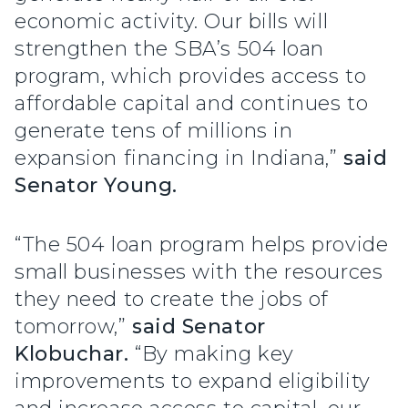
economic activity. Our bills will
strengthen the SBA’s 504 loan
program, which provides access to
affordable capital and continues to
generate tens of millions in
expansion financing in Indiana,”
said
Senator Young.
“The 504 loan program helps provide
small businesses with the resources
they need to create the jobs of
tomorrow,”
said Senator
Klobuchar.
“By making key
improvements to expand eligibility