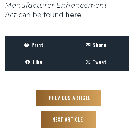
Manufacturer Enhancement
Act
can be found
here
.
Print
Share
Like
Tweet
PREVIOUS ARTICLE
NEXT ARTICLE