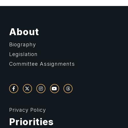
About
Biography
Legislation
Committee Assignments
Privacy Policy
Priorities