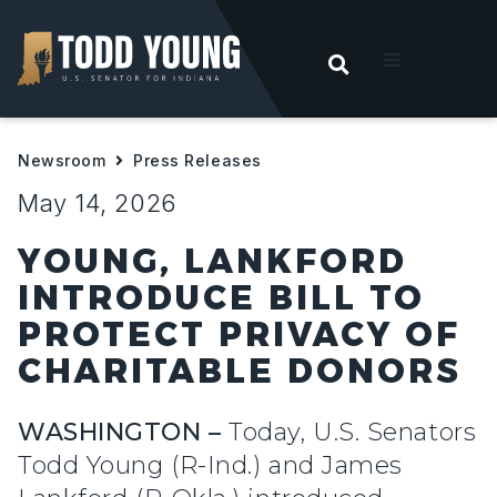
OPEN SEARC
t
Newsroom
Press Releases
ities
May 14, 2026
 For Hoosiers
YOUNG, LANKFORD
INTRODUCE BILL TO
sroom
PROTECT PRIVACY OF
CHARITABLE DONORS
act
WASHINGTON –
Today, U.S. Senators
Todd Young (R-Ind.) and James