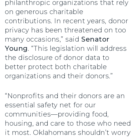
philanthropic organizations that rely
on generous charitable
contributions. In recent years, donor
privacy has been threatened on too
many occasions,” said
Senator
Young
. “This legislation will address
the disclosure of donor data to
better protect both charitable
organizations and their donors.”
“Nonprofits and their donors are an
essential safety net for our
communities—providing food,
housing, and care to those who need
it most. Oklahomans shouldn’t worry