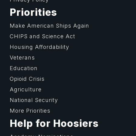
Priorities
Make American Ships Again
CHIPS and Science Act
Housing Affordability
Veterans
Education
Opioid Crisis
Agriculture
National Security
More Priorities
Help for Hoosiers