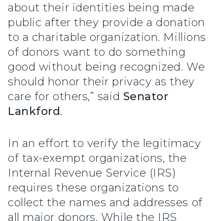
about their identities being made
public after they provide a donation
to a charitable organization. Millions
of donors want to do something
good without being recognized. We
should honor their privacy as they
care for others,” said
Senator
Lankford
.
In an effort to verify the legitimacy
of tax-exempt organizations, the
Internal Revenue Service (IRS)
requires these organizations to
collect the names and addresses of
all major donors. While the IRS