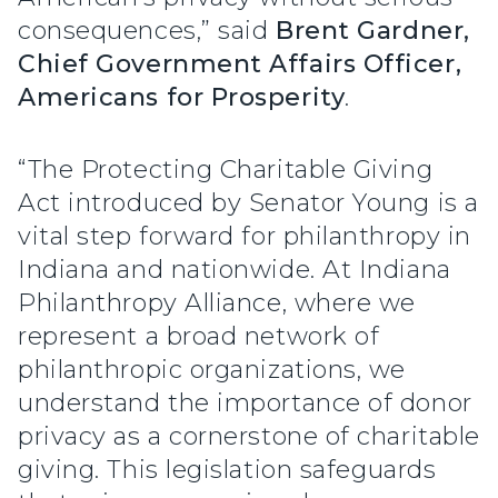
consequences,” said
Brent Gardner,
Chief Government Affairs Officer,
Americans for Prosperity
.
“The Protecting Charitable Giving
Act introduced by Senator Young is a
vital step forward for philanthropy in
Indiana and nationwide. At Indiana
Philanthropy Alliance, where we
represent a broad network of
philanthropic organizations, we
understand the importance of donor
privacy as a cornerstone of charitable
giving. This legislation safeguards