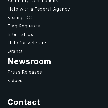
Academy Nominations
Help with a Federal Agency
Visiting DC
Flag Requests
Internships
Help for Veterans
Grants
Newsroom
Press Releases
Videos
Contact