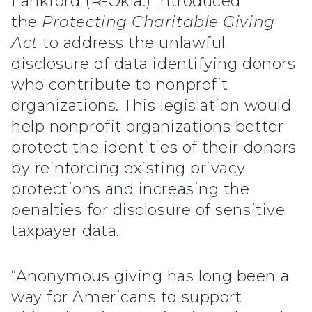
Lankford (R-Okla.) introduced
the
Protecting Charitable Giving
Act
to address the unlawful
disclosure of data identifying donors
who contribute to nonprofit
organizations. This legislation would
help nonprofit organizations better
protect the identities of their donors
by reinforcing existing privacy
protections and increasing the
penalties for disclosure of sensitive
taxpayer data.
“Anonymous giving has long been a
way for Americans to support