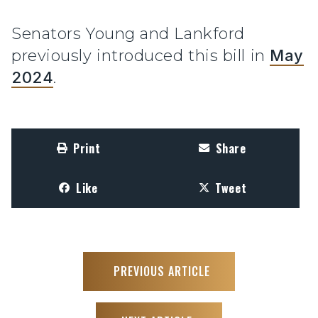
Senators Young and Lankford
previously introduced this bill in
May
2024
.
Print
Share
Like
Tweet
PREVIOUS ARTICLE