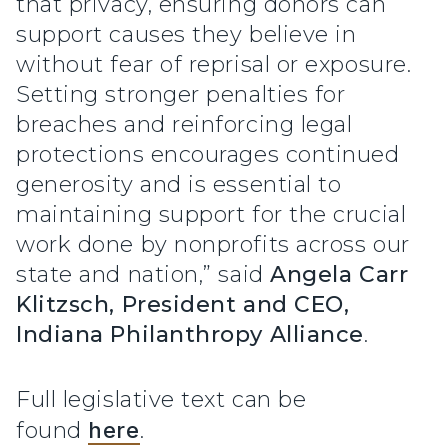
that privacy, ensuring donors can
support causes they believe in
without fear of reprisal or exposure.
Setting stronger penalties for
breaches and reinforcing legal
protections encourages continued
generosity and is essential to
maintaining support for the crucial
work done by nonprofits across our
state and nation,” said
Angela Carr
Klitzsch, President and CEO,
Indiana Philanthropy Alliance
.
Full legislative text can be
found
here
.