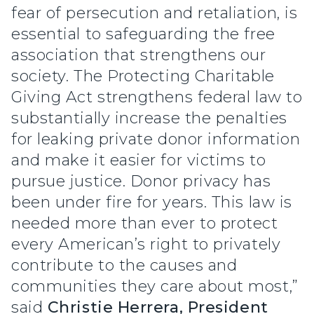
fear of persecution and retaliation, is
essential to safeguarding the free
association that strengthens our
society. The Protecting Charitable
Giving Act strengthens federal law to
substantially increase the penalties
for leaking private donor information
and make it easier for victims to
pursue justice. Donor privacy has
been under fire for years. This law is
needed more than ever to protect
every American’s right to privately
contribute to the causes and
communities they care about most,”
said
Christie Herrera, President