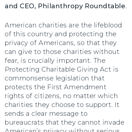
and CEO, Philanthropy Roundtable
.
American charities are the lifeblood
of this country and protecting the
privacy of Americans, so that they
can give to those charities without
fear, is crucially important. The
Protecting Charitable Giving Act is
commonsense legislation that
protects the First Amendment
rights of citizens, no matter which
charities they choose to support. It
sends a clear message to
bureaucrats that they cannot invade
American’s privacy without serious