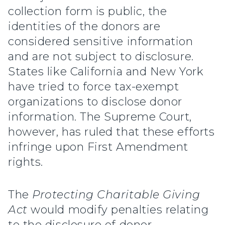
collection form is public, the
identities of the donors are
considered sensitive information
and are not subject to disclosure.
States like California and New York
have tried to force tax-exempt
organizations to disclose donor
information. The Supreme Court,
however, has ruled that these efforts
infringe upon First Amendment
rights.
The
Protecting Charitable Giving
Act
would modify penalties relating
to the disclosure of donor