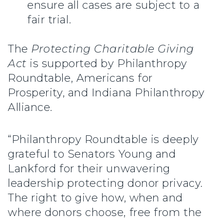
ensure all cases are subject to a
fair trial.
The
Protecting Charitable Giving
Act
is supported by Philanthropy
Roundtable, Americans for
Prosperity,
and Indiana Philanthropy
Alliance.
“Philanthropy Roundtable is deeply
grateful to Senators Young and
Lankford for their unwavering
leadership protecting donor privacy.
The right to give how, when and
where donors choose, free from the