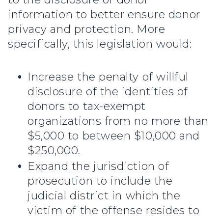
information to better ensure donor
privacy and protection. More
specifically, this legislation would:
Increase the penalty of willful
disclosure of the identities of
donors to tax-exempt
organizations from no more than
$5,000 to between $10,000 and
$250,000.
Expand the jurisdiction of
prosecution to include the
judicial district in which the
victim of the offense resides to