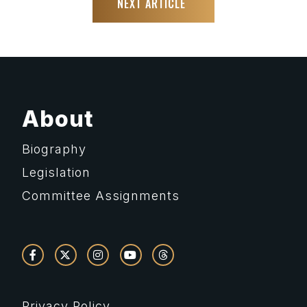
NEXT ARTICLE
About
Biography
Legislation
Committee Assignments
Privacy Policy