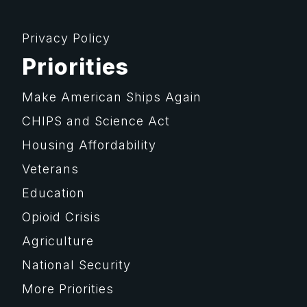
Privacy Policy
Priorities
Make American Ships Again
CHIPS and Science Act
Housing Affordability
Veterans
Education
Opioid Crisis
Agriculture
National Security
More Priorities