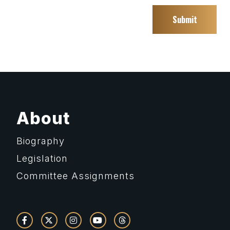
About
Biography
Legislation
Committee Assignments