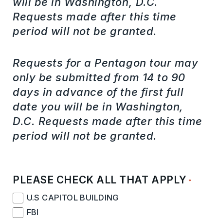
will be in Washington, D.C.
Requests made after this time
period will not be granted.
Requests for a Pentagon tour may
only be submitted from 14 to 90
days in advance of the first full
date you will be in Washington,
D.C. Requests made after this time
period will not be granted.
PLEASE CHECK ALL THAT APPLY
*
U.S CAPITOL BUILDING
FBI