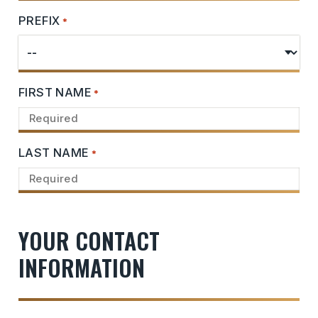
PREFIX
*
FIRST NAME
*
LAST NAME
*
YOUR CONTACT
INFORMATION