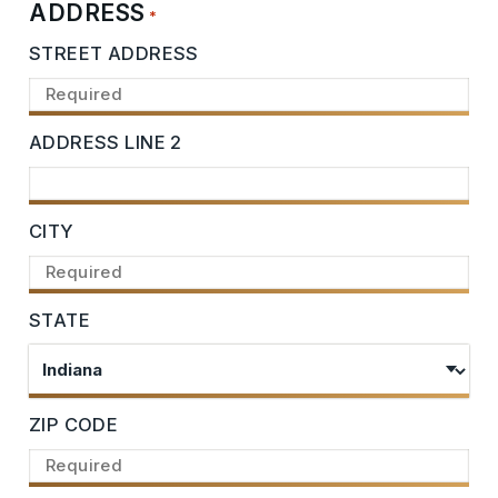
ADDRESS
*
STREET ADDRESS
ADDRESS LINE 2
CITY
STATE
ZIP CODE