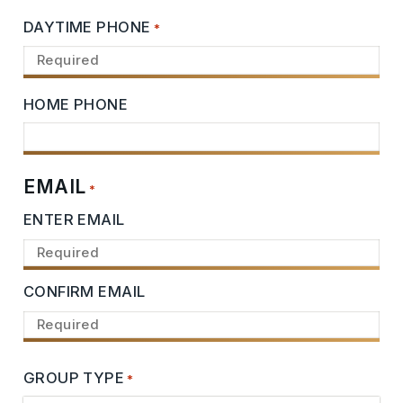
DAYTIME PHONE
*
HOME PHONE
EMAIL
*
ENTER EMAIL
CONFIRM EMAIL
GROUP TYPE
*