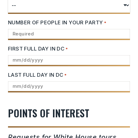
NUMBER OF PEOPLE IN YOUR PARTY
*
FIRST FULL DAY IN DC
*
LAST FULL DAY IN DC
*
POINTS OF INTEREST
Requests for White House tours