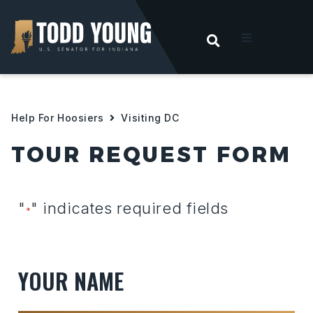
OPEN SEARC
t
ities
Help For Hoosiers
Visiting DC
TOUR REQUEST FORM
 For Hoosiers
sroom
"
" indicates required fields
*
act
YOUR NAME