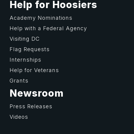
Help for Hoosiers
Academy Nominations
Help with a Federal Agency
Visiting DC
Flag Requests
Internships
Help for Veterans
Grants
Newsroom
Press Releases
Videos