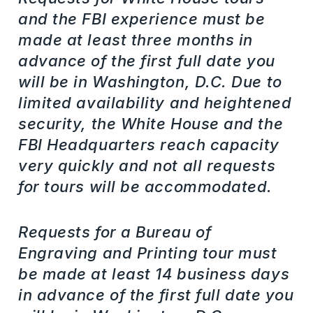
and the FBI experience must be
made at least three months in
advance of the first full date you
will be in Washington, D.C. Due to
limited availability and heightened
security, the White House and the
FBI Headquarters reach capacity
very quickly and not all requests
for tours will be accommodated.
Requests for a Bureau of
Engraving and Printing tour must
be made at least 14 business days
in advance of the first full date you