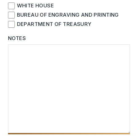
WHITE HOUSE
BUREAU OF ENGRAVING AND PRINTING
DEPARTMENT OF TREASURY
NOTES