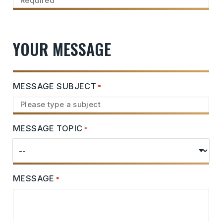
YOUR MESSAGE
MESSAGE SUBJECT
*
MESSAGE TOPIC
*
MESSAGE
*