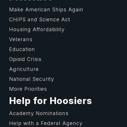
Make American Ships Again
CHIPS and Science Act
Housing Affordability
Veterans
Education
Opioid Crisis
Agriculture
National Security
More Priorities
Help for Hoosiers
Academy Nominations
Help with a Federal Agency