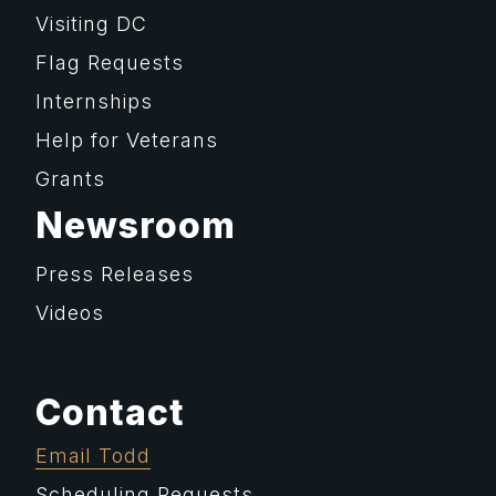
Visiting DC
Flag Requests
Internships
Help for Veterans
Grants
Newsroom
Press Releases
Videos
Contact
Email Todd
Scheduling Requests