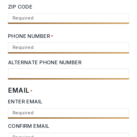
ZIP CODE
PHONE NUMBER
*
ALTERNATE PHONE NUMBER
EMAIL
*
ENTER EMAIL
CONFIRM EMAIL