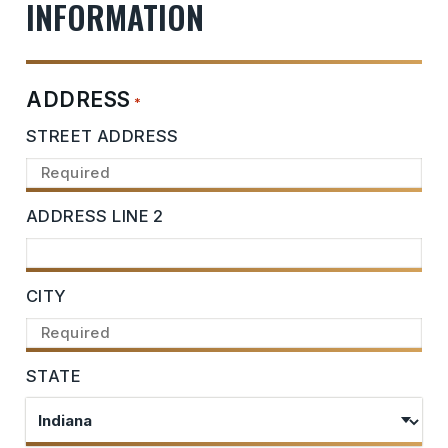
INFORMATION
ADDRESS
*
STREET ADDRESS
ADDRESS LINE 2
CITY
STATE