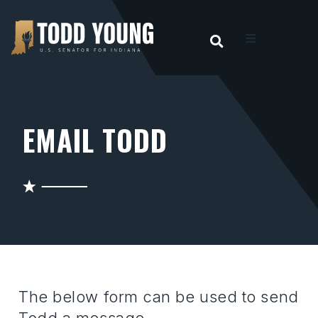
OPEN SEARC
t
ities
EMAIL TODD
 For Hoosiers
sroom
act
The below form can be used to send