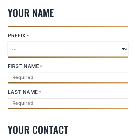
YOUR NAME
PREFIX
*
FIRST NAME
*
LAST NAME
*
YOUR CONTACT