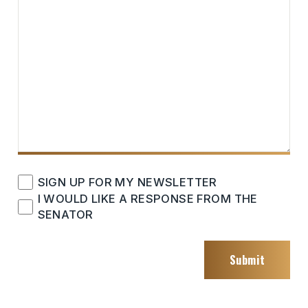
CHECKBOXES
SIGN UP FOR MY NEWSLETTER
I WOULD LIKE A RESPONSE FROM THE
SENATOR