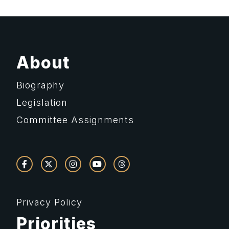
About
Biography
Legislation
Committee Assignments
Privacy Policy
Priorities