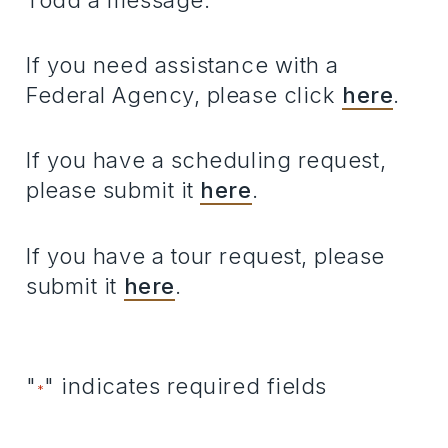
Todd a message.
If you need assistance with a
Federal Agency, please click
here
.
If you have a scheduling request,
please submit it
here
.
If you have a tour request, please
submit it
here
.
"
" indicates required fields
*