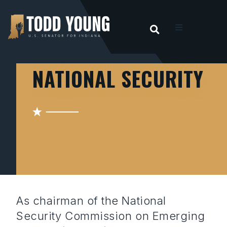
OPEN SEARC
t
NATIONAL SECURITY
ities
 For Hoosiers
sroom
act
As chairman of the National
Security Commission on Emerging