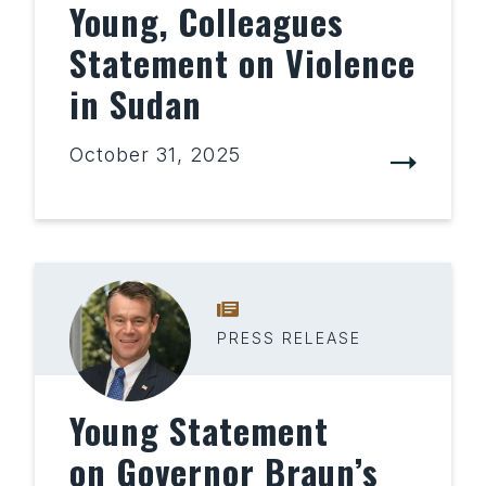
Young, Colleagues
Statement on Violence
in Sudan
October 31, 2025
PRESS RELEASE
Young Statement
on Governor Braun’s