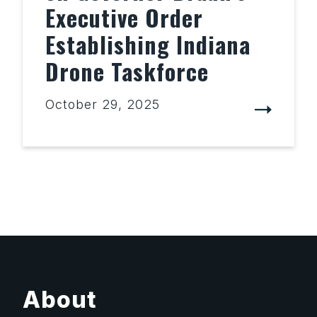
Executive Order
Establishing Indiana
Drone Taskforce
October 29, 2025
About