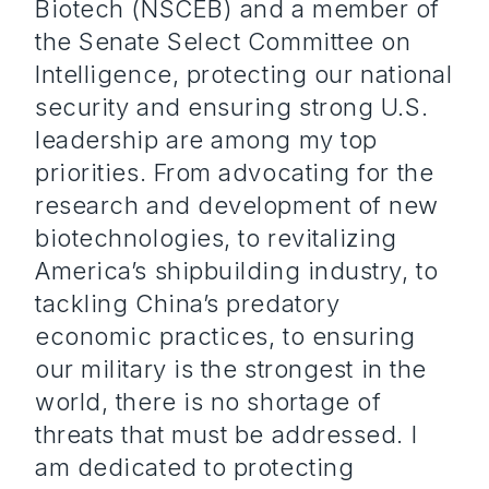
Biotech (NSCEB) and a member of
the Senate Select Committee on
Intelligence, protecting our national
security and ensuring strong U.S.
leadership are among my top
priorities. From advocating for the
research and development of new
biotechnologies, to revitalizing
America’s shipbuilding industry, to
tackling China’s predatory
economic practices, to ensuring
our military is the strongest in the
world, there is no shortage of
threats that must be addressed. I
am dedicated to protecting