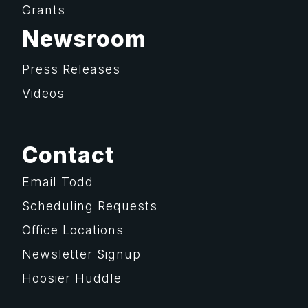
Grants
Newsroom
Press Releases
Videos
Contact
Email Todd
Scheduling Requests
Office Locations
Newsletter Signup
Hoosier Huddle