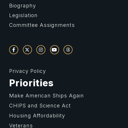
Biography
Legislation
Committee Assignments
Privacy Policy
Priorities
Make American Ships Again
CHIPS and Science Act
Housing Affordability
Veterans