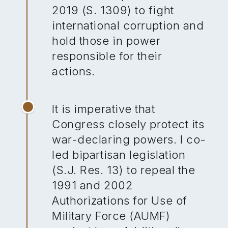
2019 (S. 1309) to fight
international corruption and
hold those in power
responsible for their
actions.
It is imperative that
Congress closely protect its
war-declaring powers. I co-
led bipartisan legislation
(S.J. Res. 13) to repeal the
1991 and 2002
Authorizations for Use of
Military Force (AUMF)