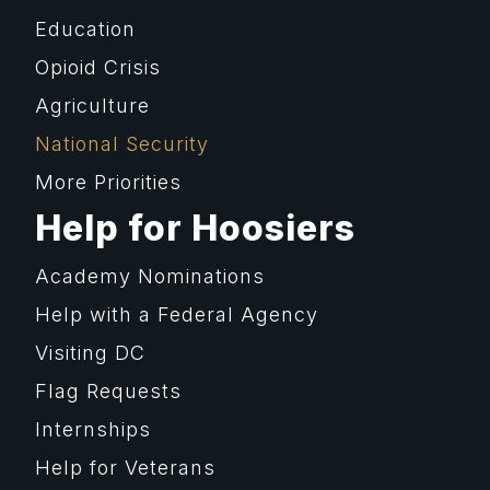
Education
Opioid Crisis
Agriculture
National Security
More Priorities
Help for Hoosiers
Academy Nominations
Help with a Federal Agency
Visiting DC
Flag Requests
Internships
Help for Veterans