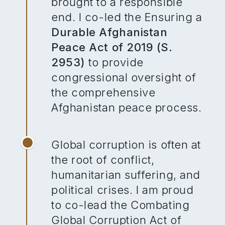
brought to a responsible
end. I co-led the Ensuring a
Durable Afghanistan
Peace Act of 2019 (S.
2953)
to provide
congressional oversight of
the comprehensive
Afghanistan peace process.
Global corruption is often at
the root of conflict,
humanitarian suffering, and
political crises. I am proud
to co-lead the Combating
Global Corruption Act of