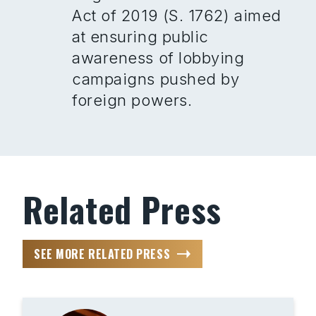
Act of 2019 (S. 1762) aimed
at ensuring public
awareness of lobbying
campaigns pushed by
foreign powers.
Related Press
SEE MORE RELATED PRESS