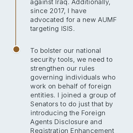
against Iraq. Additionally,
since 2017, I have
advocated for a new AUMF
targeting ISIS.
To bolster our national
security tools, we need to
strengthen our rules
governing individuals who
work on behalf of foreign
entities. I joined a group of
Senators to do just that by
introducing the Foreign
Agents Disclosure and
Registration Enhancement