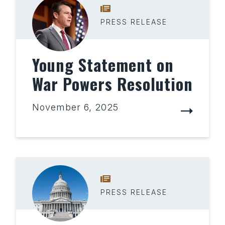
PRESS RELEASE
Young Statement on
War Powers Resolution
November 6, 2025
PRESS RELEASE