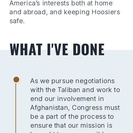
America’s interests both at home
and abroad, and keeping Hoosiers
safe.
WHAT I'VE DONE
As we pursue negotiations
with the Taliban and work to
end our involvement in
Afghanistan, Congress must
be a part of the process to
ensure that our mission is