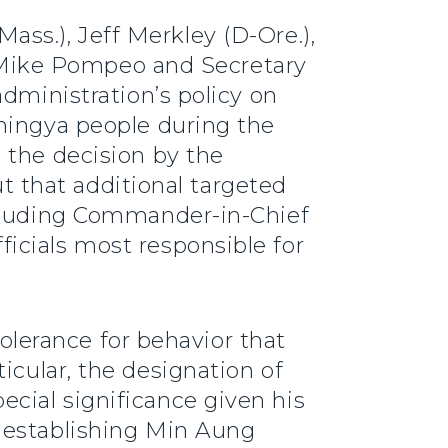
ass.), Jeff Merkley (D-Ore.),
te Mike Pompeo and Secretary
dministration’s policy on
hingya people during the
 the decision by the
ut that additional targeted
ncluding Commander-in-Chief
icials most responsible for
tolerance for behavior that
rticular, the designation of
cial significance given his
 establishing Min Aung