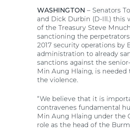
WASHINGTON
– Senators To
and Dick Durbin (D-Ill.) thi
of the Treasury Steve Mnuchi
sanctioning the perpetrator
2017 security operations by
administration to already san
sanctions against the senio
Min Aung Hlaing, is needed 
the violence.
“We believe that it is import
contravenes fundamental hu
Min Aung Hlaing under the G
role as the head of the Bur