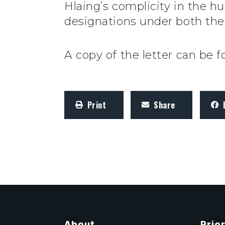
Hlaing’s complicity in the h
designations under both the
A copy of the letter can be 
Print
Share
About
Prior