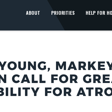
ABOUT
PRIORITIES
HELP FOR H
YOUNG, MARKEY
N CALL FOR GR
ILITY FOR ATRO