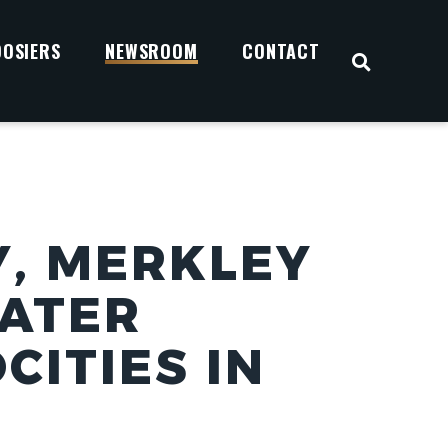
OOSIERS
NEWSROOM
CONTACT
OPEN S
, MERKLEY
EATER
CITIES IN