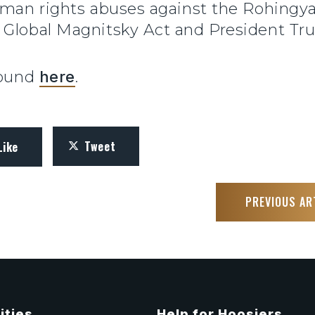
uman rights abuses against the Rohingya
 Global Magnitsky Act and President Tru
found
here
.
Tweet
Like
PREVIOUS AR
ities
Help for Hoosiers