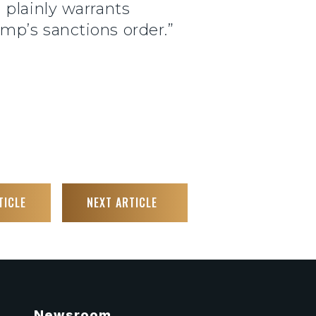
 plainly warrants
mp’s sanctions order.”
TICLE
NEXT ARTICLE
Newsroom