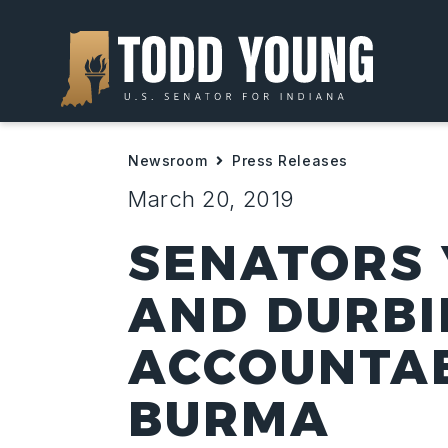
Newsroom
Press Releases
March 20, 2019
SENATORS 
AND DURBI
ACCOUNTAB
BURMA