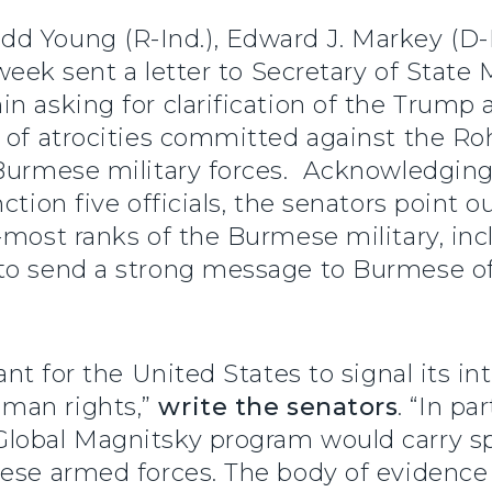
dd Young (R-Ind.), Edward J. Markey (D-M
s week sent a letter to Secretary of Sta
n asking for clarification of the Trump a
s of atrocities committed against the Ro
 Burmese military forces. Acknowledging
ction five officials, the senators point o
r-most ranks of the Burmese military, i
to send a strong message to Burmese off
ant for the United States to signal its in
man rights,”
write the senators
. “In pa
lobal Magnitsky program would carry spe
mese armed forces. The body of evidence