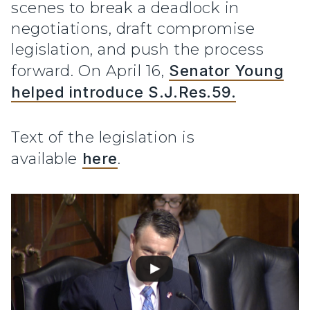
scenes to break a deadlock in
negotiations, draft compromise
legislation, and push the process
forward. On April 16,
Senator Young
helped introduce S.J.Res.59.
Text of the legislation is
available
here
.