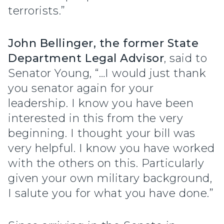
terrorists.”
John Bellinger, the former State
Department Legal Advisor
, said to
Senator Young, “…I would just thank
you senator again for your
leadership. I know you have been
interested in this from the very
beginning. I thought your bill was
very helpful. I know you have worked
with the others on this. Particularly
given your own military background,
I salute you for what you have done.”