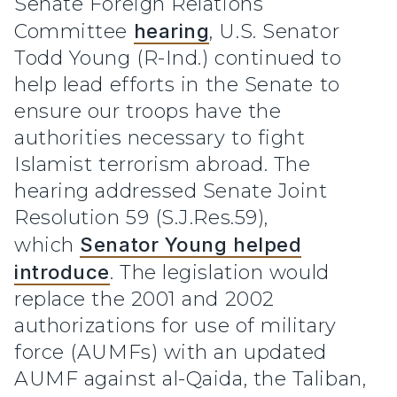
Senate Foreign Relations
Committee
hearing
, U.S. Senator
Todd Young (R-Ind.) continued to
help lead efforts in the Senate to
ensure our troops have the
authorities necessary to fight
Islamist terrorism abroad. The
hearing addressed Senate Joint
Resolution 59 (S.J.Res.59),
which
Senator Young helped
introduce
. The legislation would
replace the 2001 and 2002
authorizations for use of military
force (AUMFs) with an updated
AUMF against al-Qaida, the Taliban,