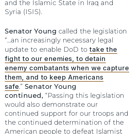
and the Islamic State in Iraq and
Syria (ISIS).
Senator Young
called the legislation
“…an increasingly necessary legal
update to enable DoD to
take the
fight to our enemies, to detain
enemy combatants when we capture
them, and to keep Americans
safe
.”
Senator Young
continued,
“Passing this legislation
would also demonstrate our
continued support for our troops and
the continued determination of the
American people to defeat Islamist