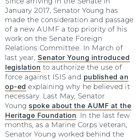
Since arriving in the Senate in
January 2017, Senator Young has
made the consideration and passage
of a new AUMF a top priority of his
work on the Senate Foreign
Relations Committee. In March of
last year,
Senator Young introduced
legislation
to authorize the use of
force against ISIS and
published an
op-ed
explaining why he believed it
necessary. Last May, Senator
Young
spoke about the AUMF at the
Heritage Foundation
. In the last few
months, as a Marine Corps veteran,
Senator Young worked behind the