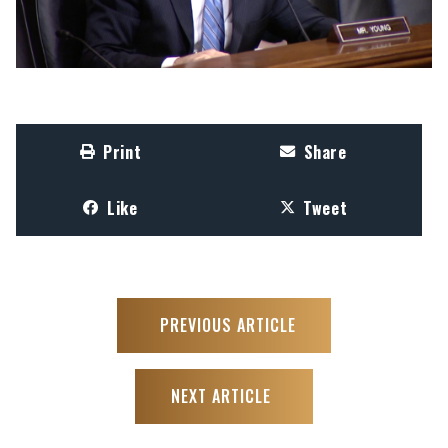
Print
Share
Like
Tweet
PREVIOUS ARTICLE
NEXT ARTICLE