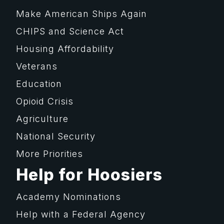
Make American Ships Again
CHIPS and Science Act
Housing Affordability
Veterans
Education
Opioid Crisis
Agriculture
National Security
More Priorities
Help for Hoosiers
Academy Nominations
Help with a Federal Agency