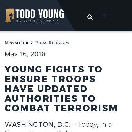
OPEN SEARC
t
Newsroom
Press Releases
ities
May 16, 2018
 For Hoosiers
YOUNG FIGHTS TO
ENSURE TROOPS
sroom
HAVE UPDATED
AUTHORITIES TO
act
COMBAT TERRORISM
WASHINGTON, D.C.
– Today, in a