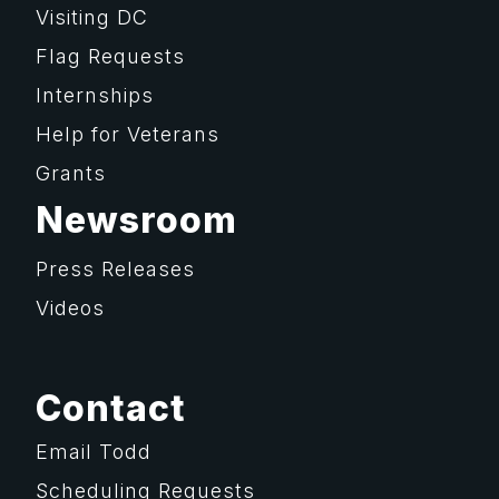
Visiting DC
Flag Requests
Internships
Help for Veterans
Grants
Newsroom
Press Releases
Videos
Contact
Email Todd
Scheduling Requests