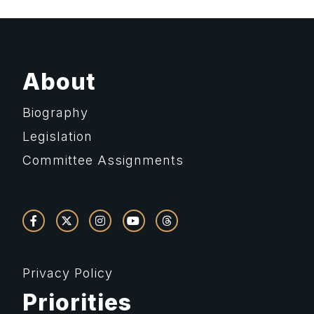
About
Biography
Legislation
Committee Assignments
Privacy Policy
Priorities