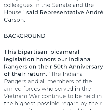
colleagues in the Senate and the
House,”
said Representative André
Carson.
BACKGROUND
This bipartisan, bicameral
legislation honors our Indiana
Rangers on their 50th Anniversary
of their return.
“The Indiana
Rangers and all members of the
armed forces who served in the
Vietnam War continue to be held in
the highest possible regard by their