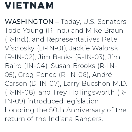
VIETNAM
WASHINGTON –
Today, U.S. Senators
Todd Young (R-Ind.) and Mike Braun
(R-Ind.), and Representatives Pete
Visclosky (D-IN-01), Jackie Walorski
(R-IN-02), Jim Banks (R-IN-03), Jim
Baird (IN-04), Susan Brooks (R-IN-
05), Greg Pence (R-IN-06), André
Carson (D-IN-07), Larry Bucshon M.D.
(R-IN-08), and Trey Hollingsworth (R-
IN-09) introduced legislation
honoring the 50th Anniversary of the
return of the Indiana Rangers.