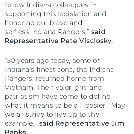
fellow Indiana colleagues in
supporting this legislation and
honoring our brave and
selfless Indiana Rangers,”
said
Representative Pete Visclosky.
“50 years ago today, some of
Indiana’s finest sons, the Indiana
Rangers, returned home from
Vietnam. Their valor, grit, and
patriotism have come to define
what it means to be a Hoosier. May
we all strive to live up to their
example,”
said Representative Jim
Banks.