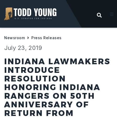
OPEN
About
Newsroom
Press Releases
Priorities
July 23, 2019
Help For Hoosiers
INDIANA LAWMAKERS
INTRODUCE
Newsroom
RESOLUTION
HONORING INDIANA
Contact
RANGERS ON 50TH
ANNIVERSARY OF
RETURN FROM