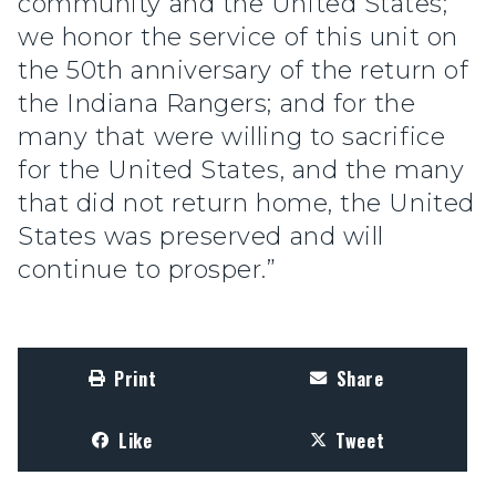
community and the United States;
we honor the service of this unit on
the 50th anniversary of the return of
the Indiana Rangers; and for the
many that were willing to sacrifice
for the United States, and the many
that did not return home, the United
States was preserved and will
continue to prosper.”
Print
Share
Like
Tweet