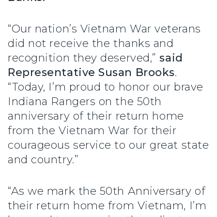
“Our nation’s Vietnam War veterans
did not receive the thanks and
recognition they deserved,”
said
Representative Susan Brooks
.
“Today, I’m proud to honor our brave
Indiana Rangers on the 50th
anniversary of their return home
from the Vietnam War for their
courageous service to our great state
and country.”
“As we mark the 50th Anniversary of
their return home from Vietnam, I’m