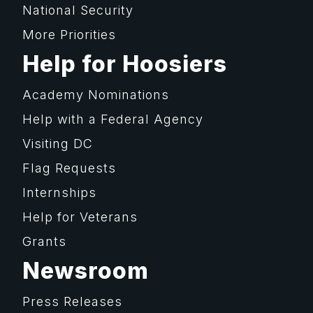
National Security
More Priorities
Help for Hoosiers
Academy Nominations
Help with a Federal Agency
Visiting DC
Flag Requests
Internships
Help for Veterans
Grants
Newsroom
Press Releases