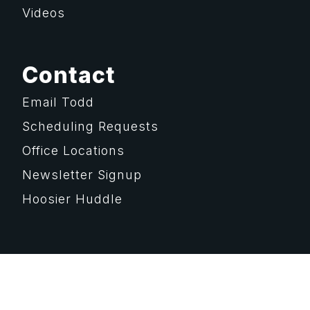
Videos
Contact
Email Todd
Scheduling Requests
Office Locations
Newsletter Signup
Hoosier Huddle