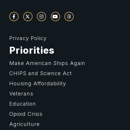
Privacy Policy
Priorities
Make American Ships Again
CHIPS and Science Act
Housing Affordability
Veterans
Education
Opioid Crisis
Agriculture