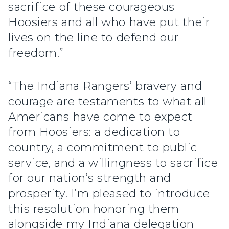
sacrifice of these courageous
Hoosiers and all who have put their
lives on the line to defend our
freedom.”
“The Indiana Rangers’ bravery and
courage are testaments to what all
Americans have come to expect
from Hoosiers: a dedication to
country, a commitment to public
service, and a willingness to sacrifice
for our nation’s strength and
prosperity. I’m pleased to introduce
this resolution honoring them
alongside my Indiana delegation