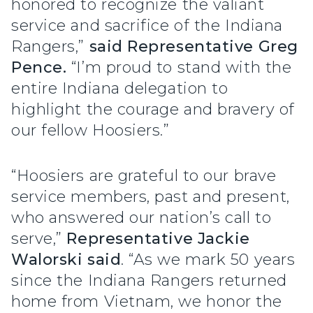
honored to recognize the valiant
service and sacrifice of the Indiana
Rangers,”
said Representative Greg
Pence.
“I’m proud to stand with the
entire Indiana delegation to
highlight the courage and bravery of
our fellow Hoosiers.”
“Hoosiers are grateful to our brave
service members, past and present,
who answered our nation’s call to
serve,”
Representative Jackie
Walorski said
. “As we mark 50 years
since the Indiana Rangers returned
home from Vietnam, we honor the