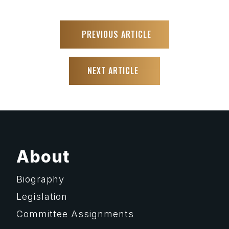
PREVIOUS ARTICLE
NEXT ARTICLE
About
Biography
Legislation
Committee Assignments