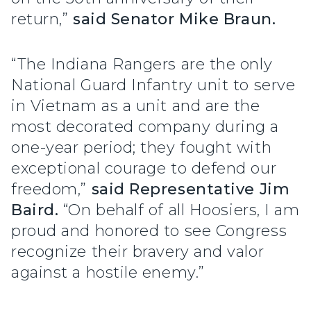
return,”
said Senator Mike Braun.
“The Indiana Rangers are the only
National Guard Infantry unit to serve
in Vietnam as a unit and are the
most decorated company during a
one-year period; they fought with
exceptional courage to defend our
freedom,”
said Representative Jim
Baird.
“On behalf of all Hoosiers, I am
proud and honored to see Congress
recognize their bravery and valor
against a hostile enemy.”