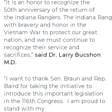
“It is an honor to recognize the
50th anniversary of the return of
the Indiana Rangers. The Indiana Rang
with bravery and honor in the
Vietnam War to protect our great
nation, and we must continue to
recognize their service and
sacrifices,”
said Dr. Larry Bucshon
M.D.
“I want to thank Sen. Braun and Rep.
Baird for taking the initiative to
introduce this important legislation
in the 116th Congress. I am proud to
stand with my