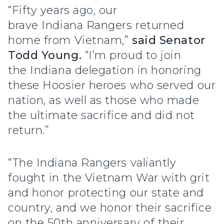
“Fifty years ago, our
brave Indiana Rangers returned
home from Vietnam,”
said Senator
Todd Young.
“I’m proud to join
the Indiana delegation in honoring
these Hoosier heroes who served our
nation, as well as those who made
the ultimate sacrifice and did not
return.”
“The Indiana Rangers valiantly
fought in the Vietnam War with grit
and honor protecting our state and
country, and we honor their sacrifice
on the 50th anniversary of their