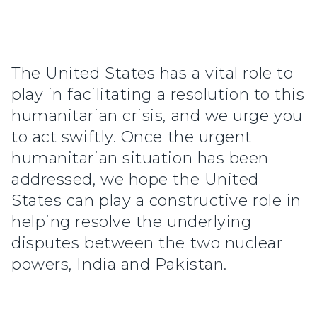
The United States has a vital role to
play in facilitating a resolution to this
humanitarian crisis, and we urge you
to act swiftly. Once the urgent
humanitarian situation has been
addressed, we hope the United
States can play a constructive role in
helping resolve the underlying
disputes between the two nuclear
powers, India and Pakistan.