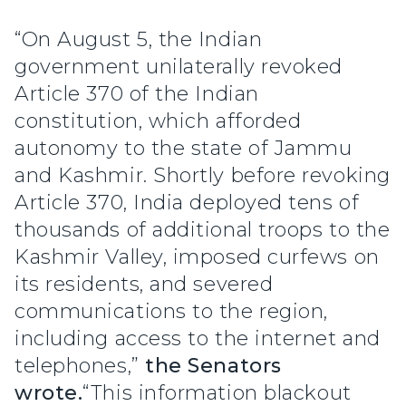
“On August 5, the Indian
government unilaterally revoked
Article 370 of the Indian
constitution, which afforded
autonomy to the state of Jammu
and Kashmir. Shortly before revoking
Article 370, India deployed tens of
thousands of additional troops to the
Kashmir Valley, imposed curfews on
its residents, and severed
communications to the region,
including access to the internet and
telephones,”
the Senators
wrote.
“This information blackout