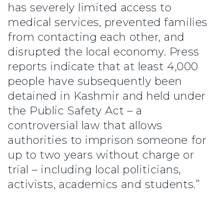
has severely limited access to
medical services, prevented families
from contacting each other, and
disrupted the local economy. Press
reports indicate that at least 4,000
people have subsequently been
detained in Kashmir and held under
the Public Safety Act – a
controversial law that allows
authorities to imprison someone for
up to two years without charge or
trial – including local politicians,
activists, academics and students.”