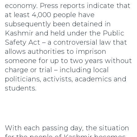
economy. Press reports indicate that
at least 4,000 people have
subsequently been detained in
Kashmir and held under the Public
Safety Act – a controversial law that
allows authorities to imprison
someone for up to two years without
charge or trial – including local
politicians, activists, academics and
students.
With each passing day, the situation