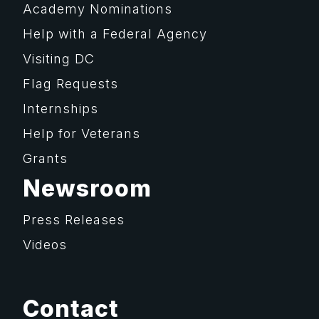
Academy Nominations
Help with a Federal Agency
Visiting DC
Flag Requests
Internships
Help for Veterans
Grants
Newsroom
Press Releases
Videos
Contact