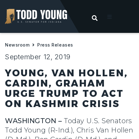
OPEN SEARC
t
Newsroom
Press Releases
ities
September 12, 2019
 For Hoosiers
YOUNG, VAN HOLLEN,
CARDIN, GRAHAM
sroom
URGE TRUMP TO ACT
ON KASHMIR CRISIS
act
WASHINGTON –
Today U.S. Senators
Todd Young (R-Ind.), Chris Van Hollen