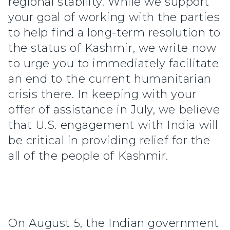
regional stability. While we support
your goal of working with the parties
to help find a long-term resolution to
the status of Kashmir, we write now
to urge you to immediately facilitate
an end to the current humanitarian
crisis there. In keeping with your
offer of assistance in July, we believe
that U.S. engagement with India will
be critical in providing relief for the
all of the people of Kashmir.
On August 5, the Indian government