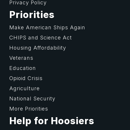
Privacy Policy
Priorities
Make American Ships Again
CHIPS and Science Act
Housing Affordability
Veterans
Education
Opioid Crisis
Agriculture
National Security
More Priorities
Help for Hoosiers