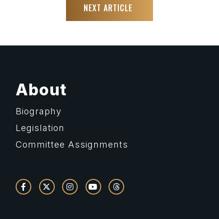
NEXT ARTICLE
About
Biography
Legislation
Committee Assignments