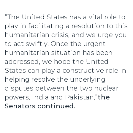
“The United States has a vital role to
play in facilitating a resolution to this
humanitarian crisis, and we urge you
to act swiftly. Once the urgent
humanitarian situation has been
addressed, we hope the United
States can play a constructive role in
helping resolve the underlying
disputes between the two nuclear
powers, India and Pakistan,”
the
Senators continued.