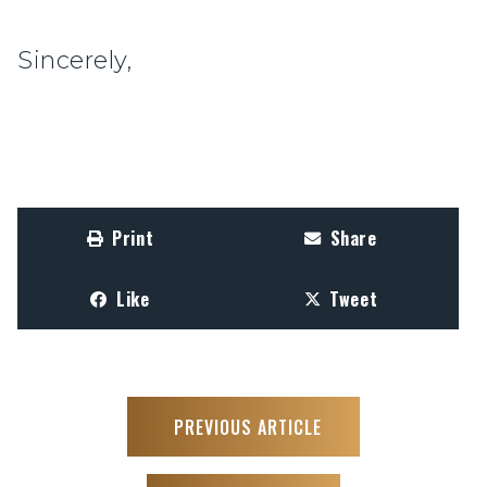
Sincerely,
Print
Share
Like
Tweet
PREVIOUS ARTICLE