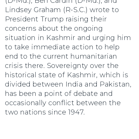
(D-Md.), Ben Cardin (D-Md.), and
Lindsey Graham (R-S.C.) wrote to
President Trump raising their
concerns about the ongoing
situation in Kashmir and urging him
to take immediate action to help
end to the current humanitarian
crisis there. Sovereignty over the
historical state of Kashmir, which is
divided between India and Pakistan,
has been a point of debate and
occasionally conflict between the
two nations since 1947.