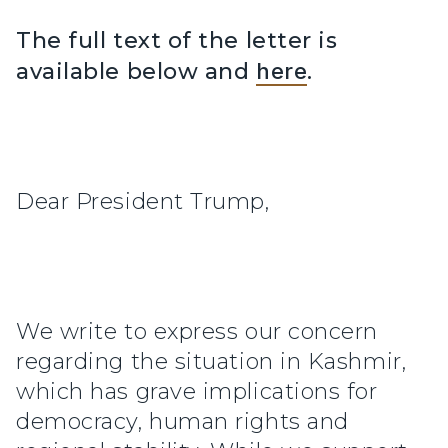
The full text of the letter is
available below and
here
.
Dear President Trump,
We write to express our concern
regarding the situation in Kashmir,
which has grave implications for
democracy, human rights and