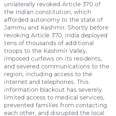
unilaterally revoked Article 370 of
the Indian constitution, which
afforded autonomy to the state of
Jammu and Kashmir. Shortly before
revoking Article 370, India deployed
tens of thousands of additional
troops to the Kashmir Valley,
imposed curfews on its residents,
and severed communications to the
region, including access to the
internet and telephones. This
information blackout has severely
limited access to medical services,
prevented families from contacting
each other, and disrupted the local