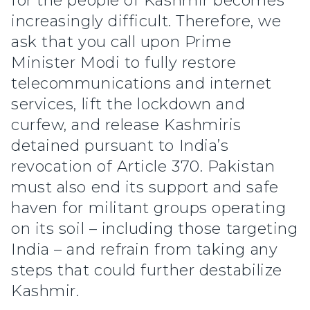
for the people of Kashmir becomes
increasingly difficult. Therefore, we
ask that you call upon Prime
Minister Modi to fully restore
telecommunications and internet
services, lift the lockdown and
curfew, and release Kashmiris
detained pursuant to India’s
revocation of Article 370. Pakistan
must also end its support and safe
haven for militant groups operating
on its soil – including those targeting
India – and refrain from taking any
steps that could further destabilize
Kashmir.