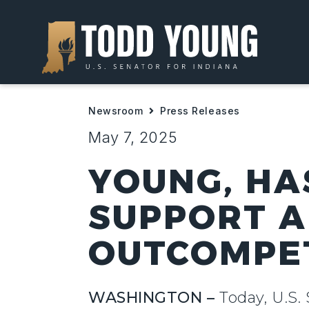
Newsroom
Press Releases
May 7, 2025
YOUNG, HA
SUPPORT A
OUTCOMPE
WASHINGTON –
Today, U.S.