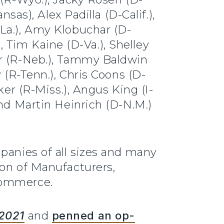
sas), Alex Padilla (D-Calif.),
La.), Amy Klobuchar (D-
), Tim Kaine (D-Va.), Shelley
er (R-Neb.), Tammy Baldwin
 (R-Tenn.), Chris Coons (D-
ker (R-Miss.), Angus King (I-
and Martin Heinrich (D-N.M.)
panies of all sizes and many
ion of Manufacturers,
Commerce.
 2021
and
penned an op-