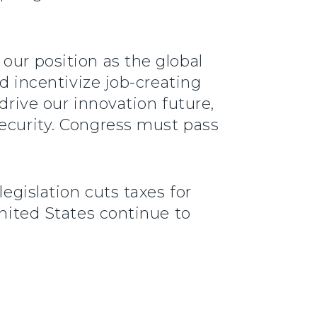
our position as the global
ld incentivize job-creating
drive our innovation future,
security. Congress must pass
legislation cuts taxes for
United States continue to