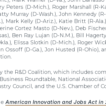
ary Peters (D-Mich.), Roger Marshall (R-Kan
Patty Murray (D-Wash.), John Kennedy (R-
, Mark Kelly (D-Ariz.), Katie Britt (R-Ala.
herine Cortez Masto (D-Nev.), Deb Fisch
as), Ben Ray Lujan (D-N.M.), Bill Hagerty
la.), Elissa Slotkin (D-Mich.), Roger Wic
on Ossoff (D-Ga.), Jon Husted (R-Ohio), 
tion.
by the R&D Coalition, which includes com
 Business Roundtable, National Associat
stry Council, and the U.S. Chamber of 
he
American Innovation and Jobs Act in