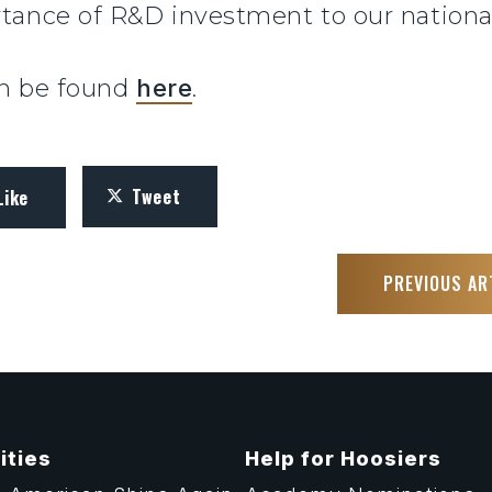
tance of R&D investment to our national
can be found
here
.
Tweet
Like
PREVIOUS AR
ities
Help for Hoosiers