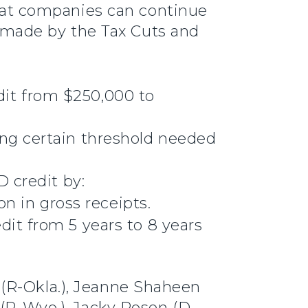
hat companies can continue
 made by the Tax Cuts and
dit from $250,000 to
.
ing certain threshold needed
 credit by:
on in gross receipts.
dit from 5 years to 8 years
 (R-Okla.), Jeanne Shaheen
 (R-Wyo.), Jacky Rosen (D-