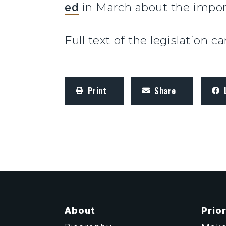
ed
in March about the impor
Full text of the legislation 
Print
Share
About
Prior