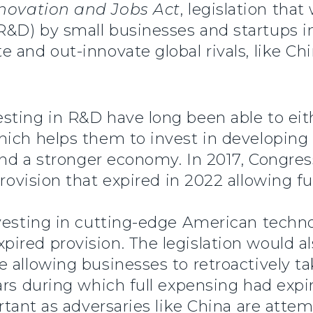
novation and Jobs Act
, legislation tha
D) by small businesses and startups in 
and out-innovate global rivals, like Chi
ting in R&D have long been able to eithe
hich helps them to invest in developing
 and a stronger economy. In 2017, Congre
rovision that expired in 2022 allowing f
vesting in cutting-edge American techno
red provision. The legislation would al
 allowing businesses to retroactively t
ars during which full expensing had expir
ortant as adversaries like China are atte