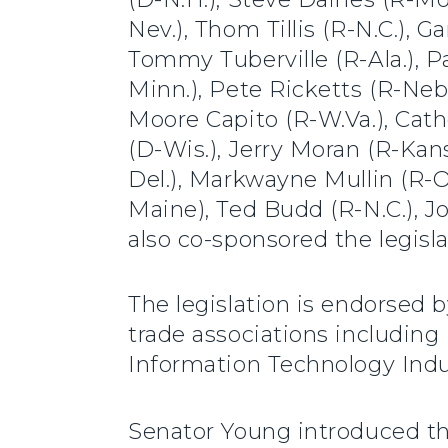
Nev.), Thom Tillis (R-N.C.), G
Tommy Tuberville (R-Ala.), 
Minn.), Pete Ricketts (R-Neb.)
Moore Capito (R-W.Va.), Cat
(D-Wis.), Jerry Moran (R-Kans
Del.), Markwayne Mullin (R-Ok
Maine), Ted Budd (R-N.C.), J
also co-sponsored the legisla
The legislation is endorsed 
trade associations including
Information Technology Indu
Senator Young introduced t