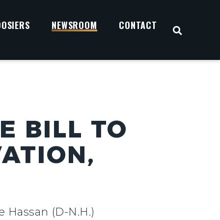
OOSIERS
NEWSROOM
CONTACT
OPEN S
 BILL TO
ATION,
e Hassan (D-N.H.)