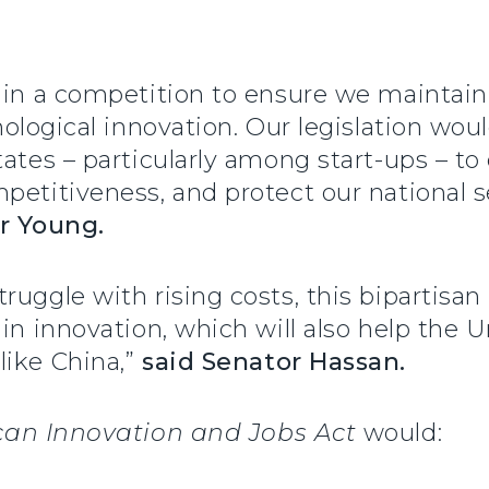
 in a competition to ensure we maintain 
nological innovation. Our legislation wou
ates – particularly among start-ups – to 
petitiveness, and protect our national 
r Young.
uggle with rising costs, this bipartisan 
 in innovation, which will also help the 
like China,”
said Senator Hassan.
an Innovation and Jobs Act
would: