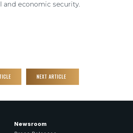
 and economic security.
TICLE
NEXT ARTICLE
Newsroom