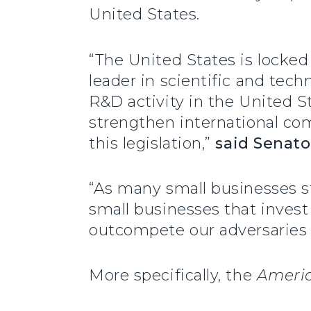
United States.
“The United States is locked
leader in scientific and tech
R&D activity in the United St
strengthen international com
this legislation,”
said
Senato
“As many small businesses str
small businesses that invest
outcompete our adversaries 
More specifically, the
Americ