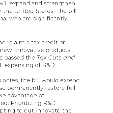
t will expand and strengthen
the United States. The bill
na, who are significantly
r claim a tax credit or
 new, innovative products
ss passed the
Tax Cuts and
ull expensing of R&D.
logies, the bill would extend
so permanently restore full
ake advantage of
ed. Prioritizing R&D
mpting to out-innovate the