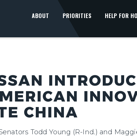
ABOUT
PRIORITIES
HELP FOR H
SSAN INTRODUCE
MERICAN INNOV
TE CHINA
 Senators Todd Young (R-Ind.) and Maggi