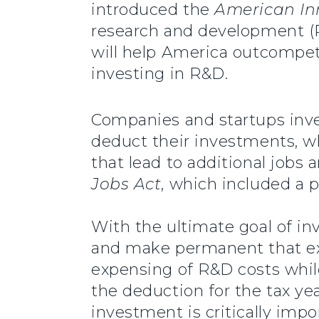
introduced the
American In
research and development (R&
will help America outcompete 
investing in R&D.
Companies and startups inves
deduct their investments, w
that lead to additional jobs
Jobs Act
, which included a p
With the ultimate goal of in
and make permanent that expi
expensing of R&D costs while
the deduction for the tax ye
investment is critically imp