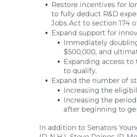
Restore incentives for 
to fully deduct R&D exp
Jobs Act to section 174 o
Expand support for innov
Immediately doubling
$500,000, and ultimat
Expanding access to t
to qualify.
Expand the number of sta
Increasing the eligibi
Increasing the period
after beginning to ge
In addition to Senators You
(D-N.H.), Steve Daines (R-Mo