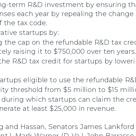
long-term R&D investment by ensuring t
enses each year by repealing the change
f the tax code.
ative startups by:
 the cap on the refundable R&D tax cre
ely raising it to $750,000 over ten years
he R&D tax credit for startups by lower
rtups eligible to use the refundable R&D
lity threshold from $5 million to $15 milli
 during which startups can claim the cre
nerate at least $25,000 in revenue.
ng and Hassan, Senators James Lankford
nt.), Mark Warner (D-Va.), John Barrasso