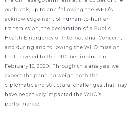
the Chinese government at the outset of the
outbreak, up to and following the WHO’s
acknowledgement of human-to-human
transmission, the declaration of a Public
Health Emergency of International Concern,
and during and following the WHO mission
that traveled to the PRC beginning on
February 16, 2020. Through this analysis, we
expect the panel to weigh both the
diplomatic and structural challenges that may
have negatively impacted the WHO’s
performance.