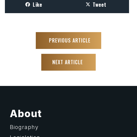
Like
Tweet
PREVIOUS ARTICLE
NEXT ARTICLE
About
Biography