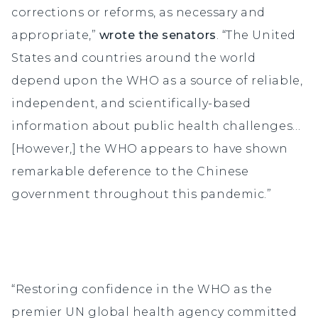
corrections or reforms, as necessary and
appropriate,”
wrote the senators
. “The United
States and countries around the world
depend upon the WHO as a source of reliable,
independent, and scientifically-based
information about public health challenges…
[However,] the WHO appears to have shown
remarkable deference to the Chinese
government throughout this pandemic.”
“Restoring confidence in the WHO as the
premier UN global health agency committed