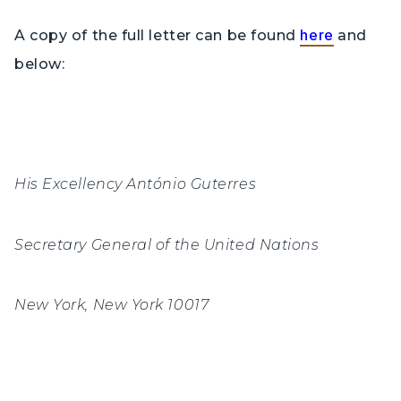
here
A copy of the full letter can be found
and
below:
His Excellency António Guterres
Secretary General of the United Nations
New York, New York 10017