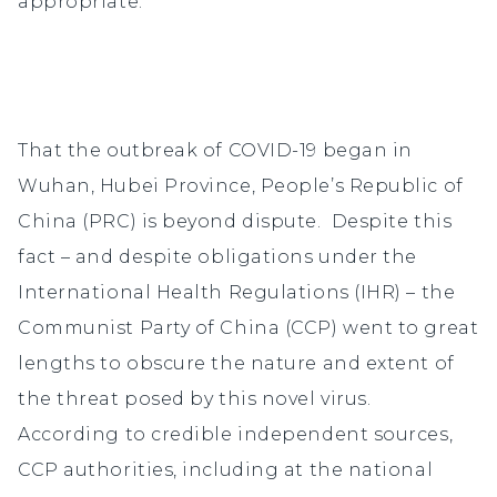
appropriate.
That the outbreak of COVID-19 began in
Wuhan, Hubei Province, People’s Republic of
China (PRC) is beyond dispute. Despite this
fact – and despite obligations under the
International Health Regulations (IHR) – the
Communist Party of China (CCP) went to great
lengths to obscure the nature and extent of
the threat posed by this novel virus.
According to credible independent sources,
CCP authorities, including at the national