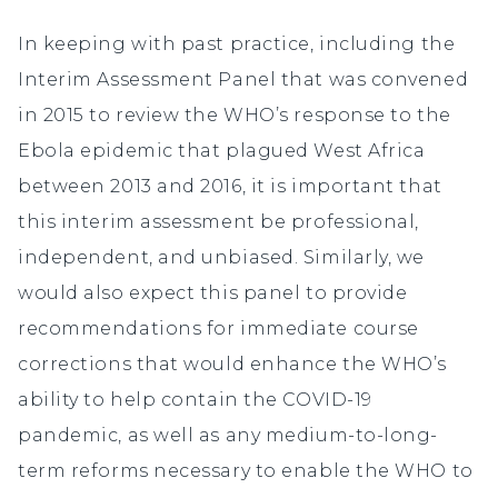
In keeping with past practice, including the
Interim Assessment Panel that was convened
in 2015 to review the WHO’s response to the
Ebola epidemic that plagued West Africa
between 2013 and 2016, it is important that
this interim assessment be professional,
independent, and unbiased. Similarly, we
would also expect this panel to provide
recommendations for immediate course
corrections that would enhance the WHO’s
ability to help contain the COVID-19
pandemic, as well as any medium-to-long-
term reforms necessary to enable the WHO to