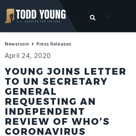
OPEN SEARC
t
Newsroom
Press Releases
ities
April 24, 2020
 For Hoosiers
YOUNG JOINS LETTER
TO UN SECRETARY
sroom
GENERAL
REQUESTING AN
act
INDEPENDENT
REVIEW OF WHO’S
CORONAVIRUS