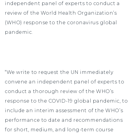
independent panel of experts to conduct a
review of the World Health Organization’s
(WHO) response to the coronavirus global
pandemic.
“We write to request the UN immediately
convene an independent panel of experts to
conduct a thorough review of the WHO’s
response to the COVID-19 global pandemic, to
include an interim assessment of the WHO’s
performance to date and recommendations
for short, medium, and long-term course