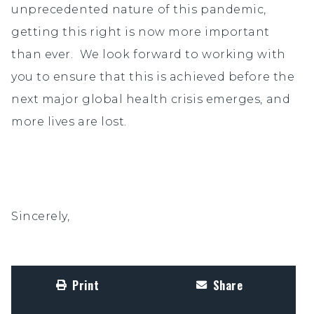
unprecedented nature of this pandemic,
getting this right is now more important
than ever. We look forward to working with
you to ensure that this is achieved before the
next major global health crisis emerges, and
more lives are lost.
Sincerely,
Print
Share