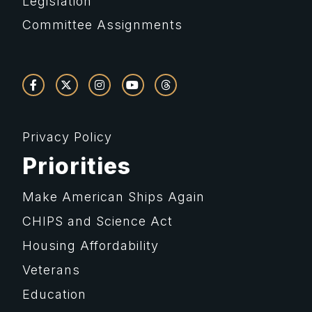
Legislation
Committee Assignments
Privacy Policy
Priorities
Make American Ships Again
CHIPS and Science Act
Housing Affordability
Veterans
Education