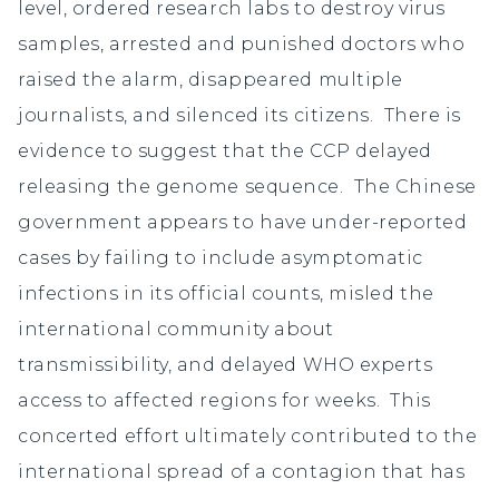
level, ordered research labs to destroy virus
samples, arrested and punished doctors who
raised the alarm, disappeared multiple
journalists, and silenced its citizens. There is
evidence to suggest that the CCP delayed
releasing the genome sequence. The Chinese
government appears to have under-reported
cases by failing to include asymptomatic
infections in its official counts, misled the
international community about
transmissibility, and delayed WHO experts
access to affected regions for weeks. This
concerted effort ultimately contributed to the
international spread of a contagion that has