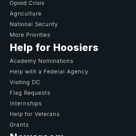
Opioid Crisis
Agriculture
National Security
More Priorities
Help for Hoosiers
Academy Nominations
Help with a Federal Agency
Visiting DC
Flag Requests
Internships
Help for Veterans
Grants