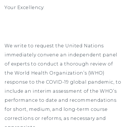
Your Excellency:
We write to request the United Nations
immediately convene an independent panel
of experts to conduct a thorough review of
the World Health Organization’s (WHO)
response to the COVID-19 global pandemic, to
include an interim assessment of the WHO’s
performance to date and recommendations
for short, medium, and long-term course
corrections or reforms, as necessary and