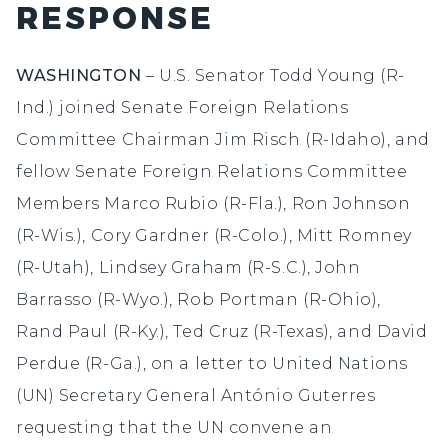
RESPONSE
WASHINGTON
–
U.S. Senator Todd Young (R-
Ind.) joined Senate Foreign Relations
Committee Chairman Jim Risch (R-Idaho), and
fellow Senate Foreign Relations Committee
Members Marco Rubio (R-Fla.), Ron Johnson
(R-Wis.), Cory Gardner (R-Colo.), Mitt Romney
(R-Utah), Lindsey Graham (R-S.C.), John
Barrasso (R-Wyo.), Rob Portman (R-Ohio),
Rand Paul (R-Ky.), Ted Cruz (R-Texas), and David
Perdue (R-Ga.), on a letter to United Nations
(UN) Secretary General António Guterres
requesting that the UN convene an