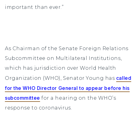
important than ever.”
As Chairman of the Senate Foreign Relations
Subcommittee on Multilateral Institutions,
which has jurisdiction over World Health
called
Organization (WHO), Senator Young has
for the WHO Director General to appear before his
subcommittee
for a hearing on the WHO’s
response to coronavirus.