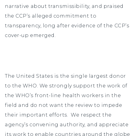
narrative about transmissibility, and praised
the CCP’s alleged commitment to
transparency, long after evidence of the CCP’s
cover-up emerged.
The United States is the single largest donor
to the WHO. We strongly support the work of
the WHO’s front-line health workers in the
field and do not want the review to impede
their important efforts. We respect the
agency’s convening authority, and appreciate
its work to enable countries around the globe