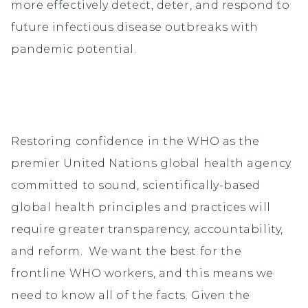
more effectively detect, deter, and respond to
future infectious disease outbreaks with
pandemic potential.
Restoring confidence in the WHO as the
premier United Nations global health agency
committed to sound, scientifically-based
global health principles and practices will
require greater transparency, accountability,
and reform. We want the best for the
frontline WHO workers, and this means we
need to know all of the facts. Given the