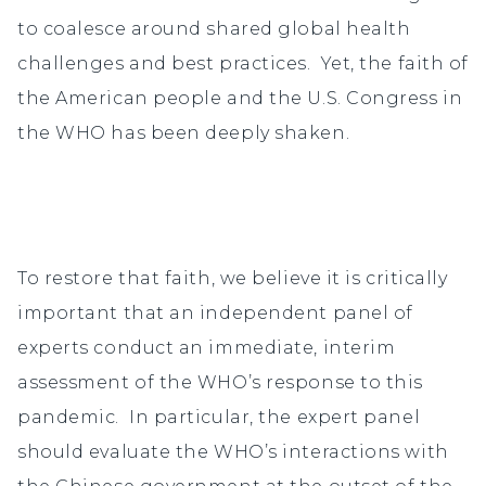
to coalesce around shared global health
challenges and best practices. Yet, the faith of
the American people and the U.S. Congress in
the WHO has been deeply shaken.
To restore that faith, we believe it is critically
important that an independent panel of
experts conduct an immediate, interim
assessment of the WHO’s response to this
pandemic. In particular, the expert panel
should evaluate the WHO’s interactions with