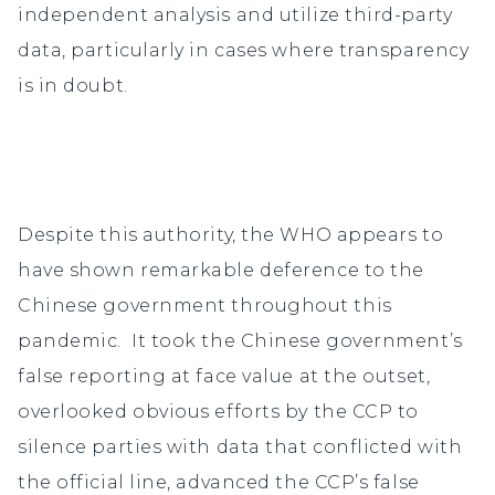
independent analysis and utilize third-party
data, particularly in cases where transparency
is in doubt.
Despite this authority, the WHO appears to
have shown remarkable deference to the
Chinese government throughout this
pandemic. It took the Chinese government’s
false reporting at face value at the outset,
overlooked obvious efforts by the CCP to
silence parties with data that conflicted with
the official line, advanced the CCP’s false