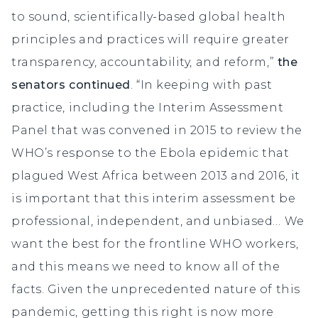
to sound, scientifically-based global health
principles and practices will require greater
transparency, accountability, and reform,”
the
senators continued
. “In keeping with past
practice, including the Interim Assessment
Panel that was convened in 2015 to review the
WHO’s response to the Ebola epidemic that
plagued West Africa between 2013 and 2016, it
is important that this interim assessment be
professional, independent, and unbiased… We
want the best for the frontline WHO workers,
and this means we need to know all of the
facts. Given the unprecedented nature of this
pandemic, getting this right is now more