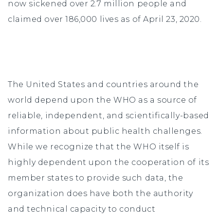
now sickened over 2.7 million people and
claimed over 186,000 lives as of April 23, 2020.
The United States and countries around the
world depend upon the WHO as a source of
reliable, independent, and scientifically-based
information about public health challenges.
While we recognize that the WHO itself is
highly dependent upon the cooperation of its
member states to provide such data, the
organization does have both the authority
and technical capacity to conduct