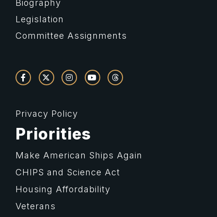
Biography
Legislation
Committee Assignments
Privacy Policy
Priorities
Make American Ships Again
CHIPS and Science Act
Housing Affordability
Veterans