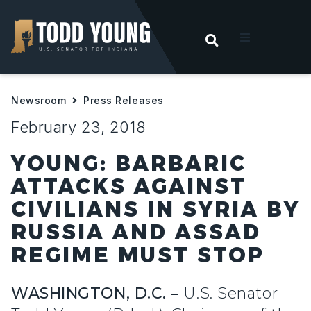
OPEN SEARC
t
Newsroom
Press Releases
ities
February 23, 2018
 For Hoosiers
YOUNG: BARBARIC
ATTACKS AGAINST
sroom
CIVILIANS IN SYRIA BY
RUSSIA AND ASSAD
act
REGIME MUST STOP
WASHINGTON, D.C. –
U.S. Senator