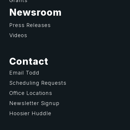
Grants
Newsroom
Press Releases
Videos
Contact
Email Todd
Scheduling Requests
Office Locations
Newsletter Signup
Hoosier Huddle