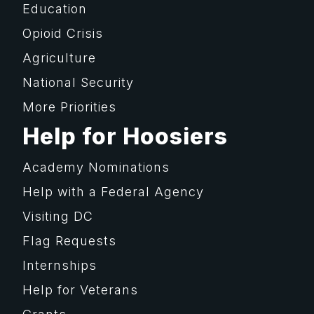
Education
Opioid Crisis
Agriculture
National Security
More Priorities
Help for Hoosiers
Academy Nominations
Help with a Federal Agency
Visiting DC
Flag Requests
Internships
Help for Veterans