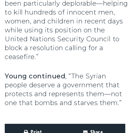
been particularly deplorable—helping
to kill hundreds of innocent men,
women, and children in recent days
while using its position on the
United Nations Security Council to
block a resolution calling for a
ceasefire.”
Young continued
, “The Syrian
people deserve a government that
protects and represents them—not
one that bombs and starves them.”
Print
Share