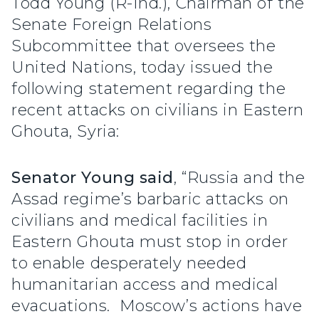
Todd Young (R-Ind.), Chairman of the
Senate Foreign Relations
Subcommittee that oversees the
United Nations, today issued the
following statement regarding the
recent attacks on civilians in Eastern
Ghouta, Syria:
Senator Young said
, “Russia and the
Assad regime’s barbaric attacks on
civilians and medical facilities in
Eastern Ghouta must stop in order
to enable desperately needed
humanitarian access and medical
evacuations. Moscow’s actions have