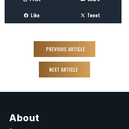
Like
Tweet
PREVIOUS ARTICLE
NEXT ARTICLE
About