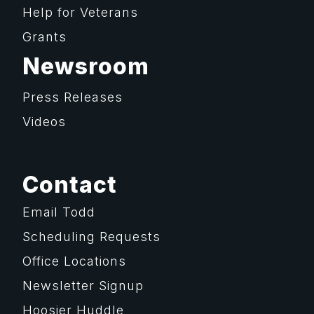
Help for Veterans
Grants
Newsroom
Press Releases
Videos
Contact
Email Todd
Scheduling Requests
Office Locations
Newsletter Signup
Hoosier Huddle