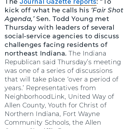
The
Journal Gazette reports
: “To
kick off what he calls his
‘Fair Shot
Agenda,’
Sen. Todd Young met
Thursday with leaders of several
social-service agencies to discuss
challenges facing residents of
northeast Indiana.
The Indiana
Republican said Thursday’s meeting
was one of a series of discussions
that will take place ‘over a period of
years.’ Representatives from
NeighborhoodLink, United Way of
Allen County, Youth for Christ of
Northern Indiana, Fort Wayne
Community Schools, the Allen