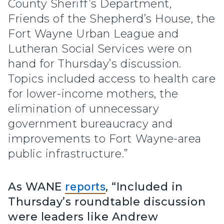
County Sheriff’s Department,
Friends of the Shepherd’s House, the
Fort Wayne Urban League and
Lutheran Social Services were on
hand for Thursday’s discussion.
Topics included access to health care
for lower-income mothers, the
elimination of unnecessary
government bureaucracy and
improvements to Fort Wayne-area
public infrastructure.”
As WANE
reports
, “Included in
Thursday’s roundtable discussion
were leaders like Andrew