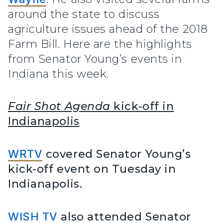
around the state to discuss
agriculture issues ahead of the 2018
Farm Bill. Here are the highlights
from Senator Young’s events in
Indiana this week.
Fair Shot Agenda
kick-off in
Indianapolis
WRTV
covered Senator Young’s
kick-off event on Tuesday in
Indianapolis.
WISH TV
also attended Senator