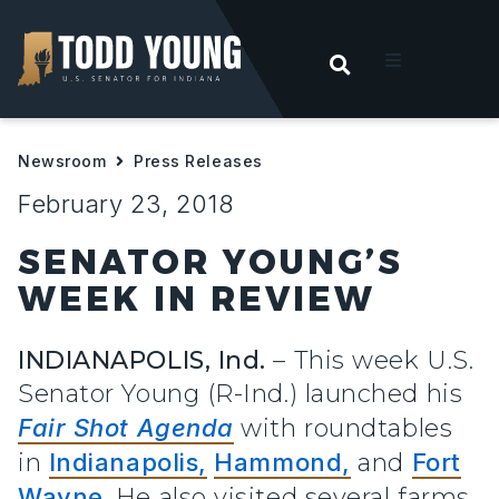
OPEN SEARC
t
Newsroom
Press Releases
ities
February 23, 2018
 For Hoosiers
SENATOR YOUNG’S
WEEK IN REVIEW
sroom
INDIANAPOLIS, Ind.
– This week U.S.
act
Senator Young (R-Ind.) launched his
Fair Shot Agenda
with roundtables
in
Indianapolis,
Hammond,
and
Fort
Wayne
. He also visited several farms