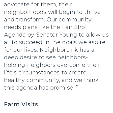
advocate for them, their
neighborhoods will begin to thrive
and transform. Our community
needs plans like the Fair Shot
Agenda by Senator Young to allow us
all to succeed in the goals we aspire
for our lives. NeighborLink has a
deep desire to see neighbors-
helping-neighbors overcome their
life’s circumstances to create
healthy community, and we think
this agenda has promise.’”
Farm Visits