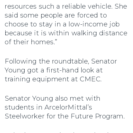
resources such a reliable vehicle. She
said some people are forced to
choose to stay in a low-income job
because it is within walking distance
of their homes.”
Following the roundtable, Senator
Young got a first-hand look at
training equipment at CMEC.
Senator Young also met with
students in ArcelorMittal’s
Steelworker for the Future Program.