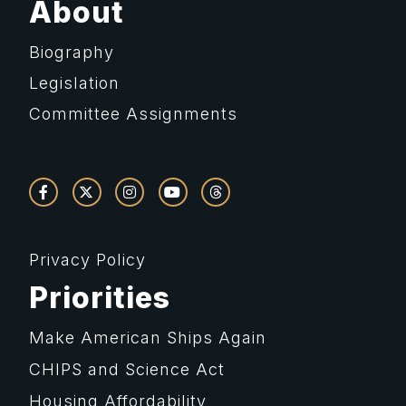
About
Biography
Legislation
Committee Assignments
Privacy Policy
Priorities
Make American Ships Again
CHIPS and Science Act
Housing Affordability