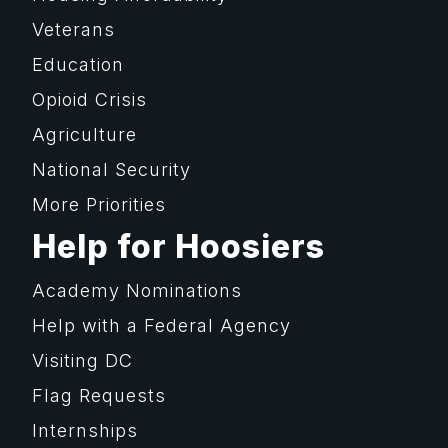
Veterans
Education
Opioid Crisis
Agriculture
National Security
More Priorities
Help for Hoosiers
Academy Nominations
Help with a Federal Agency
Visiting DC
Flag Requests
Internships