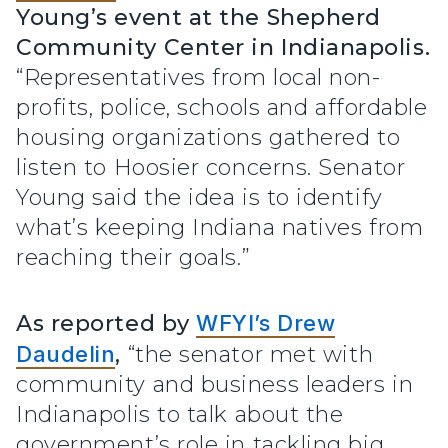
Young’s event at the Shepherd
Community Center in Indianapolis.
“Representatives from local non-
profits, police, schools and affordable
housing organizations gathered to
listen to Hoosier concerns. Senator
Young said the idea is to identify
what’s keeping Indiana natives from
reaching their goals.”
As reported by
WFYI’s Drew
Daudelin
,
“the senator met with
community and business leaders in
Indianapolis to talk about the
government’s role in tackling big