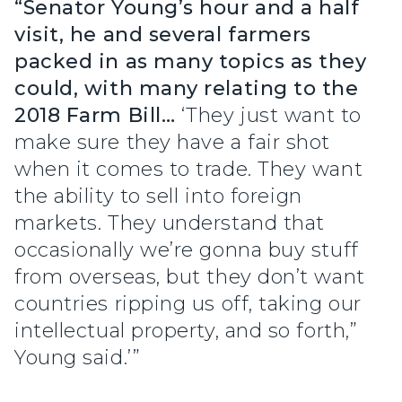
“Senator Young’s hour and a half
visit, he and several farmers
packed in as many topics as they
could, with many relating to the
2018 Farm Bill…
‘They just want to
make sure they have a fair shot
when it comes to trade. They want
the ability to sell into foreign
markets. They understand that
occasionally we’re gonna buy stuff
from overseas, but they don’t want
countries ripping us off, taking our
intellectual property, and so forth,”
Young said.’”