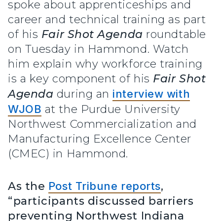
spoke about apprenticeships and
career and technical training as part
of his
Fair Shot Agenda
roundtable
on Tuesday in Hammond. Watch
him explain why workforce training
is a key component of his
Fair Shot
Agenda
during an
interview with
WJOB
at the Purdue University
Northwest Commercialization and
Manufacturing Excellence Center
(CMEC) in Hammond.
As the
Post Tribune reports
,
“participants discussed barriers
preventing Northwest Indiana