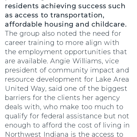
residents achieving success such
as access to transportation,
affordable housing and childcare.
The group also noted the need for
career training to more align with
the employment opportunities that
are available. Angie Williams, vice
president of community impact and
resource development for Lake Area
United Way, said one of the biggest
barriers for the clients her agency
deals with, who make too much to
qualify for federal assistance but not
enough to afford the cost of living in
Northwest Indiana is the access to