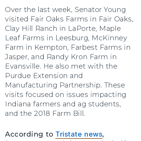
Over the last week, Senator Young
visited Fair Oaks Farms in Fair Oaks,
Clay Hill Ranch in LaPorte, Maple
Leaf Farms in Leesburg, McKinney
Farm in Kempton, Farbest Farms in
Jasper, and Randy Kron Farm in
Evansville. He also met with the
Purdue Extension and
Manufacturing Partnership. These
visits focused on issues impacting
Indiana farmers and ag students,
and the 2018 Farm Bill.
According to
Tristate news
,