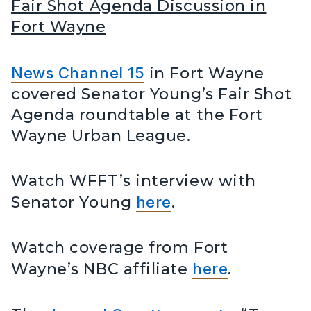
Fair Shot Agenda Discussion in
Fort Wayne
News Channel 15
in Fort Wayne
covered Senator Young’s Fair Shot
Agenda roundtable at the Fort
Wayne Urban League.
Watch WFFT’s interview with
Senator Young
here
.
Watch coverage from Fort
Wayne’s NBC affiliate
here
.