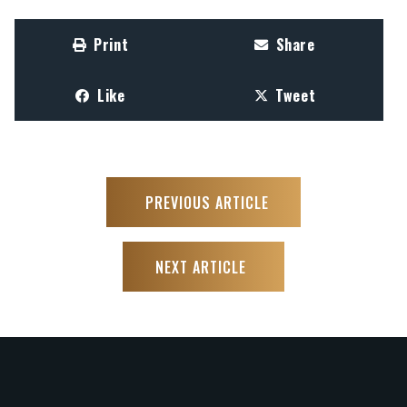
Print
Share
Like
Tweet
PREVIOUS ARTICLE
NEXT ARTICLE