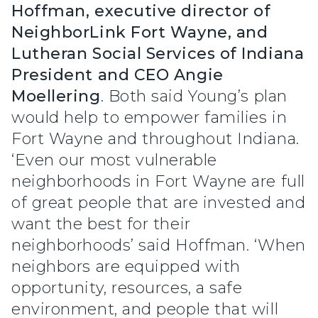
Hoffman, executive director of
NeighborLink Fort Wayne, and
Lutheran Social Services of Indiana
President and CEO Angie
Moellering
. Both said Young’s plan
would help to empower families in
Fort Wayne and throughout Indiana.
‘Even our most vulnerable
neighborhoods in Fort Wayne are full
of great people that are invested and
want the best for their
neighborhoods’ said Hoffman. ‘When
neighbors are equipped with
opportunity, resources, a safe
environment, and people that will