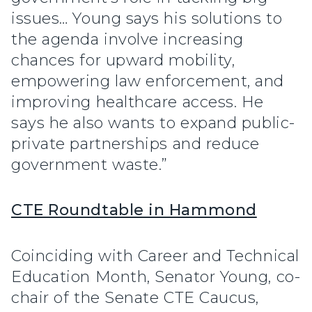
issues… Young says his solutions to
the agenda involve increasing
chances for upward mobility,
empowering law enforcement, and
improving healthcare access. He
says he also wants to expand public-
private partnerships and reduce
government waste.”
CTE Roundtable in Hammond
Coinciding with Career and Technical
Education Month, Senator Young, co-
chair of the Senate CTE Caucus,