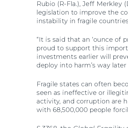
Rubio (R-Fla.), Jeff Merkley 
legislation to improve the c
instability in fragile countri
“It is said that an ‘ounce of
proud to support this importa
investments earlier will pre
deploy into harm’s way later
Fragile states can often bec
seen as ineffective or illegit
activity, and corruption are h
with 68,500,000 people forci