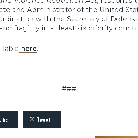
 and Violence Reduction Act,
responds t
tate and Administrator of the United Sta
dination with the Secretary of Defense,
nd fragility in at least six priority countr
ilable
here
.
.
###
Tweet
Like