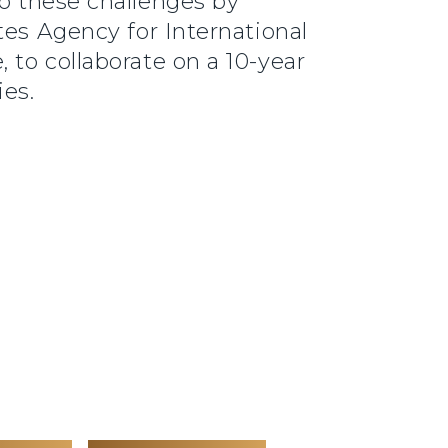
o these challenges by
tes Agency for International
 to collaborate on a 10-year
ies.