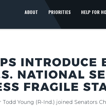
ABOUT
PRIORITIES
HELP FOR H
PS INTRODUCE B
.S. NATIONAL S
SS FRAGILE ST
r Todd Young (R-Ind.) joined Senators Ch