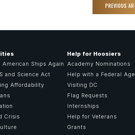
PREVIOUS AR
ities
Help for Hoosiers
 American Ships Again
Academy Nominations
S and Science Act
Help with a Federal Ag
ng Affordability
Visiting DC
rans
Flag Requests
ation
Internships
d Crisis
Help for Veterans
ulture
Grants