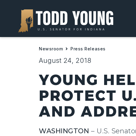
Newsroom
Press Releases
August 24, 2018
YOUNG HEL
PROTECT U
AND ADDRE
WASHINGTON
– U.S. Senato