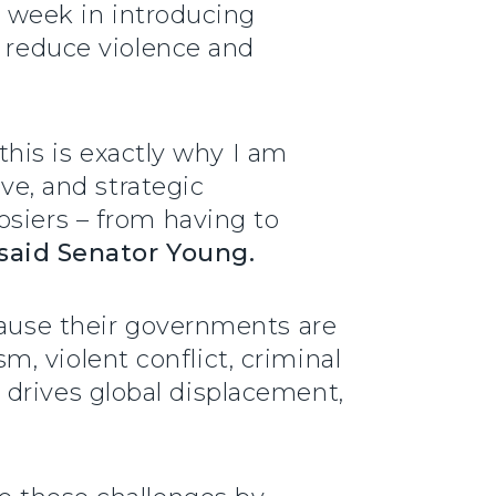
is week in introducing
o reduce violence and
 this is exactly why I am
ive, and strategic
osiers – from having to
said Senator Young.
cause their governments are
sm, violent conflict, criminal
so drives global displacement,