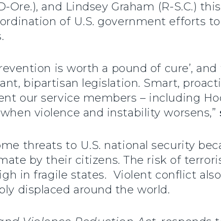
(D-Ore.), and Lindsey Graham (R-S.C.) th
oordination of U.S. government efforts t
es.
 prevention is worth a pound of cure’, and
nt, bipartisan legislation. Smart, proact
vent our service members – including Ho
 when violence and instability worsens,”
ome threats to U.S. national security be
imate by their citizens. The risk of terrori
igh in fragile states. Violent conflict al
bly displaced around the world.