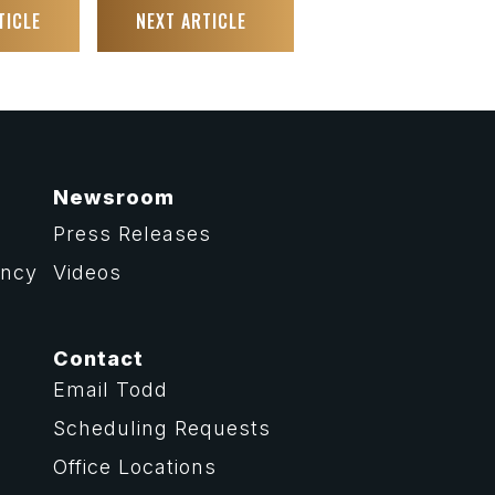
TICLE
NEXT ARTICLE
Newsroom
Press Releases
ency
Videos
Contact
Email Todd
Scheduling Requests
Office Locations