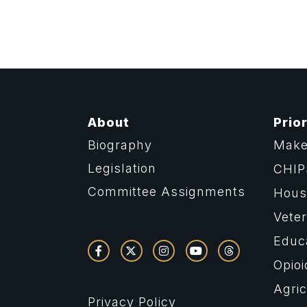
About
Prior
Biography
Make
Legislation
CHIP
Committee Assignments
Housi
Vete
Educ
Opioi
Agric
Privacy Policy