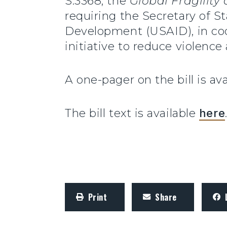
S.3368, the
Global Fragility
requiring the Secretary of S
Development (USAID), in coor
initiative to reduce violence a
A one-pager on the bill is ava
The bill text is available
here
Print
Share