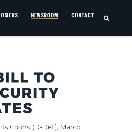
OOSIERS
NEWSROOM
CONTACT
OPEN S
ILL TO
ECURITY
ATES
ris Coons (D-Del.), Marco