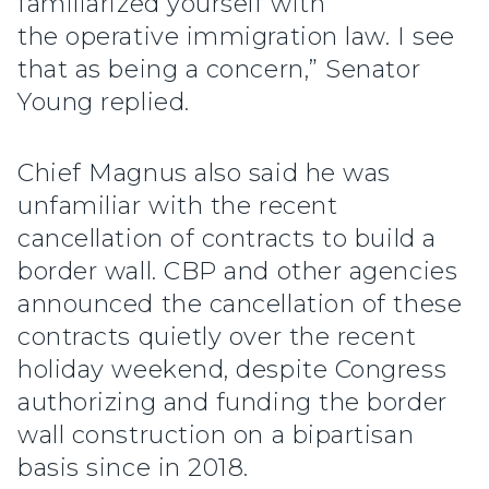
familiarized yourself with
the operative immigration law. I see
that as being a concern,” Senator
Young replied.
Chief Magnus also said he was
unfamiliar with the recent
cancellation of contracts to build a
border wall. CBP and other agencies
announced the cancellation of these
contracts quietly over the recent
holiday weekend, despite Congress
authorizing and funding the border
wall construction on a bipartisan
basis since in 2018.