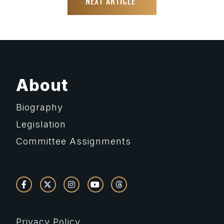
NEXT ARTICLE
About
Biography
Legislation
Committee Assignments
Privacy Policy