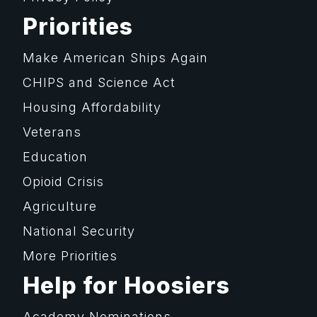
Priorities
Make American Ships Again
CHIPS and Science Act
Housing Affordability
Veterans
Education
Opioid Crisis
Agriculture
National Security
More Priorities
Help for Hoosiers
Academy Nominations