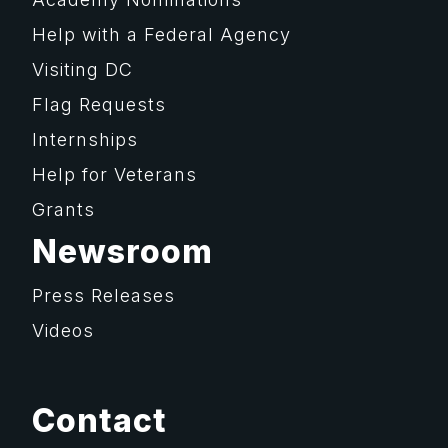
Help with a Federal Agency
Visiting DC
Flag Requests
Internships
Help for Veterans
Grants
Newsroom
Press Releases
Videos
Contact