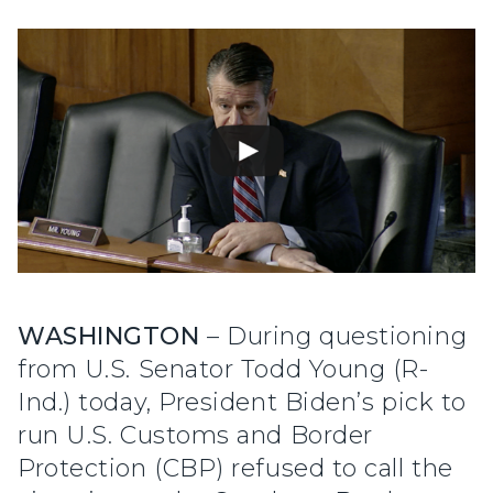
WASHINGTON
– During questioning
from U.S. Senator Todd Young (R-
Ind.) today, President Biden’s pick to
run U.S. Customs and Border
Protection (CBP) refused to call the