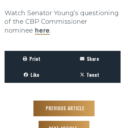
Watch Senator Young’s questioning
of the CBP Commissioner
nominee
here
.
Print
Share
Like
Tweet
PREVIOUS ARTICLE