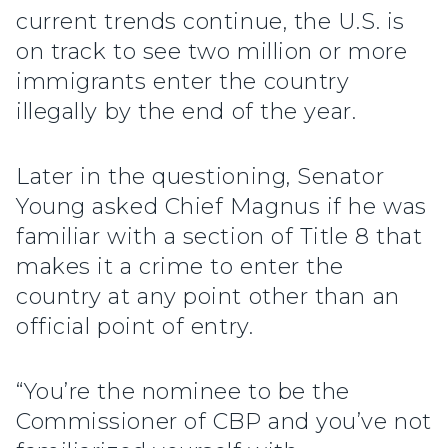
current trends continue, the U.S. is
on track to see two million or more
immigrants enter the country
illegally by the end of the year.
Later in the questioning, Senator
Young asked Chief Magnus if he was
familiar with a section of Title 8 that
makes it a crime to enter the
country at any point other than an
official point of entry.
“You’re the nominee to be the
Commissioner of CBP and you’ve not