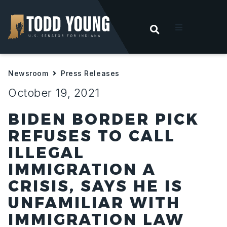
OPEN SEARC
t
Newsroom
Press Releases
ities
October 19, 2021
 For Hoosiers
BIDEN BORDER PICK
REFUSES TO CALL
sroom
ILLEGAL
IMMIGRATION A
act
CRISIS, SAYS HE IS
UNFAMILIAR WITH
IMMIGRATION LAW