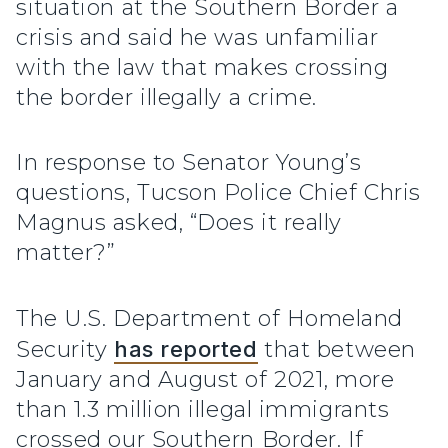
situation at the Southern Border a
crisis and said he was unfamiliar
with the law that makes crossing
the border illegally a crime.
In response to Senator Young’s
questions, Tucson Police Chief Chris
Magnus asked, “Does it really
matter?”
The U.S. Department of Homeland
Security
has reported
that between
January and August of 2021, more
than 1.3 million illegal immigrants
crossed our Southern Border. If