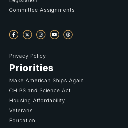
Legislation
Committee Assignments
Privacy Policy
Priorities
Make American Ships Again
CHIPS and Science Act
Housing Affordability
Veterans
Education