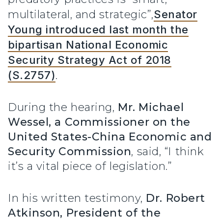
multilateral, and strategic”,
Senator
Young introduced last month the
bipartisan National Economic
Security Strategy Act of 2018
(S.2757)
.
During the hearing,
Mr. Michael
Wessel, a Commissioner on the
United States-China Economic and
Security Commission
, said, “I think
it’s a vital piece of legislation.”
In his written testimony,
Dr. Robert
Atkinson, President of the