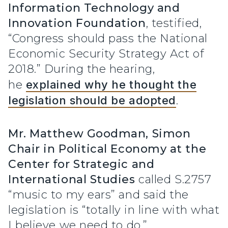
Information Technology and
Innovation Foundation
, testified,
“Congress should pass the National
Economic Security Strategy Act of
2018.” During the hearing,
he
explained why he thought the
legislation should be adopted
.
Mr. Matthew Goodman,
Simon
Chair in Political Economy at the
Center for Strategic and
International Studies
called S.2757
“music to my ears” and said the
legislation is “totally in line with what
I believe we need to do.”