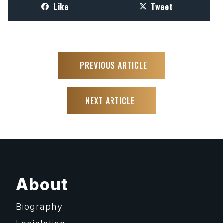
Like
Tweet
PREVIOUS ARTICLE
NEXT ARTICLE
About
Biography