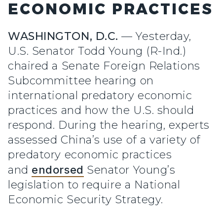
ECONOMIC PRACTICES
WASHINGTON, D.C.
—
Yesterday,
U.S. Senator Todd Young (R-Ind.)
chaired a Senate Foreign Relations
Subcommittee hearing on
international predatory economic
practices and how the U.S. should
respond. During the hearing, experts
assessed China’s use of a variety of
predatory economic practices
and
endorsed
Senator Young’s
legislation to require a National
Economic Security Strategy.