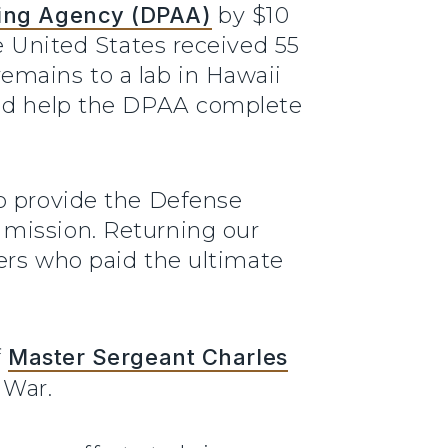
ing Agency (DPAA)
by $10
e United States received 55
emains to a lab in Hawaii
ould help the DPAA complete
lp provide the Defense
 mission. Returning our
bers who paid the ultimate
f
Master Sergeant Charles
 War.