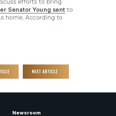
scuss efforts to bring
tter Senator Young sent
to
As home. According to
TICLE
NEXT ARTICLE
Newsroom