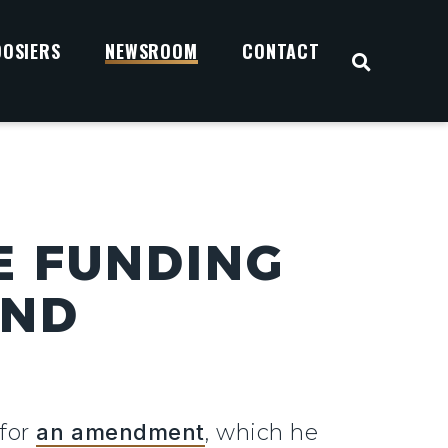
OOSIERS
NEWSROOM
CONTACT
OPEN S
E FUNDING
AND
 for
an amendment
, which he