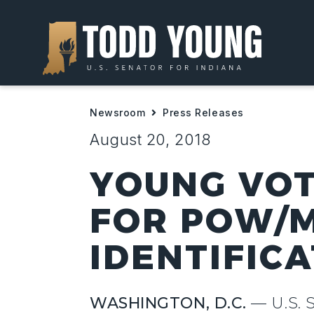
Newsroom
Press Releases
August 20, 2018
YOUNG VOT
FOR POW/M
IDENTIFIC
WASHINGTON, D.C.
— U.S. 