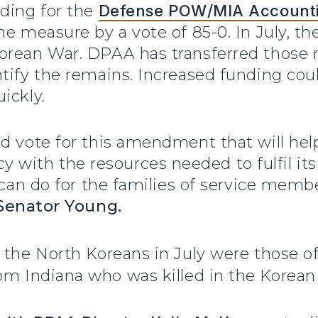
nding for the
Defense POW/MIA Account
he measure by a vote of 85-0. In July, th
orean War. DPAA has transferred those r
ntify the remains. Increased funding c
quickly.
nd vote for this amendment that will he
ith the resources needed to fulfil its
e can do for the families of service mem
Senator Young.
 the North Koreans in July were those o
om Indiana who was killed in the Korean