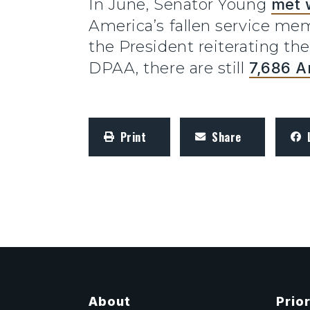
In June, Senator Young
met 
America’s fallen service m
the President reiterating t
DPAA, there are still
7,686 A
Print
Share
About
Prior