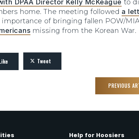
with DPAA Director Kelly McKeague
to di
embers home. The meeting followed
a le
he importance of bringing fallen POW/MI
mericans
missing from the Korean War.
Tweet
Like
PREVIOUS AR
ities
Help for Hoosiers