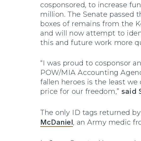
cosponsored, to increase fu
million. The Senate passed t
boxes of remains from the K
and will now attempt to ide
this and future work more 
“I was proud to cosponsor a
POW/MIA Accounting Agency w
fallen heroes is the least w
price for our freedom,”
said 
The only ID tags returned by
McDaniel
, an Army medic fr