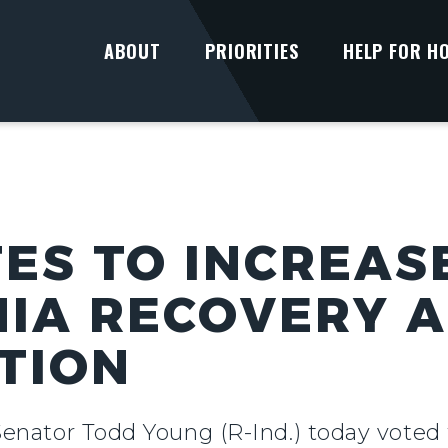
ABOUT
PRIORITIES
HELP FOR H
ES TO INCREAS
IA RECOVERY 
ATION
Senator Todd Young (R-Ind.) today voted