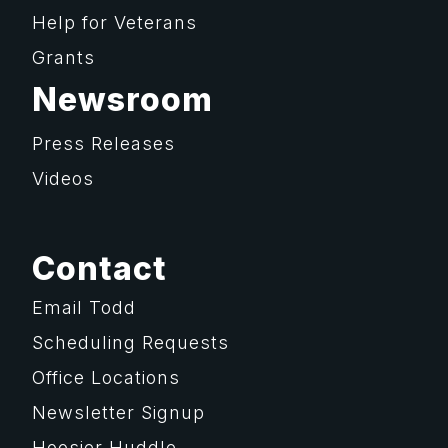
Help for Veterans
Grants
Newsroom
Press Releases
Videos
Contact
Email Todd
Scheduling Requests
Office Locations
Newsletter Signup
Hoosier Huddle