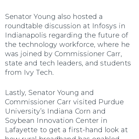
Senator Young also hosted a
roundtable discussion at Infosys in
Indianapolis regarding the future of
the technology workforce, where he
was joined by Commissioner Carr,
state and tech leaders, and students
from Ivy Tech.
Lastly, Senator Young and
Commissioner Carr visited Purdue
University’s Indiana Corn and
Soybean Innovation Center in
Lafayette to get a first-hand look at