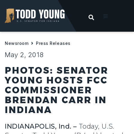
OPEN SEARC
t
Newsroom
Press Releases
ities
May 2, 2018
 For Hoosiers
PHOTOS: SENATOR
YOUNG HOSTS FCC
sroom
COMMISSIONER
BRENDAN CARR IN
act
INDIANA
INDIANAPOLIS, Ind. –
Today, U.S.