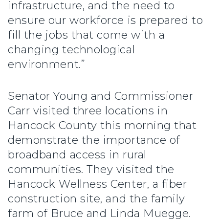
infrastructure, and the need to
ensure our workforce is prepared to
fill the jobs that come with a
changing technological
environment.”
Senator Young and Commissioner
Carr visited three locations in
Hancock County this morning that
demonstrate the importance of
broadband access in rural
communities. They visited the
Hancock Wellness Center, a fiber
construction site, and the family
farm of Bruce and Linda Muegge.