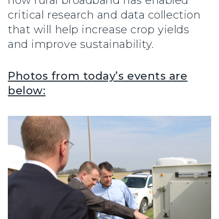
how rural broadband has enabled
critical research and data collection
that will help increase crop yields
and improve sustainability.
Photos from today’s events are
below: