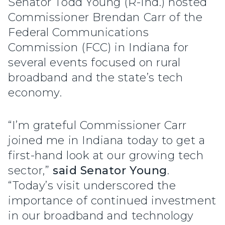
Senator Todd Young (R-Ind.) hosted
Commissioner Brendan Carr of the
Federal Communications
Commission (FCC) in Indiana for
several events focused on rural
broadband and the state’s tech
economy.
“I’m grateful Commissioner Carr
joined me in Indiana today to get a
first-hand look at our growing tech
sector,”
said Senator Young
.
“Today’s visit underscored the
importance of continued investment
in our broadband and technology