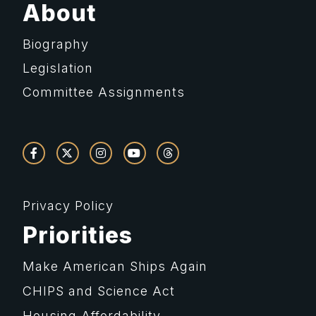
About
Biography
Legislation
Committee Assignments
Privacy Policy
Priorities
Make American Ships Again
CHIPS and Science Act
Housing Affordability