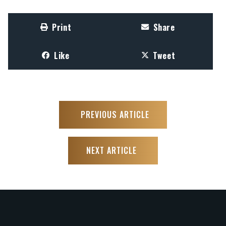
Print
Share
Like
Tweet
PREVIOUS ARTICLE
NEXT ARTICLE