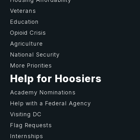
Veterans
Education
Opioid Crisis
Agriculture
National Security
More Priorities
Help for Hoosiers
Academy Nominations
Help with a Federal Agency
Visiting DC
Flag Requests
Internships