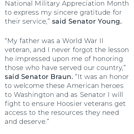
National Military Appreciation Month
to express my sincere gratitude for
their service,”
said Senator Young.
“My father was a World War II
veteran, and I never forgot the lesson
he impressed upon me of honoring
those who have served our country,”
said Senator Braun.
“It was an honor
to welcome these American heroes
to Washington and as Senator I will
fight to ensure Hoosier veterans get
access to the resources they need
and deserve.”