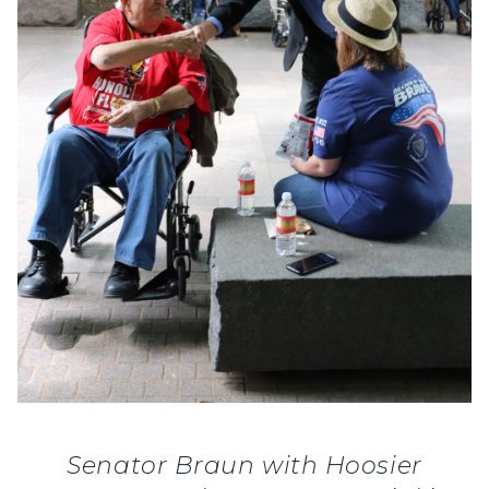
Senator Braun with Hoosier