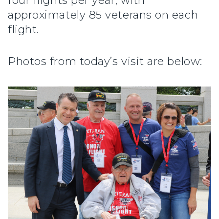
four flights per year, with
approximately 85 veterans on each
flight.
Photos from today’s visit are below: