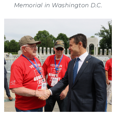
Memorial in Washington D.C.