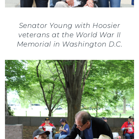
Senator Young with Hoosier
veterans at the World War II
Memorial in Washington D.C.