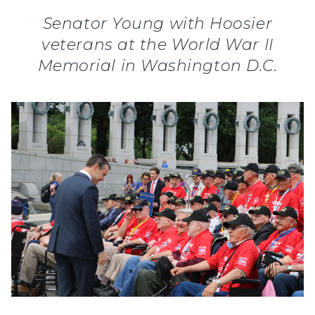
Senator Young with Hoosier
veterans at the World War II
Memorial in Washington D.C.