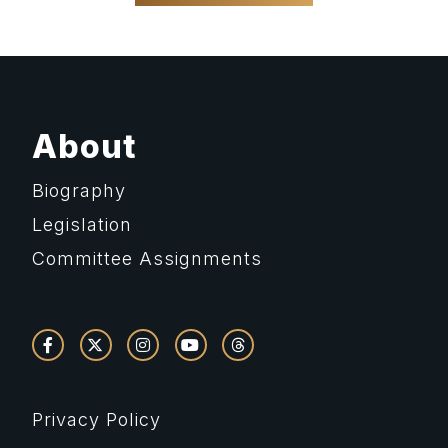
About
Biography
Legislation
Committee Assignments
Privacy Policy