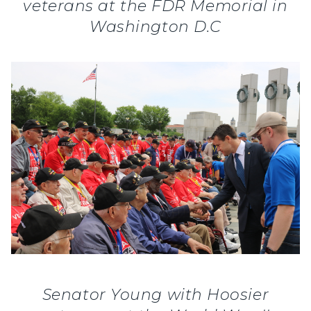
veterans at the FDR Memorial in
Washington D.C
Senator Young with Hoosier