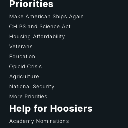
Priorities
Make American Ships Again
CHIPS and Science Act
Housing Affordability
Veterans
Education
Opioid Crisis
Agriculture
National Security
More Priorities
Help for Hoosiers
Academy Nominations