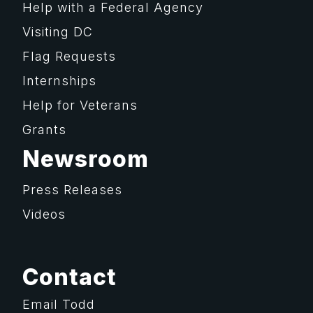
Help with a Federal Agency
Visiting DC
Flag Requests
Internships
Help for Veterans
Grants
Newsroom
Press Releases
Videos
Contact
Email Todd