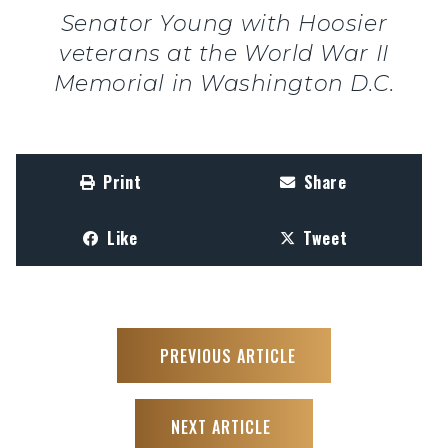
Senator Young with Hoosier
veterans at the World War II
Memorial in Washington D.C.
Print
Share
Like
Tweet
PREVIOUS ARTICLE
NEXT ARTICLE