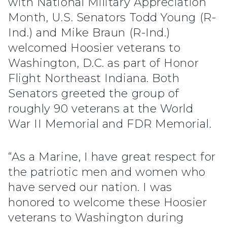
with National Military Appreciation
Month, U.S. Senators Todd Young (R-
Ind.) and Mike Braun (R-Ind.)
welcomed Hoosier veterans to
Washington, D.C. as part of Honor
Flight Northeast Indiana. Both
Senators greeted the group of
roughly 90 veterans at the World
War II Memorial and FDR Memorial.
“As a Marine, I have great respect for
the patriotic men and women who
have served our nation. I was
honored to welcome these Hoosier
veterans to Washington during