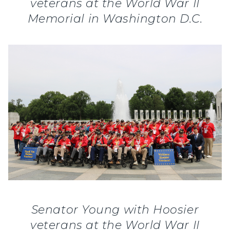
veterans at the World War II
Memorial in Washington D.C.
Senator Young with Hoosier
veterans at the World War II