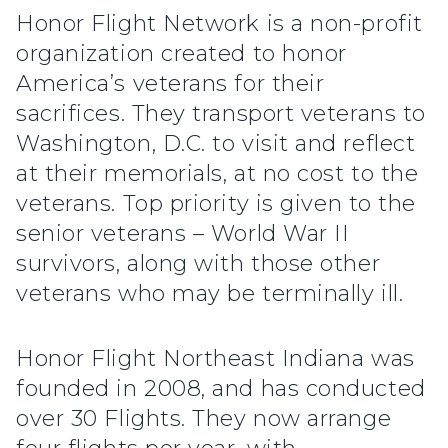
Honor Flight Network is a non-profit
organization created to honor
America’s veterans for their
sacrifices. They transport veterans to
Washington, D.C. to visit and reflect
at their memorials, at no cost to the
veterans. Top priority is given to the
senior veterans – World War II
survivors, along with those other
veterans who may be terminally ill.
Honor Flight Northeast Indiana was
founded in 2008, and has conducted
over 30 Flights. They now arrange