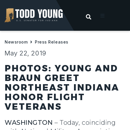
OPEN SEARC
t
Newsroom
Press Releases
ities
May 22, 2019
 For Hoosiers
PHOTOS: YOUNG AND
BRAUN GREET
sroom
NORTHEAST INDIANA
HONOR FLIGHT
act
VETERANS
WASHINGTON
– Today, coinciding