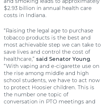
and smoking leads to approximately
$2.93 billion in annual health care
costs in Indiana.
“Raising the legal age to purchase
tobacco products is the best and
most achievable step we can take to
save lives and control the cost of
healthcare,”
said Senator Young
.
“With vaping and e-cigarette use on
the rise among middle and high
school students, we have to act now
to protect Hoosier children. This is
the number one topic of
conversation in PTO meetings and