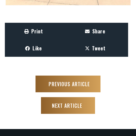
Print
Share
Like
Tweet
PREVIOUS ARTICLE
NEXT ARTICLE