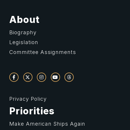
About
Biography
Legislation
Committee Assignments
Privacy Policy
Priorities
Make American Ships Again