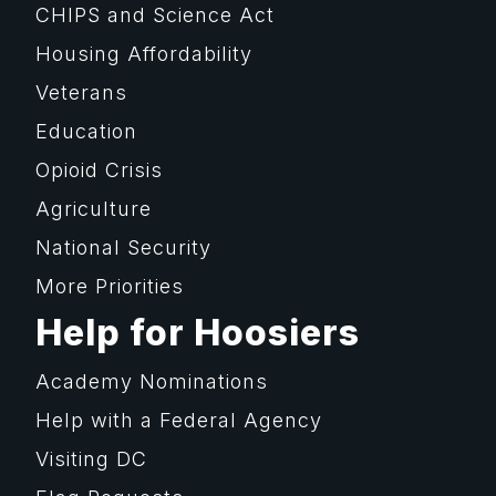
CHIPS and Science Act
Housing Affordability
Veterans
Education
Opioid Crisis
Agriculture
National Security
More Priorities
Help for Hoosiers
Academy Nominations
Help with a Federal Agency
Visiting DC