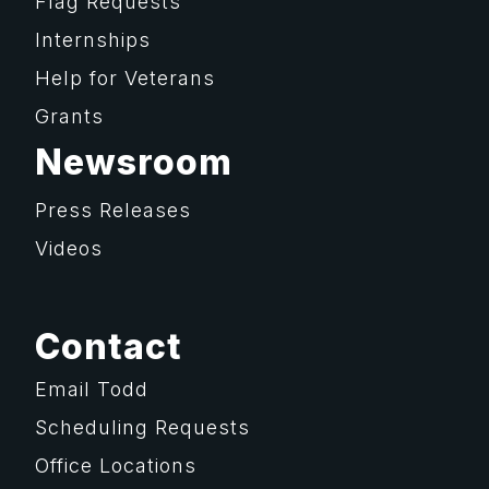
Flag Requests
Internships
Help for Veterans
Grants
Newsroom
Press Releases
Videos
Contact
Email Todd
Scheduling Requests
Office Locations