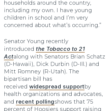
households around the country,
including my own. I have young
children in school and I’m very
concerned about what’s occurring.”
Senator Young recently
introduced
the Tobacco to 21
Act
along with Senators Brian Schatz
(D-Hawaii), Dick Durbin (D-Ill.) and
Mitt Romney (R-Utah). The
bipartisan bill has
received
widespread support
by
health organizations and advocates,
and
recent polling
shows that 75
percent of Hoosiers support raising