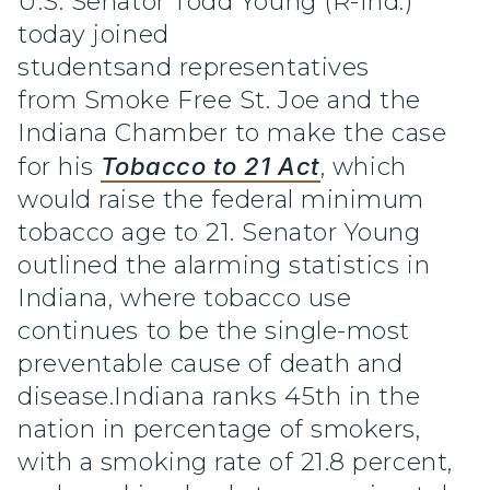
U.S. Senator Todd Young (R-Ind.)
today joined
studentsand representatives
from Smoke Free St. Joe and the
Indiana Chamber to make the case
for his
Tobacco to 21 Act
, which
would raise the federal minimum
tobacco age to 21. Senator Young
outlined the alarming statistics in
Indiana, where tobacco use
continues to be the single-most
preventable cause of death and
disease.Indiana ranks 45th in the
nation in percentage of smokers,
with a smoking rate of 21.8 percent,