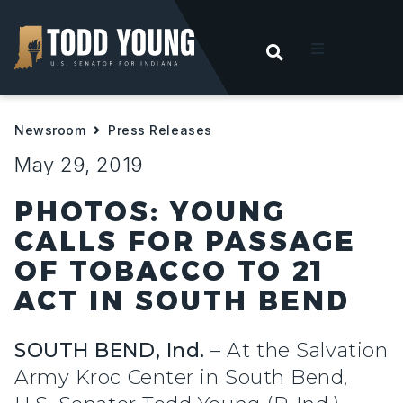
OPEN SEARC
t
Newsroom
Press Releases
ities
May 29, 2019
 For Hoosiers
PHOTOS: YOUNG
CALLS FOR PASSAGE
sroom
OF TOBACCO TO 21
ACT IN SOUTH BEND
act
SOUTH BEND, Ind.
– At the Salvation
Army Kroc Center in South Bend,