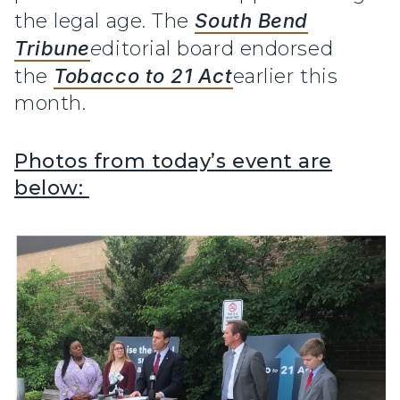
the legal age. The
South Bend
Tribune
e
ditorial board endorsed
the
Tobacco to 21 Act
earlier this
month.
Photos from today’s event are
below: