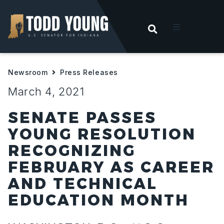
OPEN SEARC
t
Newsroom
Press Releases
ities
March 4, 2021
 For Hoosiers
SENATE PASSES
YOUNG RESOLUTION
sroom
RECOGNIZING
FEBRUARY AS CAREER
act
AND TECHNICAL
EDUCATION MONTH