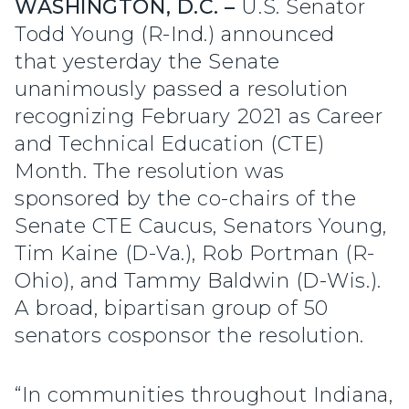
WASHINGTON, D.C. –
U.S. Senator
Todd Young (R-Ind.) announced
that yesterday the Senate
unanimously passed a resolution
recognizing February 2021 as Career
and Technical Education (CTE)
Month. The resolution was
sponsored by the co-chairs of the
Senate CTE Caucus, Senators Young,
Tim Kaine (D-Va.), Rob Portman (R-
Ohio), and Tammy Baldwin (D-Wis.).
A broad, bipartisan group of 50
senators cosponsor the resolution.
“In communities throughout Indiana,