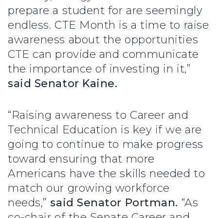
prepare a student for are seemingly
endless. CTE Month is a time to raise
awareness about the opportunities
CTE can provide and communicate
the importance of investing in it,”
said Senator Kaine.
“Raising awareness to Career and
Technical Education is key if we are
going to continue to make progress
toward ensuring that more
Americans have the skills needed to
match our growing workforce
needs,”
said Senator Portman.
“As
co-chair of the Senate Career and