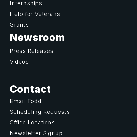
Internships
Help for Veterans
Grants
Newsroom
Press Releases
Videos
Contact
Email Todd
Scheduling Requests
Office Locations
Newsletter Signup