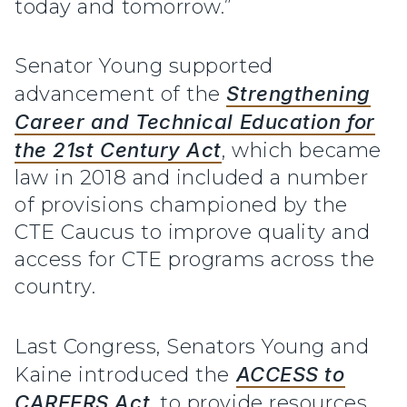
today and tomorrow.”
Senator Young supported
advancement of the
Strengthening
Career and Technical Education for
the 21st Century Act
, which became
law in 2018 and included a number
of provisions championed by the
CTE Caucus to improve quality and
access for CTE programs across the
country.
Last Congress, Senators Young and
Kaine introduced the
ACCESS to
CAREERS Act
, to provide resources