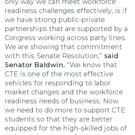
only way we can meet workforce
readiness challenges effectively, is if
we have strong public-private
partnerships that are supported by a
Congress working across party lines.
We are showing that commitment
with this Senate Resolution,”
said
Senator Baldwin.
“We know that
CTE is one of the most effective
vehicles for responding to labor
market changes and the workforce
readiness needs of business. Now
we need to do more to support CTE
students so that they are better
equipped for the high-skilled jobs of