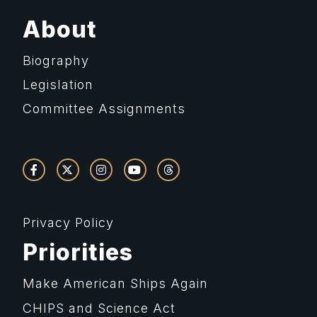
About
Biography
Legislation
Committee Assignments
Privacy Policy
Priorities
Make American Ships Again
CHIPS and Science Act