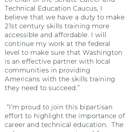
Technical Education Caucus, I
believe that we have a duty to make
21st century skills training more
accessible and affordable. I will
continue my work at the federal
level to make sure that Washington
is an effective partner with local
communities in providing
Americans with the skills training
they need to succeed.”
“I’m proud to join this bipartisan
effort to highlight the importance of
career and technical education. The