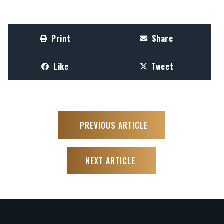
Print
Share
Like
Tweet
PREVIOUS ARTICLE
NEXT ARTICLE