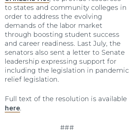
to states and community colleges in
order to address the evolving
demands of the labor market
through boosting student success
and career readiness. Last July, the
senators also sent a letter to Senate
leadership expressing support for
including the legislation in pandemic
relief legislation.
Full text of the resolution is available
here
.
###