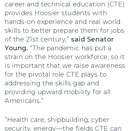
career and technical education (CTE)
provides Hoosier students with
hands-on experience and real world
skills to better prepare them for jobs
of the 21st century,”
said Senator
Young.
“The pandemic has put a
strain on the Hoosier workforce, so it
is important that we raise awareness
for the pivotal role CTE plays to
addressing the skills gap and
providing upward mobility for all
Americans.”
“Health care, shipbuilding, cyber
security, energy—the fields CTE can