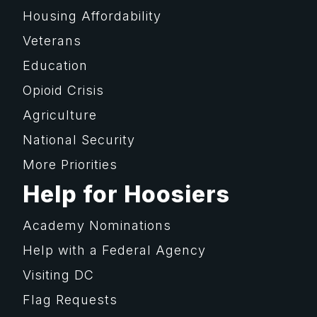
Housing Affordability
Veterans
Education
Opioid Crisis
Agriculture
National Security
More Priorities
Help for Hoosiers
Academy Nominations
Help with a Federal Agency
Visiting DC
Flag Requests