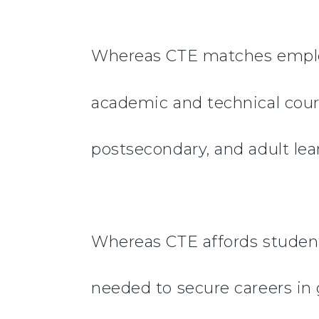
Whereas CTE matches employa
academic and technical cour
postsecondary, and adult lea
Whereas CTE affords students
needed to secure careers in