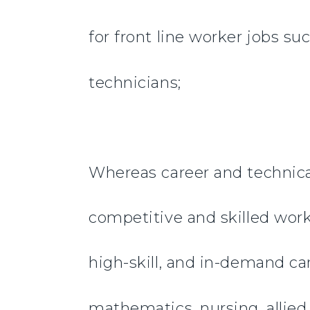
for front line worker jobs su
technicians;
Whereas career and technical
competitive and skilled worke
high-skill, and in-demand car
mathematics, nursing, allied