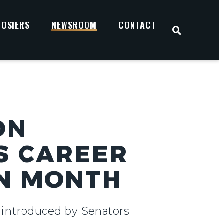
OOSIERS
NEWSROOM
CONTACT
OPEN S
ON
S CAREER
ON MONTH
n introduced by Senators