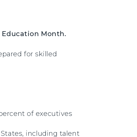
l Education Month.
ared for skilled
percent of executives
States, including talent