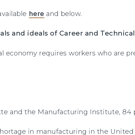
 available
here
and below.
als and ideals of Career and Technica
l economy requires workers who are prep
te and the Manufacturing Institute, 84 
 shortage in manufacturing in the United 