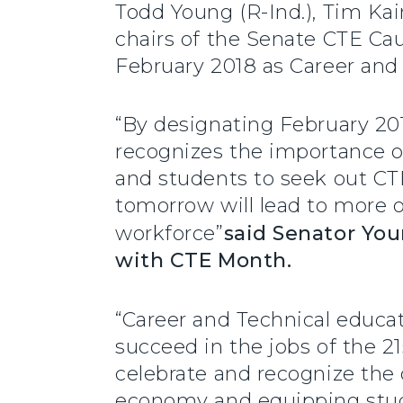
Todd Young (R-Ind.), Tim Ka
chairs of the Senate CTE Cau
February 2018 as Career and
“By designating February 201
recognizes the importance o
and students to seek out CTE
tomorrow will lead to more o
workforce”
said Senator Yo
with CTE Month.
“Career and Technical educa
succeed in the jobs of the 21
celebrate and recognize the 
economy and equipping stude