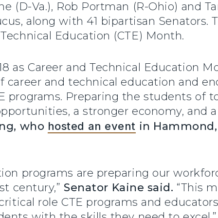
ine (D-Va.), Rob Portman (R-Ohio) and T
cus, along with 41 bipartisan Senators. 
 Technical Education (CTE) Month.
8 as Career and Technical Education Mon
f career and technical education and e
 programs. Preparing the students of to
pportunities, a stronger economy, and a 
ung, who
hosted an event
in Hammond, I
tion programs are preparing our workfor
st century,”
Senator Kaine said.
“This m
critical role CTE programs and educators
nts with the skills they need to excel.”