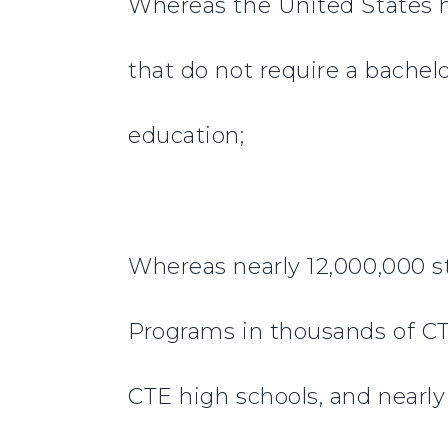
Whereas the United States h
that do not require a bachel
education;
Whereas nearly 12,000,000 s
Programs in thousands of CT
CTE high schools, and nearly 