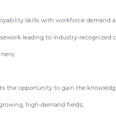
bility skills with workforce demand a
sework leading to industry-recognized cr
rners;
 the opportunity to gain the knowledge,
 growing, high-demand fields;