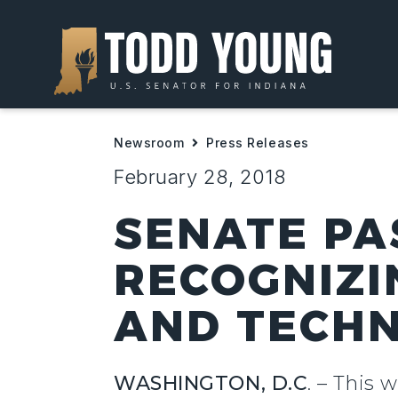
Newsroom
Press Releases
February 28, 2018
SENATE PA
RECOGNIZI
AND TECHN
WASHINGTON, D.C
. –
This w