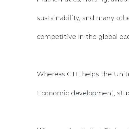
sustainability, and many othe
competitive in the global e
Whereas CTE helps the Unite
Economic development, stud