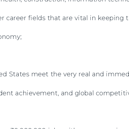
r career fields that are vital in keeping
conomy;
d States meet the very real and immedi
ent achievement, and global competiti