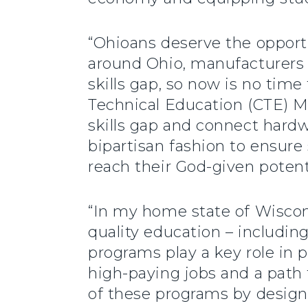
“Ohioans deserve the opportu
around Ohio, manufacturers 
skills gap, so now is no time 
Technical Education (CTE) M
skills gap and connect hard
bipartisan fashion to ensure
reach their God-given potent
“In my home state of Wiscons
quality education – includin
programs play a key role in 
high-paying jobs and a path 
of these programs by desi