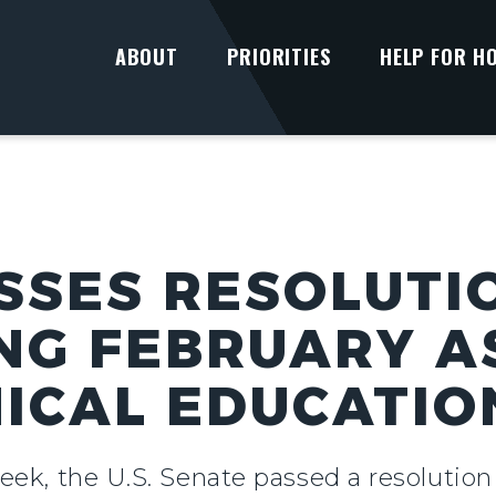
ABOUT
PRIORITIES
HELP FOR H
SSES RESOLUTI
NG FEBRUARY A
ICAL EDUCATI
eek, the U.S. Senate passed a resolutio