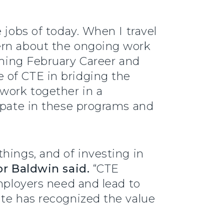
 jobs of today. When I travel
ern about the ongoing work
ing February Career and
 of CTE in bridging the
work together in a
cipate in these programs and
hings, and of investing in
r Baldwin said.
“CTE
employers need and lead to
ate has recognized the value