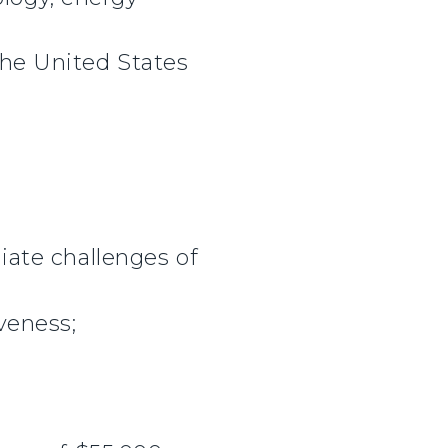
 the United States
ate challenges of
veness;