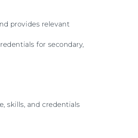
nd provides relevant
edentials for secondary,
 skills, and credentials