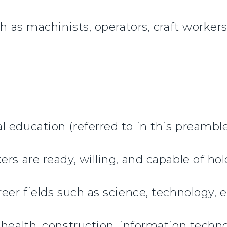
ch as machinists, operators, craft workers
 education (referred to in this preamble
rs are ready, willing, and capable of ho
eer fields such as science, technology, 
 health, construction, information techn