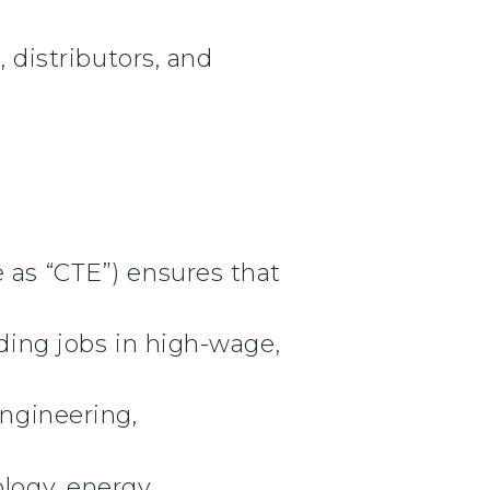
, distributors, and
 as “CTE”) ensures that
lding jobs in high-wage,
engineering,
ology, energy