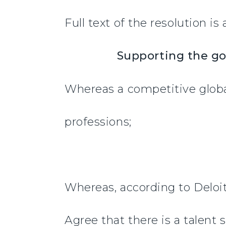
Full text of the resolution is
Supporting the go
Whereas a competitive globa
professions;
Whereas, according to Deloit
Agree that there is a talent