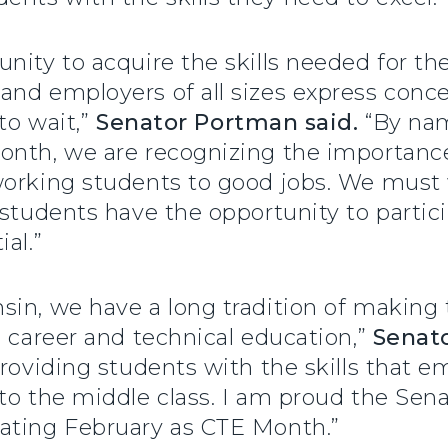
nity to acquire the skills needed for the
and employers of all sizes express conc
to wait,”
Senator Portman said.
“By nam
onth, we are recognizing the importance
working students to good jobs. We must 
 students have the opportunity to parti
ial.”
in, we have a long tradition of making t
g career and technical education,”
Senato
providing students with the skills that 
to the middle class. I am proud the Sen
gnating February as CTE Month.”