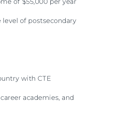
ome of $55,000 per year
e level of postsecondary
country with CTE
 career academies, and