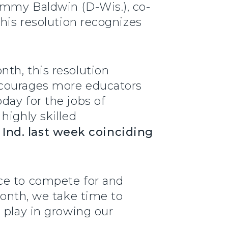
ammy Baldwin (D-Wis.), co-
This resolution recognizes
th, this resolution
ncourages more educators
day for the jobs of
highly skilled
nd. last week coinciding
ce to compete for and
onth, we take time to
 play in growing our