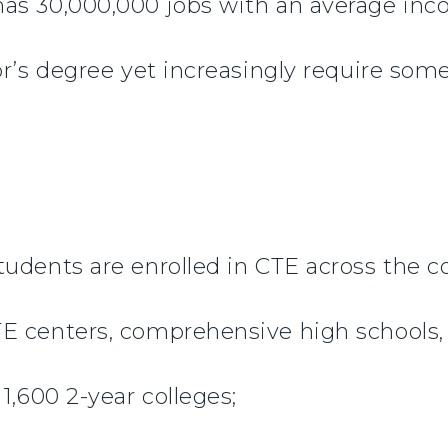
as 30,000,000 jobs with an average inc
or’s degree yet increasingly require som
tudents are enrolled in CTE across the 
E centers, comprehensive high schools,
1,600 2-year colleges;