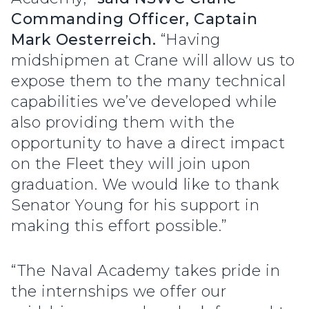
Commanding Officer, Captain
Mark Oesterreich.
“Having
midshipmen at Crane will allow us to
expose them to the many technical
capabilities we’ve developed while
also providing them with the
opportunity to have a direct impact
on the Fleet they will join upon
graduation. We would like to thank
Senator Young for his support in
making this effort possible.”
“The Naval Academy takes pride in
the internships we offer our