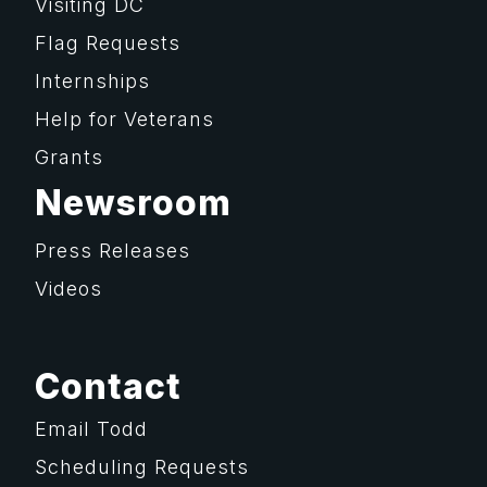
Visiting DC
Flag Requests
Internships
Help for Veterans
Grants
Newsroom
Press Releases
Videos
Contact
Email Todd
Scheduling Requests