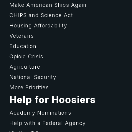
Make American Ships Again
CHIPS and Science Act
Housing Affordability
Veterans
Education
Opioid Crisis
Agriculture
National Security
More Priorities
Help for Hoosiers
Academy Nominations
Help with a Federal Agency