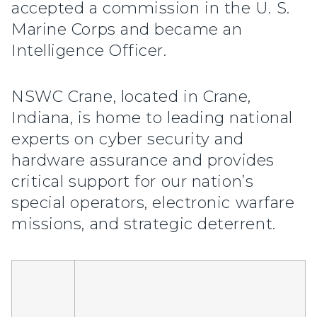
accepted a commission in the U. S.
Marine Corps and became an
Intelligence Officer.
NSWC Crane, located in Crane,
Indiana, is home to leading national
experts on cyber security and
hardware assurance and provides
critical support for our nation’s
special operators, electronic warfare
missions, and strategic deterrent.