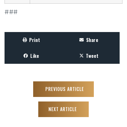
###
Print
Share
Like
Tweet
PREVIOUS ARTICLE
NEXT ARTICLE