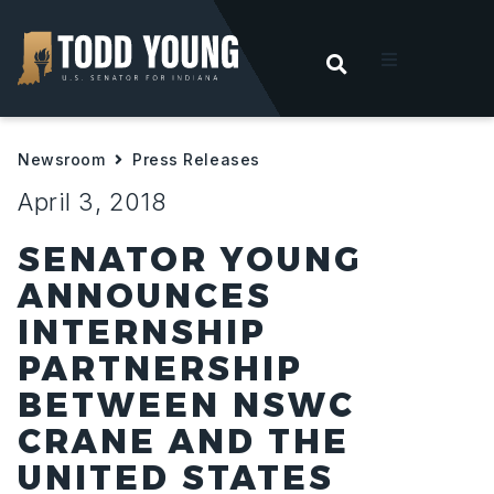
OPEN SEARC
t
Newsroom
Press Releases
ities
April 3, 2018
 For Hoosiers
SENATOR YOUNG
ANNOUNCES
sroom
INTERNSHIP
PARTNERSHIP
act
BETWEEN NSWC
CRANE AND THE
UNITED STATES