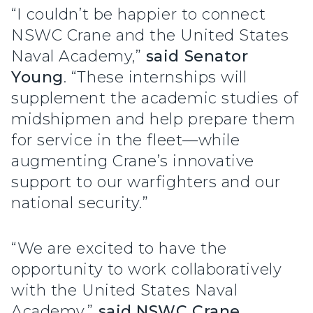
“I couldn’t be happier to connect
NSWC Crane and the United States
Naval Academy,”
said Senator
Young
. “These internships will
supplement the academic studies of
midshipmen and help prepare them
for service in the fleet—while
augmenting Crane’s innovative
support to our warfighters and our
national security.”
“We are excited to have the
opportunity to work collaboratively
with the United States Naval
Academy,”
said NSWC Crane