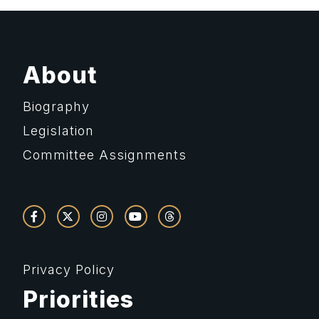
About
Biography
Legislation
Committee Assignments
Privacy Policy
Priorities