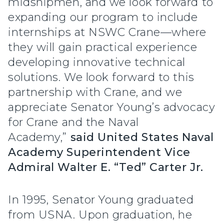
midshipmen, and we look forward to
expanding our program to include
internships at NSWC Crane—where
they will gain practical experience
developing innovative technical
solutions. We look forward to this
partnership with Crane, and we
appreciate Senator Young’s advocacy
for Crane and the Naval
Academy,”
said United States Naval
Academy Superintendent Vice
Admiral Walter E. “Ted” Carter Jr.
In 1995, Senator Young graduated
from USNA. Upon graduation, he