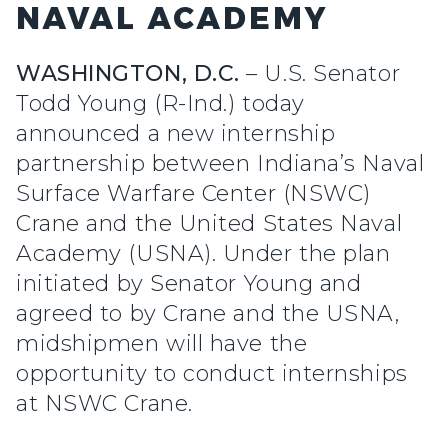
NAVAL ACADEMY
WASHINGTON, D.C.
– U.S. Senator
Todd Young (R-Ind.) today
announced a new internship
partnership between Indiana’s Naval
Surface Warfare Center (NSWC)
Crane and the United States Naval
Academy (USNA). Under the plan
initiated by Senator Young and
agreed to by Crane and the USNA,
midshipmen will have the
opportunity to conduct internships
at NSWC Crane.