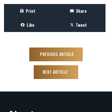
Print
Share
Like
Tweet
PREVIOUS ARTICLE
NEXT ARTICLE