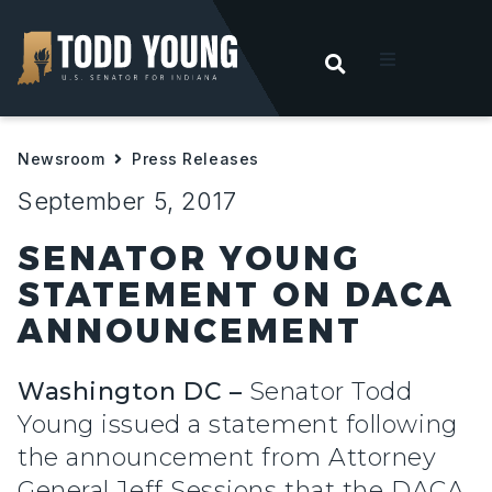
OPEN SEARC
t
Newsroom
Press Releases
ities
September 5, 2017
 For Hoosiers
SENATOR YOUNG
STATEMENT ON DACA
sroom
ANNOUNCEMENT
act
Washington DC –
Senator Todd
Young issued a statement following
the announcement from Attorney
General Jeff Sessions that the DACA