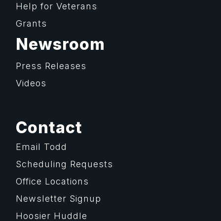
Help for Veterans
Grants
Newsroom
Press Releases
Videos
Contact
Email Todd
Scheduling Requests
Office Locations
Newsletter Signup
Hoosier Huddle