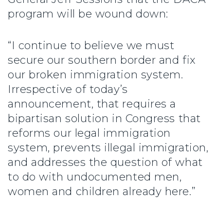
program will be wound down:
“I continue to believe we must
secure our southern border and fix
our broken immigration system.
Irrespective of today’s
announcement, that requires a
bipartisan solution in Congress that
reforms our legal immigration
system, prevents illegal immigration,
and addresses the question of what
to do with undocumented men,
women and children already here.”