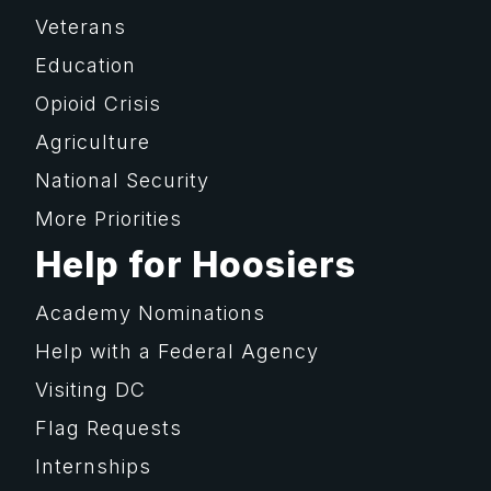
Veterans
Education
Opioid Crisis
Agriculture
National Security
More Priorities
Help for Hoosiers
Academy Nominations
Help with a Federal Agency
Visiting DC
Flag Requests
Internships