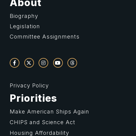
About
Biography
Legislation
Committee Assignments
Privacy Policy
Priorities
Make American Ships Again
CHIPS and Science Act
Housing Affordability