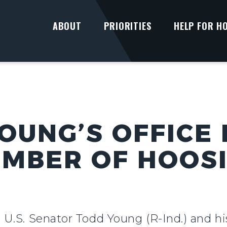
ABOUT
PRIORITIES
HELP FOR H
OUNG’S OFFICE
MBER OF HOOSI
 U.S. Senator Todd Young (R-Ind.) and his