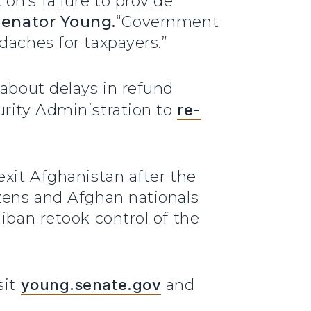
on’s failure to provide
Senator Young.
“Government
daches for taxpayers.”
about delays in refund
urity Administration to
re-
exit Afghanistan after the
izens and Afghan nationals
iban retook control of the
sit
young.senate.gov
and