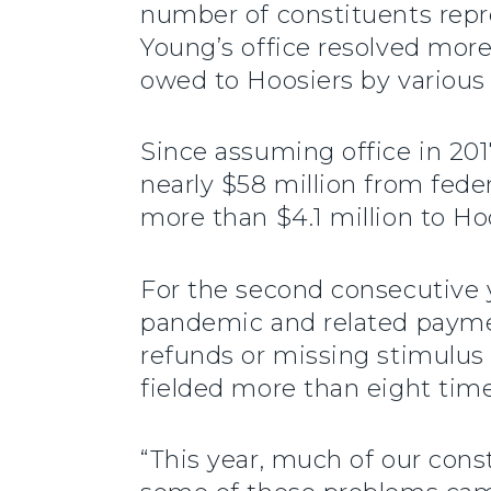
number of constituents repre
Young’s office resolved mor
owed to Hoosiers by variou
Since assuming office in 20
nearly $58 million from feder
more than $4.1 million to Ho
For the second consecutive y
pandemic and related paymen
refunds or missing stimulus 
fielded more than eight tim
“This year, much of our con