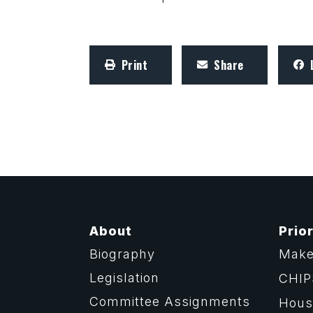
Print
Share
About
Prior
Biography
Make
Legislation
CHIP
Committee Assignments
Housi