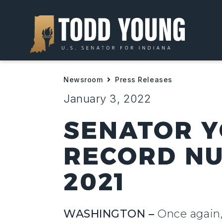
Newsroom
Press Releases
January 3, 2022
SENATOR Y
RECORD NU
2021
WASHINGTON –
Once again,