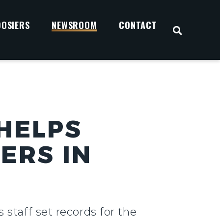
OOSIERS
NEWSROOM
CONTACT
OPEN S
 HELPS
ERS IN
 staff set records for the