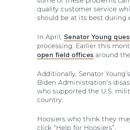
some of these problems came 
quality customer service wh
should be at its best during
In April,
Senator Young quest
processing. Earlier this mon
open field offices
around the
Additionally, Senator Young’
Biden Administration’s disas
who supported the U.S. milit
country.
Hoosiers who think they may
click “Help for Hoosiers”.