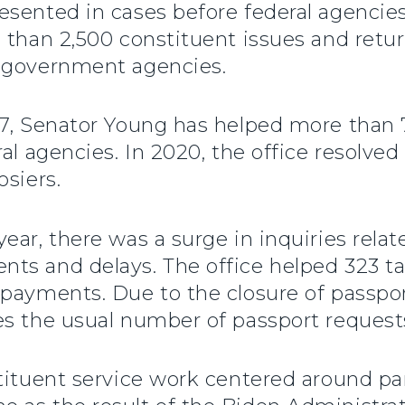
sented in cases before federal agencies 
e than 2,500 constituent issues and ret
s government agencies.
17, Senator Young has helped more than 
al agencies. In 2020, the office resolve
osiers.
ear, there was a surge in inquiries rela
ts and delays. The office helped 323 ta
payments. Due to the closure of passpor
es the usual number of passport request
stituent service work centered around p