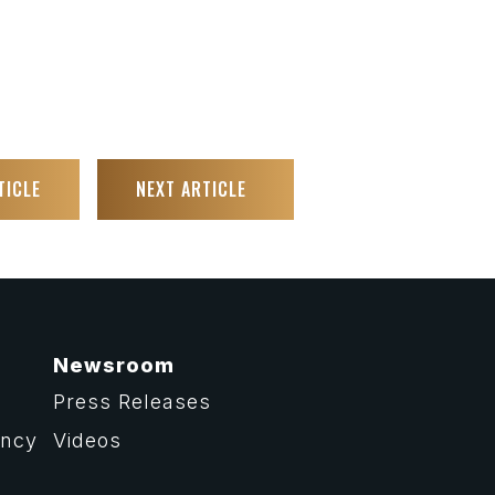
TICLE
NEXT ARTICLE
Newsroom
Press Releases
ency
Videos