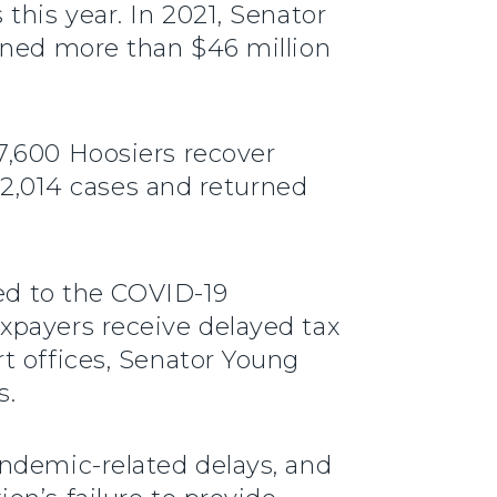
this year. In 2021, Senator
urned more than $46 million
7,600 Hoosiers recover
d 2,014 cases and returned
ted to the COVID-19
xpayers receive delayed tax
t offices, Senator Young
s.
andemic-related delays, and