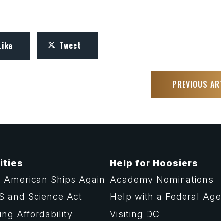
Tweet
Like
PREVIOUS AR
ities
Help for Hoosiers
 American Ships Again
Academy Nominations
S and Science Act
Help with a Federal Ag
ng Affordability
Visiting DC