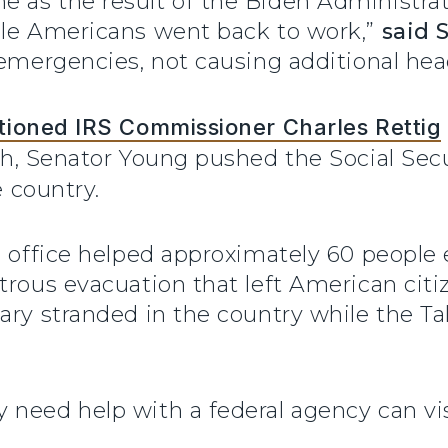
as the result of the Biden Administrati
ile Americans went back to work,”
said
 emergencies, not causing additional hea
ioned IRS Commissioner Charles Rettig
th, Senator Young pushed the Social Sec
 country.
s office helped approximately 60 people 
trous evacuation that left American cit
ary stranded in the country while the Tal
 need help with a federal agency can vi