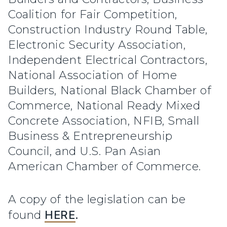
Coalition for Fair Competition,
Construction Industry Round Table,
Electronic Security Association,
Independent Electrical Contractors,
National Association of Home
Builders, National Black Chamber of
Commerce, National Ready Mixed
Concrete Association, NFIB, Small
Business & Entrepreneurship
Council, and U.S. Pan Asian
American Chamber of Commerce.
A copy of the legislation can be
found
HERE
.