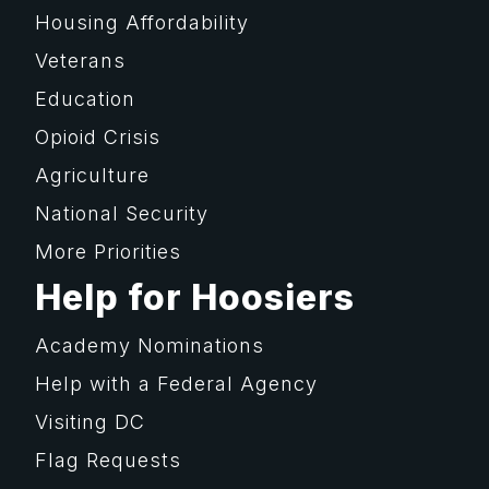
Housing Affordability
Veterans
Education
Opioid Crisis
Agriculture
National Security
More Priorities
Help for Hoosiers
Academy Nominations
Help with a Federal Agency
Visiting DC
Flag Requests