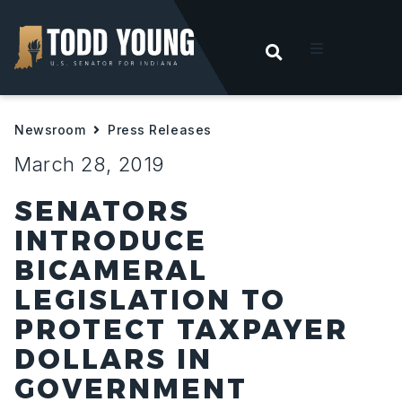
OPEN SEARC
t
Newsroom
Press Releases
ities
March 28, 2019
 For Hoosiers
SENATORS
INTRODUCE
sroom
BICAMERAL
LEGISLATION TO
act
PROTECT TAXPAYER
DOLLARS IN
GOVERNMENT