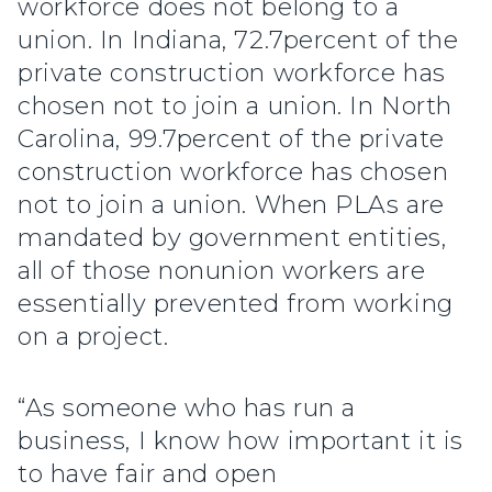
workforce does not belong to a
union. In Indiana, 72.7percent of the
private construction workforce has
chosen not to join a union. In North
Carolina, 99.7percent of the private
construction workforce has chosen
not to join a union. When PLAs are
mandated by government entities,
all of those nonunion workers are
essentially prevented from working
on a project.
“As someone who has run a
business, I know how important it is
to have fair and open