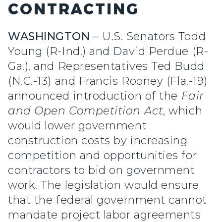
CONTRACTING
WASHINGTON
– U.S. Senators Todd
Young (R-Ind.) and David Perdue (R-
Ga.), and Representatives Ted Budd
(N.C.-13) and Francis Rooney (Fla.-19)
announced introduction of the
Fair
and Open Competition Act
, which
would lower government
construction costs by increasing
competition and opportunities for
contractors to bid on government
work. The legislation would ensure
that the federal government cannot
mandate project labor agreements