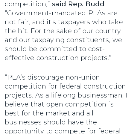
competition,”
said Rep. Budd
.
“Government-mandated PLAs are
not fair, and it’s taxpayers who take
the hit. For the sake of our country
and our taxpaying constituents, we
should be committed to cost-
effective construction projects.”
“PLA’s discourage non-union
competition for federal construction
projects. As a lifelong businessman, I
believe that open competition is
best for the market and all
businesses should have the
opportunity to compete for federal