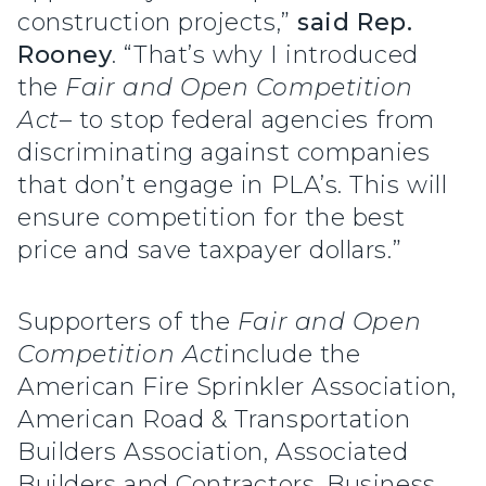
construction projects,”
said Rep.
Rooney
. “That’s why I introduced
the
Fair and Open Competition
Act
– to stop federal agencies from
discriminating against companies
that don’t engage in PLA’s. This will
ensure competition for the best
price and save taxpayer dollars.”
Supporters of the
Fair and Open
Competition Act
include the
American Fire Sprinkler Association,
American Road & Transportation
Builders Association, Associated
Builders and Contractors, Business