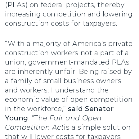
(PLAs) on federal projects, thereby
increasing competition and lowering
construction costs for taxpayers.
“With a majority of America’s private
construction workers not a part of a
union, government-mandated PLAs
are inherently unfair. Being raised by
a family of small business owners
and workers, I understand the
economic value of open competition
in the workforce,”
said Senator
Young
. “The
Fair and Open
Competition Act
is a simple solution
that will lower costs for taxpayers