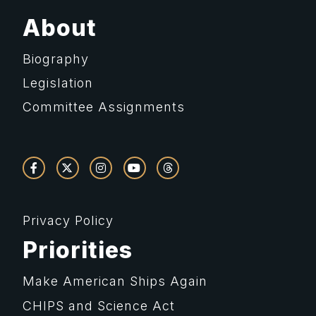
About
Biography
Legislation
Committee Assignments
Privacy Policy
Priorities
Make American Ships Again
CHIPS and Science Act