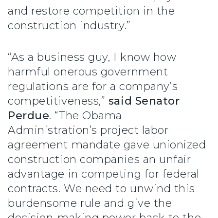
and restore competition in the
construction industry.”
“As a business guy, I know how
harmful onerous government
regulations are for a company’s
competitiveness,”
said Senator
Perdue
. “The Obama
Administration’s project labor
agreement mandate gave unionized
construction companies an unfair
advantage in competing for federal
contracts. We need to unwind this
burdensome rule and give the
decision-making power back to the