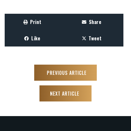
Print
Share
Like
Tweet
PREVIOUS ARTICLE
NEXT ARTICLE