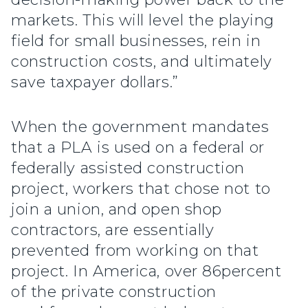
markets. This will level the playing
field for small businesses, rein in
construction costs, and ultimately
save taxpayer dollars.”
When the government mandates
that a PLA is used on a federal or
federally assisted construction
project, workers that chose not to
join a union, and open shop
contractors, are essentially
prevented from working on that
project. In America, over 86percent
of the private construction