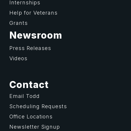
Internships
Help for Veterans
Grants
Newsroom
Press Releases
Videos
Contact
Email Todd
Scheduling Requests
Office Locations
Newsletter Signup