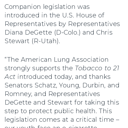
Companion legislation was
introduced in the U.S. House of
Representatives by Representatives
Diana DeGette (D-Colo.) and Chris
Stewart (R-Utah).
“The American Lung Association
strongly supports the
Tobacco to 21
Act
introduced today, and thanks
Senators Schatz, Young, Durbin, and
Romney, and Representatives
DeGette and Stewart for taking this
step to protect public health. This
legislation comes at a critical time –