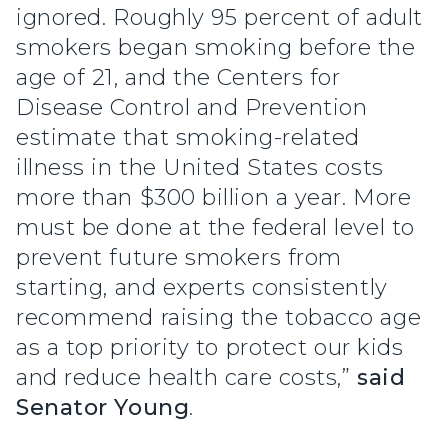
ignored. Roughly 95 percent of adult
smokers began smoking before the
age of 21, and the Centers for
Disease Control and Prevention
estimate that smoking-related
illness in the United States costs
more than $300 billion a year. More
must be done at the federal level to
prevent future smokers from
starting, and experts consistently
recommend raising the tobacco age
as a top priority to protect our kids
and reduce health care costs,”
said
Senator Young
.