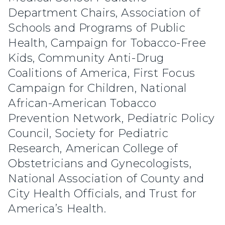
Department Chairs, Association of
Schools and Programs of Public
Health, Campaign for Tobacco-Free
Kids, Community Anti-Drug
Coalitions of America, First Focus
Campaign for Children, National
African-American Tobacco
Prevention Network, Pediatric Policy
Council, Society for Pediatric
Research, American College of
Obstetricians and Gynecologists,
National Association of County and
City Health Officials, and Trust for
America’s Health.