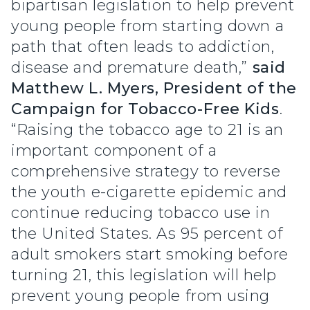
bipartisan legislation to help prevent
young people from starting down a
path that often leads to addiction,
disease and premature death,”
said
Matthew L. Myers, President of the
Campaign for Tobacco-Free Kids
.
“Raising the tobacco age to 21 is an
important component of a
comprehensive strategy to reverse
the youth e-cigarette epidemic and
continue reducing tobacco use in
the United States. As 95 percent of
adult smokers start smoking before
turning 21, this legislation will help
prevent young people from using