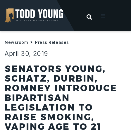
OPEN SEARC
t
Newsroom
Press Releases
ities
April 30, 2019
 For Hoosiers
SENATORS YOUNG,
SCHATZ, DURBIN,
sroom
ROMNEY INTRODUCE
BIPARTISAN
act
LEGISLATION TO
RAISE SMOKING,
VAPING AGE TO 21