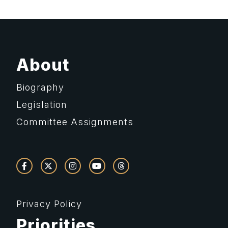
About
Biography
Legislation
Committee Assignments
Privacy Policy
Priorities