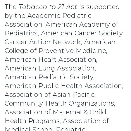
The
Tobacco to 21 Act
is supported
by the Academic Pediatric
Association, American Academy of
Pediatrics, American Cancer Society
Cancer Action Network, American
College of Preventive Medicine,
American Heart Association,
American Lung Association,
American Pediatric Society,
American Public Health Association,
Association of Asian Pacific
Community Health Organizations,
Association of Maternal & Child
Health Programs, Association of
Medical School Pediatric