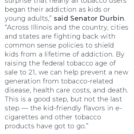
surprise that nearly all tobacco users
began their addiction as kids or
young adults,”
said Senator Durbin
.
“Across Illinois and the country, cities
and states are fighting back with
common sense policies to shield
kids from a lifetime of addiction. By
raising the federal tobacco age of
sale to 21, we can help prevent a new
generation from tobacco-related
disease, health care costs, and death.
This is a good step, but not the last
step — the kid-friendly flavors in e-
cigarettes and other tobacco
products have got to go.”