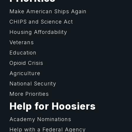
Make American Ships Again
CHIPS and Science Act
Housing Affordability
Veterans
Education
Opioid Crisis
Agriculture
National Security
More Priorities
Help for Hoosiers
Academy Nominations
Help with a Federal Agency