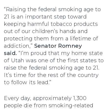
“Raising the federal smoking age to
21 is an important step toward
keeping harmful tobacco products
out of our children’s hands and
protecting them from a lifetime of
addiction,”
Senator Romney
said.
“I’m proud that my home state
of Utah was one of the first states to
raise the federal smoking age to 21.
It’s time for the rest of the country
to follow its lead.”
Every day, approximately 1,300
people die from smoking-related