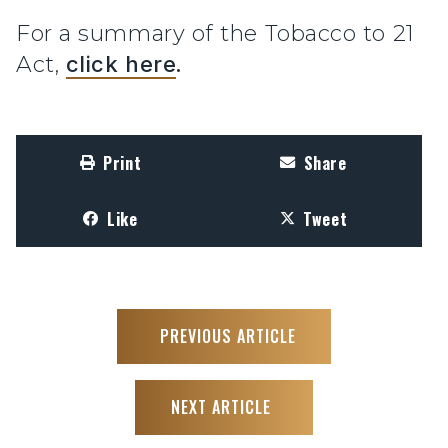
For a summary of the Tobacco to 21
Act,
click here
.
Print
Share
Like
Tweet
PREVIOUS ARTICLE
NEXT ARTICLE