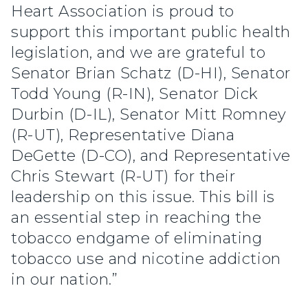
Heart Association is proud to
support this important public health
legislation, and we are grateful to
Senator Brian Schatz (D-HI), Senator
Todd Young (R-IN), Senator Dick
Durbin (D-IL), Senator Mitt Romney
(R-UT), Representative Diana
DeGette (D-CO), and Representative
Chris Stewart (R-UT) for their
leadership on this issue. This bill is
an essential step in reaching the
tobacco endgame of eliminating
tobacco use and nicotine addiction
in our nation.”