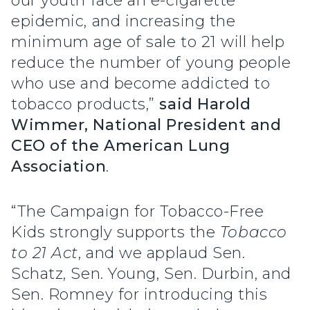
our youth face an e-cigarette
epidemic, and increasing the
minimum age of sale to 21 will help
reduce the number of young people
who use and become addicted to
tobacco products,”
said Harold
Wimmer, National President and
CEO of the American Lung
Association
.
“The Campaign for Tobacco-Free
Kids strongly supports the
Tobacco
to 21 Act
, and we applaud Sen.
Schatz, Sen. Young, Sen. Durbin, and
Sen. Romney for introducing this