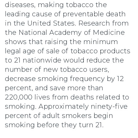
diseases, making tobacco the
leading cause of preventable death
in the United States. Research from
the National Academy of Medicine
shows that raising the minimum
legal age of sale of tobacco products
to 21 nationwide would reduce the
number of new tobacco users,
decrease smoking frequency by 12
percent, and save more than
220,000 lives from deaths related to
smoking. Approximately ninety-five
percent of adult smokers begin
smoking before they turn 21.