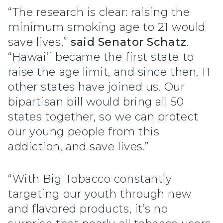
“The research is clear: raising the
minimum smoking age to 21 would
save lives,”
said Senator Schatz
.
“Hawai‘i became the first state to
raise the age limit, and since then, 11
other states have joined us. Our
bipartisan bill would bring all 50
states together, so we can protect
our young people from this
addiction, and save lives.”
“With Big Tobacco constantly
targeting our youth through new
and flavored products, it’s no