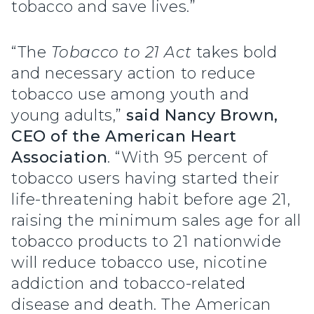
tobacco and save lives.”
“The
Tobacco to 21 Act
takes bold
and necessary action to reduce
tobacco use among youth and
young adults,”
said Nancy Brown,
CEO of the American Heart
Association
. “With 95 percent of
tobacco users having started their
life-threatening habit before age 21,
raising the minimum sales age for all
tobacco products to 21 nationwide
will reduce tobacco use, nicotine
addiction and tobacco-related
disease and death. The American