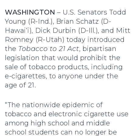
WASHINGTON
– U.S. Senators Todd
Young (R-Ind.), Brian Schatz (D-
Hawai‘i), Dick Durbin (D-Ill.), and Mitt
Romney (R-Utah) today introduced
the
Tobacco to 21 Act
, bipartisan
legislation that would prohibit the
sale of tobacco products, including
e-cigarettes, to anyone under the
age of 21.
“The nationwide epidemic of
tobacco and electronic cigarette use
among high school and middle
school students can no longer be