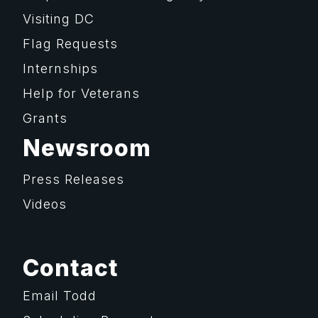
Visiting DC
Flag Requests
Internships
Help for Veterans
Grants
Newsroom
Press Releases
Videos
Contact
Email Todd