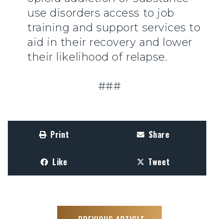
use disorders access to job
training and support services to
aid in their recovery and lower
their likelihood of relapse.
###
Print
Share
Like
Tweet