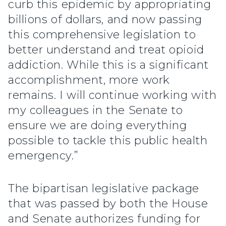
curb this epidemic by appropriating
billions of dollars, and now passing
this comprehensive legislation to
better understand and treat opioid
addiction. While this is a significant
accomplishment, more work
remains. I will continue working with
my colleagues in the Senate to
ensure we are doing everything
possible to tackle this public health
emergency.”
The bipartisan legislative package
that was passed by both the House
and Senate authorizes funding for