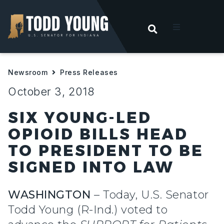
OPEN SEARC
t
Newsroom
Press Releases
ities
October 3, 2018
 For Hoosiers
SIX YOUNG-LED
OPIOID BILLS HEAD
sroom
TO PRESIDENT TO BE
SIGNED INTO LAW
act
WASHINGTON
– Today, U.S. Senator
Todd Young (R-Ind.) voted to