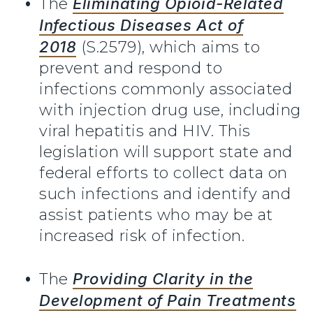
The
Eliminating Opioid-Related
Infectious Diseases Act of
2018
(S.2579), which aims to
prevent and respond to
infections commonly associated
with injection drug use, including
viral hepatitis and HIV. This
legislation will support state and
federal efforts to collect data on
such infections and identify and
assist patients who may be at
increased risk of infection.
The
Providing Clarity in the
Development of Pain Treatments