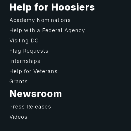
Help for Hoosiers
Academy Nominations
Help with a Federal Agency
Visiting DC
Flag Requests
Internships
Help for Veterans
Grants
Newsroom
Press Releases
Videos