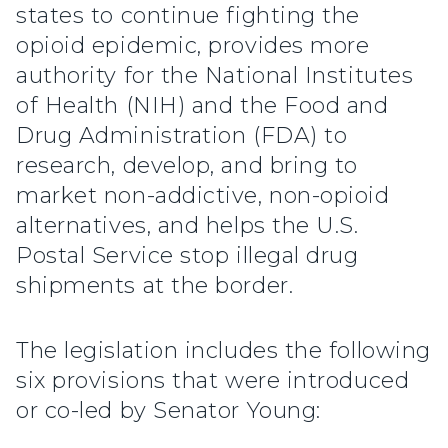
states to continue fighting the
opioid epidemic, provides more
authority for the National Institutes
of Health (NIH) and the Food and
Drug Administration (FDA) to
research, develop, and bring to
market non-addictive, non-opioid
alternatives, and helps the U.S.
Postal Service stop illegal drug
shipments at the border.
The legislation includes the following
six provisions that were introduced
or co-led by Senator Young: