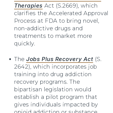
Therapies
Act (S.2669), which
clarifies the Accelerated Approval
Process at FDA to bring novel,
non-addictive drugs and
treatments to market more
quickly.
The
Jobs Plus Recovery Act
(S.
2642), which incorporates job
training into drug addiction
recovery programs. The
bipartisan legislation would
establish a pilot program that
gives individuals impacted by
opioid addiction or substance