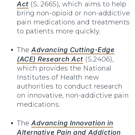
Act
(S. 2665), which aims to help
bring non-opioid or non-addictive
pain medications and treatments
to patients more quickly.
The
Advancing Cutting-Edge
(ACE) Research Act
(S.2406),
which provides the National
Institutes of Health new
authorities to conduct research
on innovative, non-addictive pain
medications.
The
Advancing Innovation in
Alternative Pain and Addiction