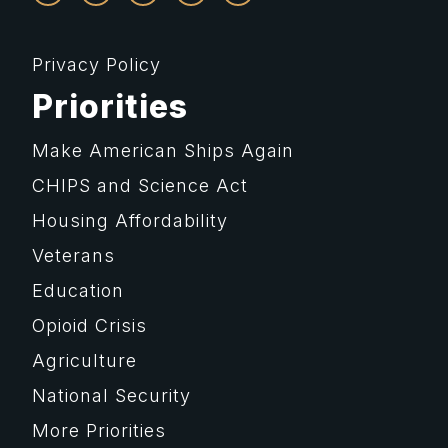
Privacy Policy
Priorities
Make American Ships Again
CHIPS and Science Act
Housing Affordability
Veterans
Education
Opioid Crisis
Agriculture
National Security
More Priorities