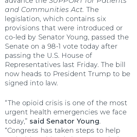
advance the
SUPPORT for Patients
and Communities Act.
The
legislation, which contains six
provisions that were introduced or
co-led by Senator Young, passed the
Senate on a 98-1 vote today after
passing the U.S. House of
Representatives last Friday. The bill
now heads to President Trump to be
signed into law.
“The opioid crisis is one of the most
urgent health emergencies we face
today,”
said Senator Young
.
“Congress has taken steps to help