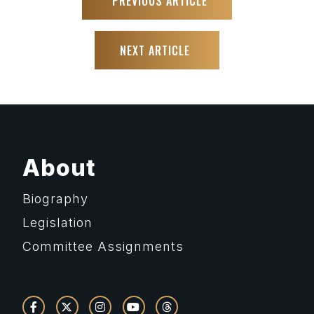
PREVIOUS ARTICLE
NEXT ARTICLE
About
Biography
Legislation
Committee Assignments