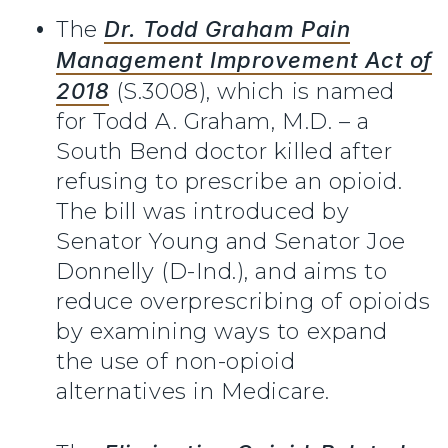
The
Dr. Todd Graham Pain
Management Improvement Act of
2018
(S.3008), which is named
for Todd A. Graham, M.D. – a
South Bend doctor killed after
refusing to prescribe an opioid.
The bill was introduced by
Senator Young and Senator Joe
Donnelly (D-Ind.), and aims to
reduce overprescribing of opioids
by examining ways to expand
the use of non-opioid
alternatives in Medicare.