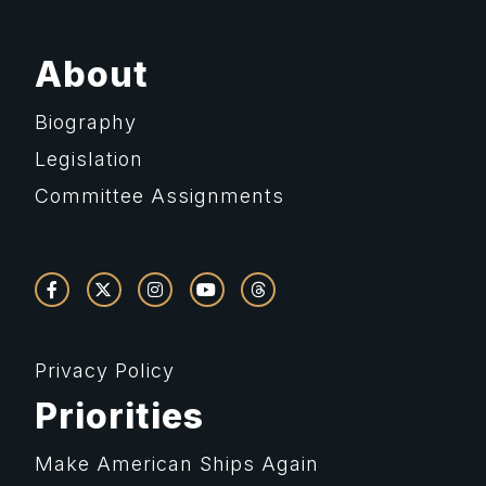
About
Biography
Legislation
Committee Assignments
Privacy Policy
Priorities
Make American Ships Again