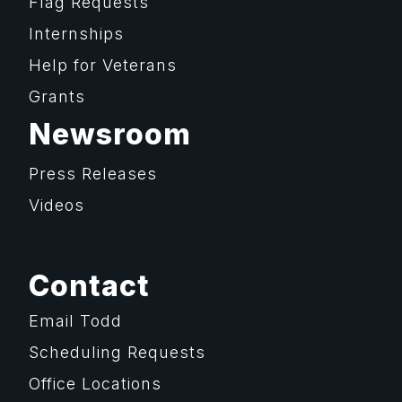
Flag Requests
Internships
Help for Veterans
Grants
Newsroom
Press Releases
Videos
Contact
Email Todd
Scheduling Requests
Office Locations