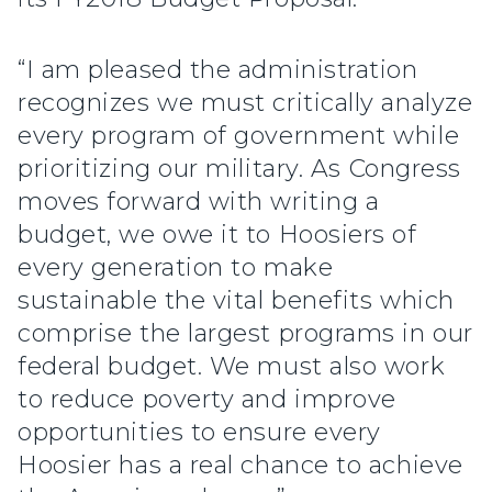
“I am pleased the administration
recognizes we must critically analyze
every program of government while
prioritizing our military. As Congress
moves forward with writing a
budget, we owe it to Hoosiers of
every generation to make
sustainable the vital benefits which
comprise the largest programs in our
federal budget. We must also work
to reduce poverty and improve
opportunities to ensure every
Hoosier has a real chance to achieve