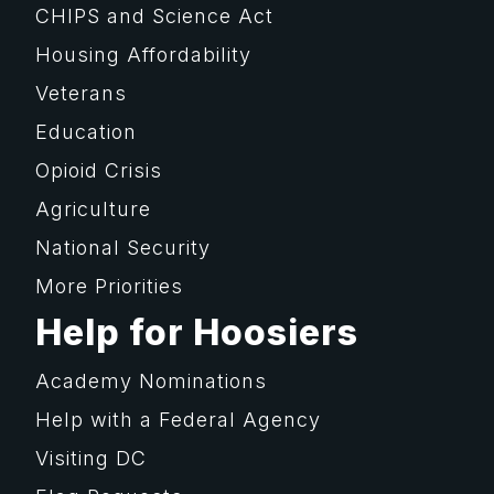
CHIPS and Science Act
Housing Affordability
Veterans
Education
Opioid Crisis
Agriculture
National Security
More Priorities
Help for Hoosiers
Academy Nominations
Help with a Federal Agency
Visiting DC