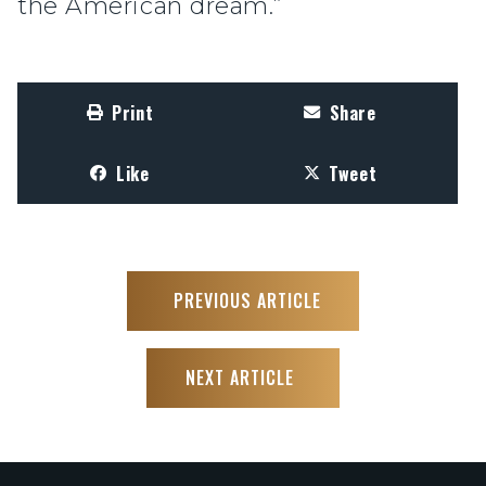
the American dream.”
Print
Share
Like
Tweet
PREVIOUS ARTICLE
NEXT ARTICLE