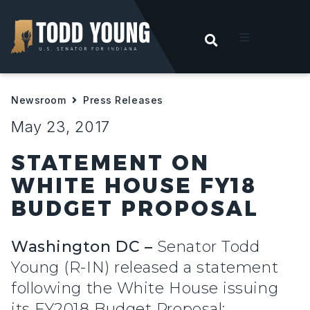
OPEN SEARC
t
Newsroom
Press Releases
ities
May 23, 2017
 For Hoosiers
STATEMENT ON
WHITE HOUSE FY18
sroom
BUDGET PROPOSAL
act
Washington DC –
Senator Todd
Young (R-IN) released a statement
following the White House issuing
its FY2018 Budget Proposal: