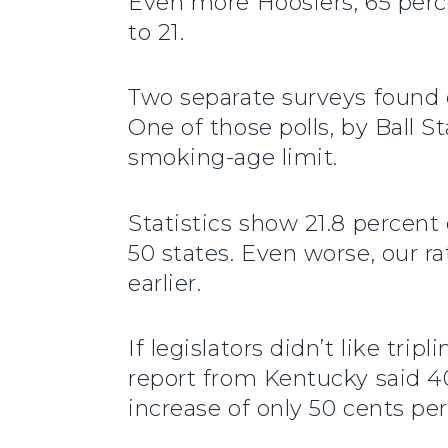
Even more Hoosiers, 65 perce
to 21.
Two separate surveys found e
One of those polls, by Ball S
smoking-age limit.
Statistics show 21.8 percen
50 states. Even worse, our ra
earlier.
If legislators didn’t like tr
report from Kentucky said 40 
increase of only 50 cents per