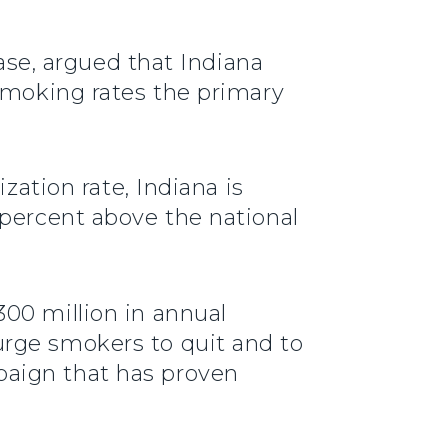
ease, argued that Indiana
 smoking rates the primary
zation rate, Indiana is
 percent above the national
00 million in annual
urge smokers to quit and to
paign that has proven