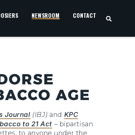
OOSIERS
NEWSROOM
CONTACT
OPEN S
NDORSE
OBACCO AGE
s Journal
(IBJ)
and
KPC
bacco to 21 Act
– bipartisan
rettes, to anyone under the