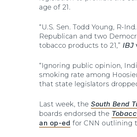
age of 21.
“U.S. Sen. Todd Young, R-In
Republican and two Democrat
tobacco products to 21,”
IBJ
“Ignoring public opinion, In
smoking rate among Hoosiers.
that state legislators droppe
Last week, the
South Bend T
boards endorsed the
Tobacco
an op-ed
for CNN outlining th