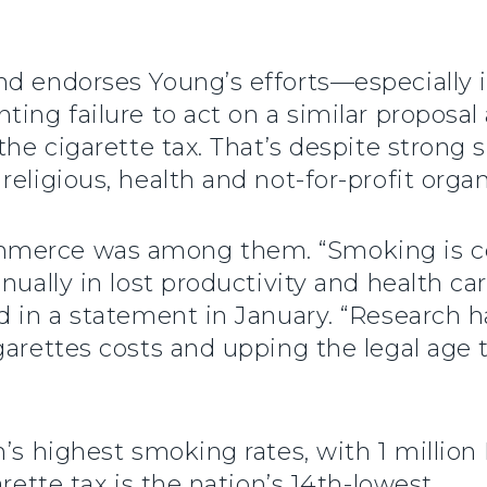
nd endorses Young’s efforts—especially 
ing failure to act on a similar proposal a
the cigarette tax. That’s despite strong s
eligious, health and not-for-profit organ
mmerce was among them. “Smoking is co
nnually in lost productivity and health c
d in a statement in January. “Research h
garettes costs and upping the legal age 
n’s highest smoking rates, with 1 millio
rette tax is the nation’s 14th-lowest.