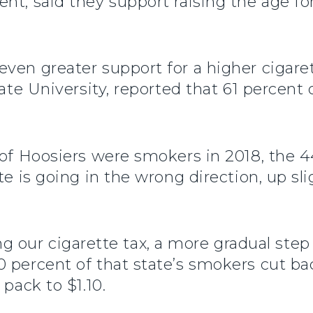
nt, said they support raising the age fo
ven greater support for a higher cigaret
tate University, reported that 61 percent
t of Hoosiers were smokers in 2018, the 
te is going in the wrong direction, up sli
ipling our cigarette tax, a more gradual s
percent of that state’s smokers cut back
 pack to $1.10.