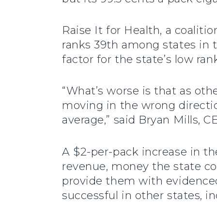
Raise It for Health, a coalit
ranks 39th among states in t
factor for the state’s low ran
“What’s worse is that as othe
moving in the wrong directio
average,” said Bryan Mills,
A $2-per-pack increase in t
revenue, money the state co
provide them with evidenced
successful in other states, in