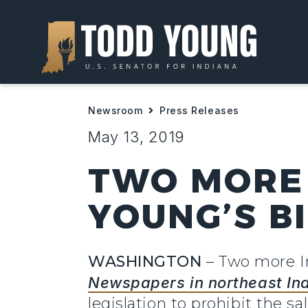
Newsroom
Press Releases
May 13, 2019
TWO MORE 
YOUNG’S B
WASHINGTON
– Two more I
Newspapers in northeast In
legislation to prohibit the s