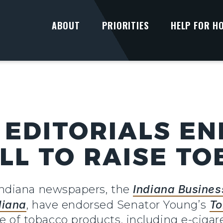
ABOUT
PRIORITIES
HELP FOR H
EDITORIALS E
ILL TO RAISE T
ndiana newspapers, the
Indiana Busines
diana
, have endorsed Senator Young’s
To
ale of tobacco products, including e-ciga