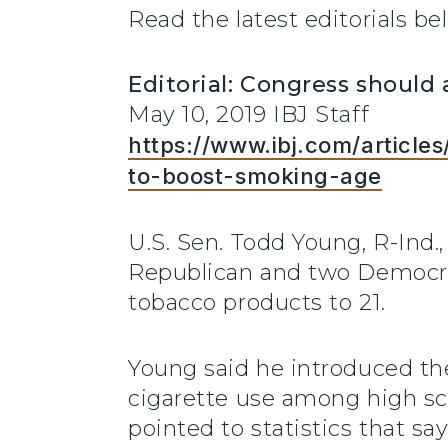
Read the latest editorials be
Editorial: Congress should
May 10, 2019 IBJ Staff
https://www.ibj.com/articl
to-boost-smoking-age
U.S. Sen. Todd Young, R-Ind
Republican and two Democrat
tobacco products to 21.
Young said he introduced th
cigarette use among high sc
pointed to statistics that s