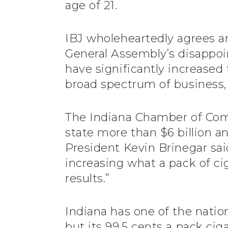
age of 21.
IBJ wholeheartedly agrees a
General Assembly’s disappoint
have significantly increased 
broad spectrum of business, r
The Indiana Chamber of Co
state more than $6 billion a
President Kevin Brinegar sai
increasing what a pack of ci
results.”
Indiana has one of the natio
but its 99.5 cents a pack ciga