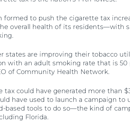
ion formed to push the cigarette tax incr
he overall health of its residents—with
king.
r states are improving their tobacco utili
n with an adult smoking rate that is 50
 CEO of Community Health Network.
he tax could have generated more than $3
uld have used to launch a campaign to 
-based tools to do so—the kind of cam
cluding Florida.