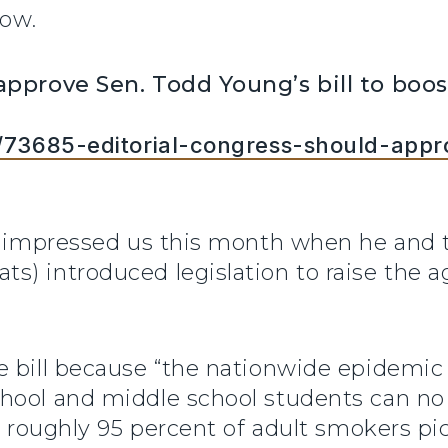
low.
 approve Sen. Todd Young’s bill to bo
es/73685-editorial-congress-should-app
., impressed us this month when he and 
s) introduced legislation to raise the 
e bill because “the nationwide epidemic 
hool and middle school students can no 
ay roughly 95 percent of adult smokers p