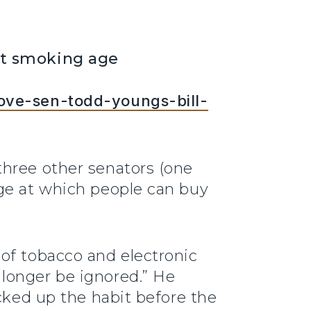
ost smoking age
rove-sen-todd-youngs-bill-
three other senators (one
age at which people can buy
of tobacco and electronic
longer be ignored.” He
icked up the habit before the