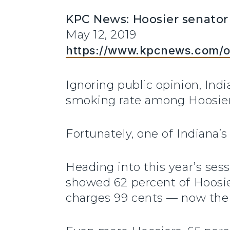
KPC News: Hoosier senator
May 12, 2019
https://www.kpcnews.com/o
Ignoring public opinion, Ind
smoking rate among Hoosier
Fortunately, one of Indiana’s 
Heading into this year’s ses
showed 62 percent of Hoosier
charges 99 cents — now the 