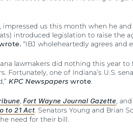
d., impressed us this month when he and 
s) introduced legislation to raise the 
wrote.
“IBJ wholeheartedly agrees and e
diana lawmakers did nothing this year to
 Fortunately, one of Indiana’s U.S. senat
d,”
KPC Newspapers
wrote
.
ribune
,
Fort Wayne Journal Gazette
, an
 to 21 Act
. Senators Young and Brian S
e need for their bill.