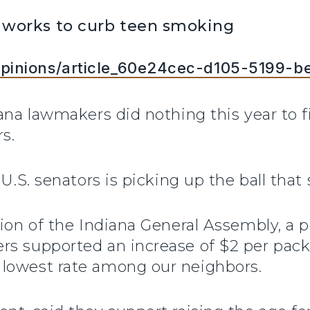
 works to curb teen smoking
pinions/article_60e24cec-d105-5199-
iana lawmakers did nothing this year to 
s.
U.S. senators is picking up the ball that 
sion of the Indiana General Assembly, a 
s supported an increase of $2 per pack 
lowest rate among our neighbors.