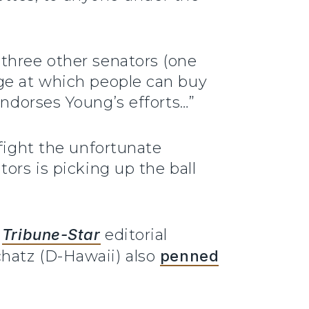
three other senators (one
age at which people can buy
ndorses Young’s efforts…”
 fight the unfortunate
ors is picking up the ball
d
Tribune-Star
editorial
chatz (D-Hawaii) also
penned