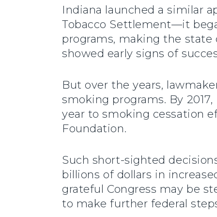
Indiana launched a similar
Tobacco Settlement—it began
programs, making the state o
showed early signs of succes
But over the years, lawmake
smoking programs. By 2017, I
year to smoking cessation ef
Foundation.
Such short-sighted decision
billions of dollars in increase
grateful Congress may be ste
to make further federal step