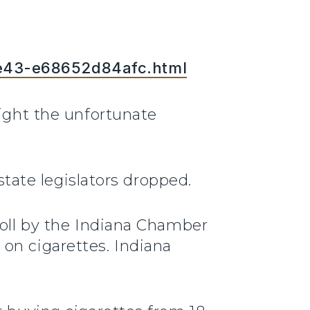
be43-e68652d84afc.html
fight the unfortunate
state legislators dropped.
poll by the Indiana Chamber
on cigarettes. Indiana