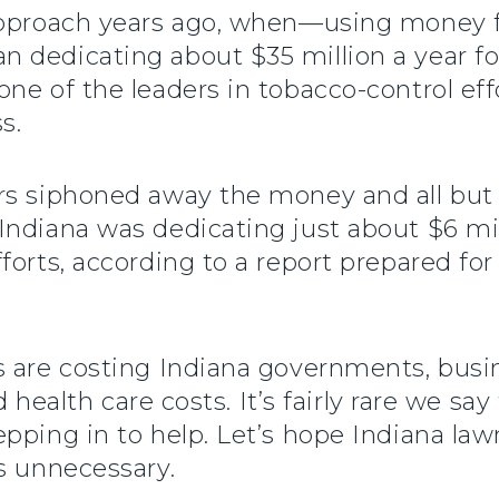
 approach years ago, when—using money 
 dedicating about $35 million a year f
ne of the leaders in tobacco-control ef
s.
rs siphoned away the money and all but 
ndiana was dedicating just about $6 mil
forts, according to a report prepared fo
s are costing Indiana governments, busi
d health care costs. It’s fairly rare we say
pping in to help. Let’s hope Indiana la
s unnecessary.