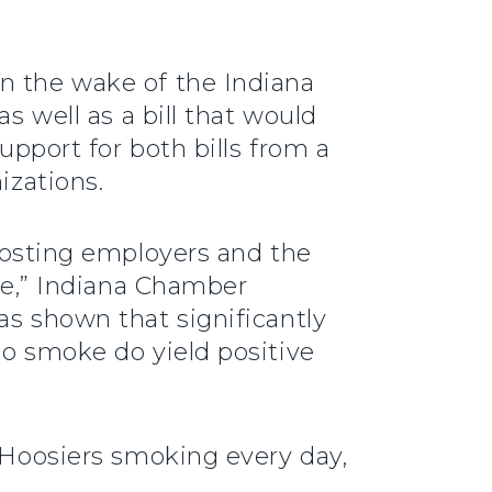
in the wake of the Indiana
s well as a bill that would
upport for both bills from a
izations.
sting employers and the
are,” Indiana Chamber
as shown that significantly
to smoke do yield positive
n Hoosiers smoking every day,