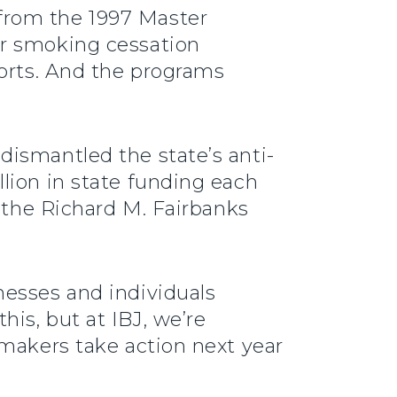
from the 1997 Master
or smoking cessation
forts. And the programs
dismantled the state’s anti-
lion in state funding each
r the Richard M. Fairbanks
nesses and individuals
 this, but at IBJ, we’re
wmakers take action next year