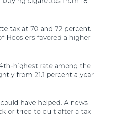
r buying cigarettes from 18
te tax at 70 and 72 percent.
 of Hoosiers favored a higher
44th-highest rate among the
ghtly from 21.1 percent a year
tep could have helped. A news
 or tried to quit after a tax