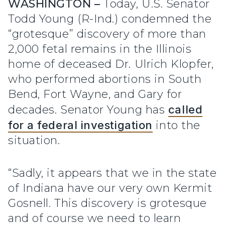
WASHINGTON –
Today, U.S. Senator
Todd Young (R-Ind.) condemned the
“grotesque” discovery of more than
2,000 fetal remains in the Illinois
home of deceased Dr. Ulrich Klopfer,
who performed abortions in South
Bend, Fort Wayne, and Gary for
decades. Senator Young has
called
for a federal investigation
into the
situation.
“Sadly, it appears that we in the state
of Indiana have our very own Kermit
Gosnell. This discovery is grotesque
and of course we need to learn