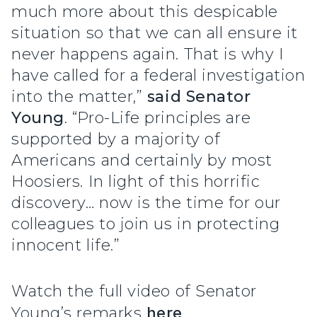
much more about this despicable
situation so that we can all ensure it
never happens again. That is why I
have called for a federal investigation
into the matter,”
said Senator
Young
. “Pro-Life principles are
supported by a majority of
Americans and certainly by most
Hoosiers. In light of this horrific
discovery… now is the time for our
colleagues to join us in protecting
innocent life.”
Watch the full video of Senator
Young’s remarks
here
.