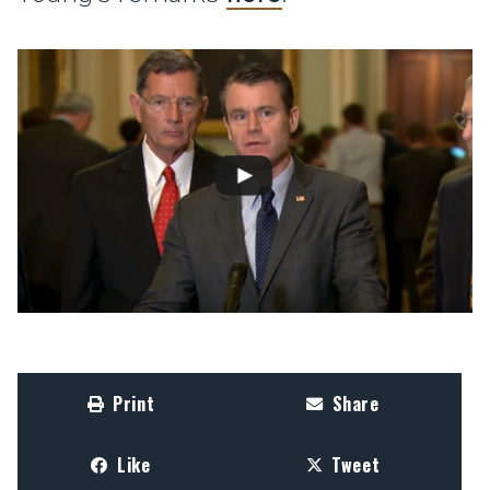
Print
Share
Like
Tweet