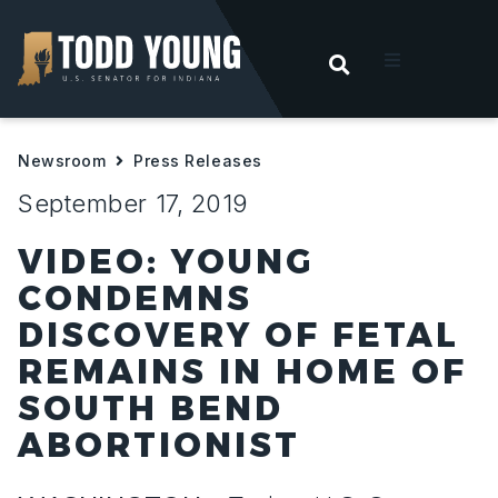
OPEN SEARC
t
Newsroom
Press Releases
ities
September 17, 2019
 For Hoosiers
VIDEO: YOUNG
CONDEMNS
sroom
DISCOVERY OF FETAL
REMAINS IN HOME OF
act
SOUTH BEND
ABORTIONIST