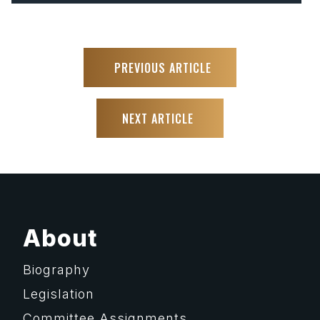
PREVIOUS ARTICLE
NEXT ARTICLE
About
Biography
Legislation
Committee Assignments