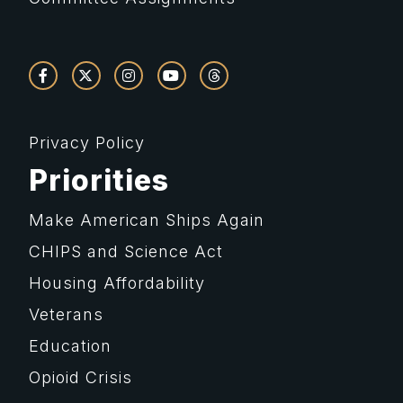
Privacy Policy
Priorities
Make American Ships Again
CHIPS and Science Act
Housing Affordability
Veterans
Education
Opioid Crisis