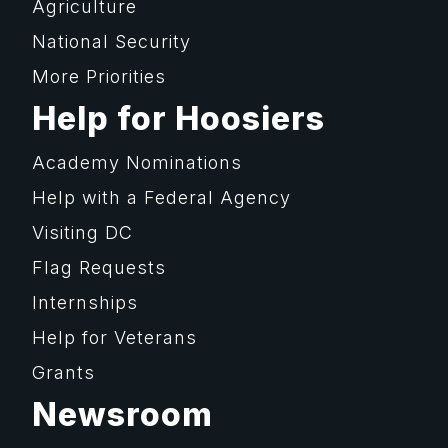
Agriculture
National Security
More Priorities
Help for Hoosiers
Academy Nominations
Help with a Federal Agency
Visiting DC
Flag Requests
Internships
Help for Veterans
Grants
Newsroom