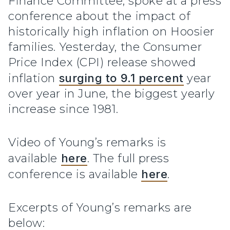
Finance Committee, spoke at a press
conference about the impact of
historically high inflation on Hoosier
families. Yesterday, the Consumer
Price Index (CPI) release showed
inflation
surging to 9.1 percent
year
over year in June, the biggest yearly
increase since 1981.
Video of Young’s remarks is
available
here
. The full press
conference is available
here
.
Excerpts of Young’s remarks are
below: