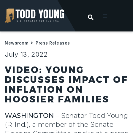
OPEN SEARC
t
Newsroom
Press Releases
ities
July 13, 2022
 For Hoosiers
VIDEO: YOUNG
DISCUSSES IMPACT OF
sroom
INFLATION ON
HOOSIER FAMILIES
act
WASHINGTON
– Senator Todd Young
(R-Ind.), a member of the Senate