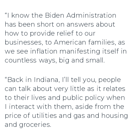
“I know the Biden Administration
has been short on answers about
how to provide relief to our
businesses, to American families, as
we see inflation manifesting itself in
countless ways, big and small.
“Back in Indiana, I’ll tell you, people
can talk about very little as it relates
to their lives and public policy when
I interact with them, aside from the
price of utilities and gas and housing
and groceries.