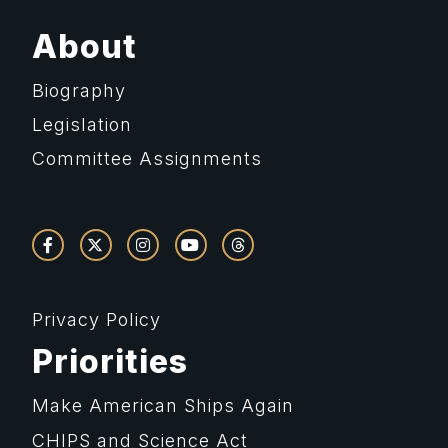
About
Biography
Legislation
Committee Assignments
Privacy Policy
Priorities
Make American Ships Again
CHIPS and Science Act