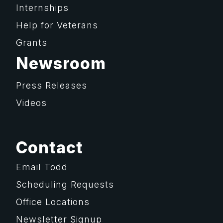
Internships
Help for Veterans
Grants
Newsroom
Press Releases
Videos
Contact
Email Todd
Scheduling Requests
Office Locations
Newsletter Signup