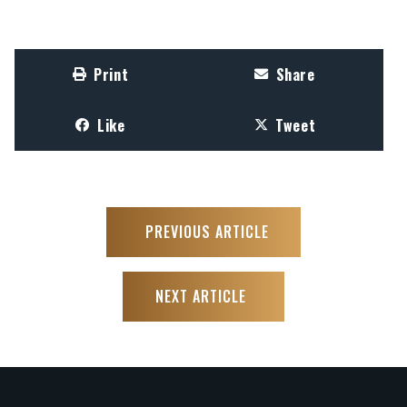
Print
Share
Like
Tweet
PREVIOUS ARTICLE
NEXT ARTICLE