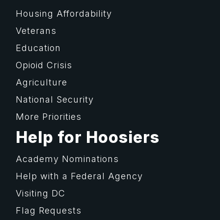
Housing Affordability
Veterans
Education
Opioid Crisis
Agriculture
National Security
More Priorities
Help for Hoosiers
Academy Nominations
Help with a Federal Agency
Visiting DC
Flag Requests