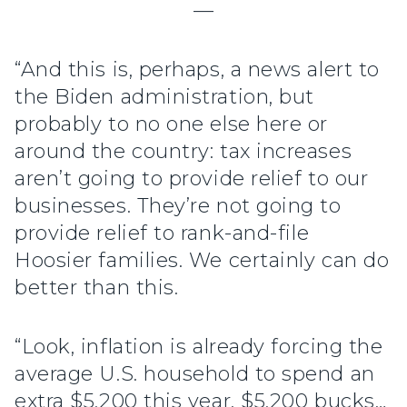
—
“And this is, perhaps, a news alert to
the Biden administration, but
probably to no one else here or
around the country: tax increases
aren’t going to provide relief to our
businesses. They’re not going to
provide relief to rank-and-file
Hoosier families. We certainly can do
better than this.
“Look, inflation is already forcing the
average U.S. household to spend an
extra $5,200 this year. $5,200 bucks…