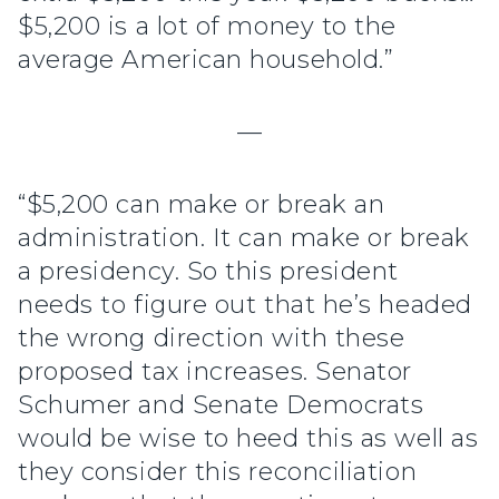
$5,200 is a lot of money to the
average American household.”
—
“$5,200 can make or break an
administration. It can make or break
a presidency. So this president
needs to figure out that he’s headed
the wrong direction with these
proposed tax increases. Senator
Schumer and Senate Democrats
would be wise to heed this as well as
they consider this reconciliation