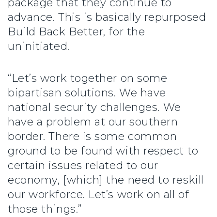
package that they continue to
advance. This is basically repurposed
Build Back Better, for the
uninitiated.
“Let’s work together on some
bipartisan solutions. We have
national security challenges. We
have a problem at our southern
border. There is some common
ground to be found with respect to
certain issues related to our
economy, [which] the need to reskill
our workforce. Let’s work on all of
those things.”