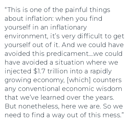
“This is one of the painful things
about inflation: when you find
yourself in an inflationary
environment, it’s very difficult to get
yourself out of it. And we could have
avoided this predicament….we could
have avoided a situation where we
injected $1.7 trillion into a rapidly
growing economy, [which] counters
any conventional economic wisdom
that we’ve learned over the years.
But nonetheless, here we are. So we
need to find a way out of this mess.”