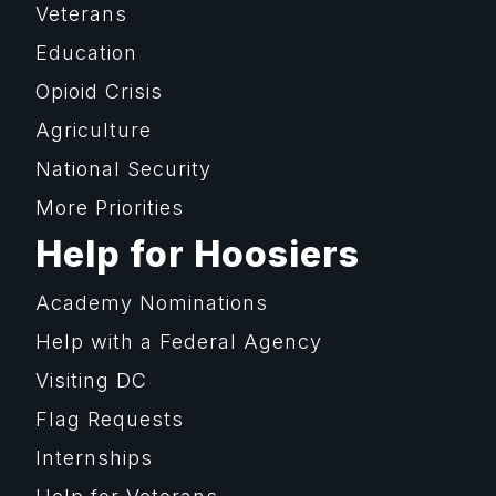
Veterans
Education
Opioid Crisis
Agriculture
National Security
More Priorities
Help for Hoosiers
Academy Nominations
Help with a Federal Agency
Visiting DC
Flag Requests
Internships