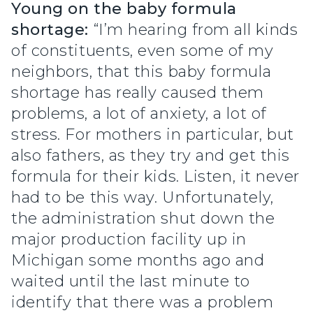
Young on the baby formula
shortage:
“I’m hearing from all kinds
of constituents, even some of my
neighbors, that this baby formula
shortage has really caused them
problems, a lot of anxiety, a lot of
stress. For mothers in particular, but
also fathers, as they try and get this
formula for their kids. Listen, it never
had to be this way. Unfortunately,
the administration shut down the
major production facility up in
Michigan some months ago and
waited until the last minute to
identify that there was a problem