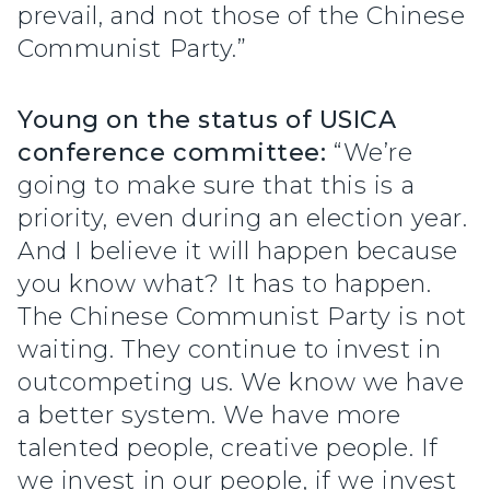
prevail, and not those of the Chinese
Communist Party.”
Young on the status of USICA
conference committee:
“We’re
going to make sure that this is a
priority, even during an election year.
And I believe it will happen because
you know what? It has to happen.
The Chinese Communist Party is not
waiting. They continue to invest in
outcompeting us. We know we have
a better system. We have more
talented people, creative people. If
we invest in our people, if we invest