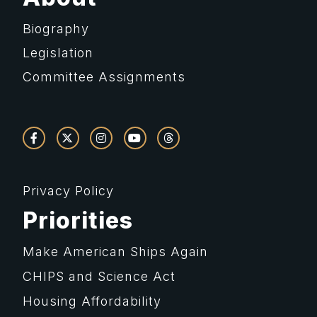
Biography
Legislation
Committee Assignments
Privacy Policy
Priorities
Make American Ships Again
CHIPS and Science Act
Housing Affordability