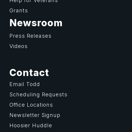
Help for Veterans
Grants
Newsroom
Press Releases
Videos
Contact
Email Todd
Scheduling Requests
Office Locations
Newsletter Signup
Hoosier Huddle