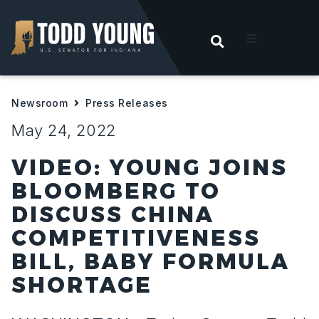
OPEN SEARC
t
Newsroom
Press Releases
ities
May 24, 2022
 For Hoosiers
VIDEO: YOUNG JOINS
BLOOMBERG TO
sroom
DISCUSS CHINA
COMPETITIVENESS
act
BILL, BABY FORMULA
SHORTAGE