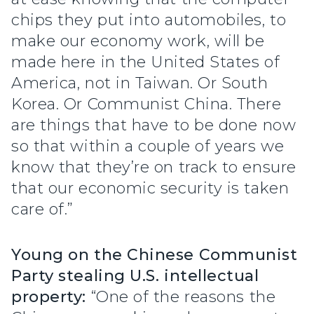
chips they put into automobiles, to
make our economy work, will be
made here in the United States of
America, not in Taiwan. Or South
Korea. Or Communist China. There
are things that have to be done now
so that within a couple of years we
know that they’re on track to ensure
that our economic security is taken
care of.”
Young on the Chinese Communist
Party stealing U.S. intellectual
property:
“One of the reasons the