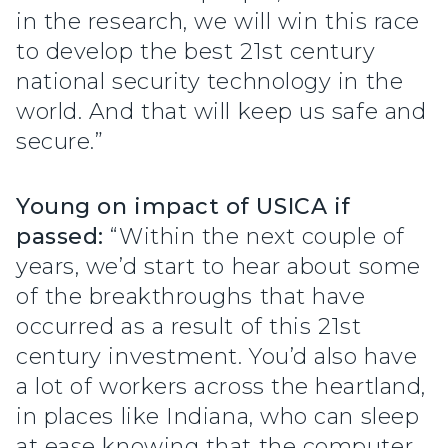
in the research, we will win this race
to develop the best 21st century
national security technology in the
world. And that will keep us safe and
secure.”
Young on impact of USICA if
passed:
“Within the next couple of
years, we’d start to hear about some
of the breakthroughs that have
occurred as a result of this 21st
century investment. You’d also have
a lot of workers across the heartland,
in places like Indiana, who can sleep
at ease knowing that the computer