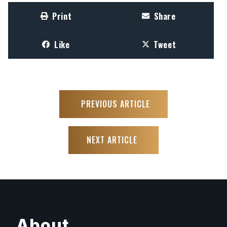
Print
Share
Like
Tweet
PREVIOUS ARTICLE
NEXT ARTICLE
About