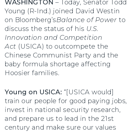
WASHINGTON
– Today, Senator Todd
Young (R-Ind.) joined David Westin
on
Bloomberg’s
Balance of Power
to
discuss the status of his
U.S.
Innovation and Competition
Act
(USICA) to outcompete the
Chinese Communist Party and the
baby formula shortage affecting
Hoosier families.
Young on USICA:
“[USICA would]
train our people for good paying jobs,
invest in national security research,
and prepare us to lead in the 21st
century and make sure our values