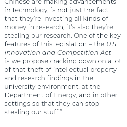
Chinese are making advancements
in technology, is not just the fact
that they’re investing all kinds of
money in research, it’s also they’re
stealing our research. One of the key
features of this legislation – the
U.S.
Innovation and Competition Act
–
is we propose cracking down on a lot
of that theft of intellectual property
and research findings in the
university environment, at the
Department of Energy, and in other
settings so that they can stop
stealing our stuff.”