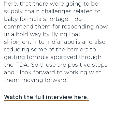
here, that there were going to be
supply chain challenges related to
baby formula shortage. I do
commend them for responding now
in a bold way by flying that
shipment into Indianapolis and also
reducing some of the barriers to
getting formula approved through
the FDA. So those are positive steps
and I look forward to working with
them moving forward.”
Watch the full interview here.