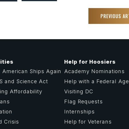
PREVIOUS AR
ities
Help for Hoosiers
 American Ships Again
Academy Nominations
S and Science Act
Help with a Federal Ag
ng Affordability
Visiting DC
rans
Flag Requests
ation
Internships
d Crisis
Help for Veterans