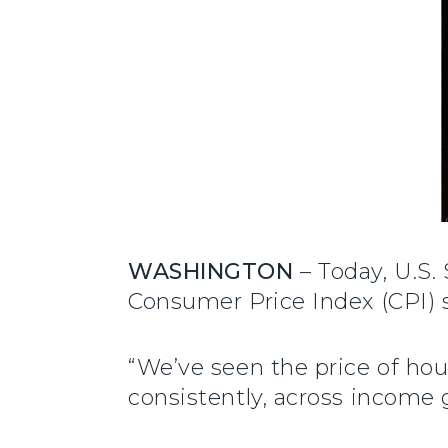
WASHINGTON
– Today, U.S.
Consumer Price Index (CPI) s
“We’ve seen the price of ho
consistently, across income 