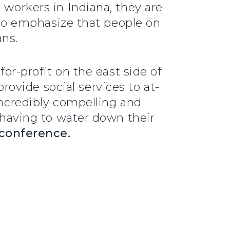
 workers in Indiana, they are
e to emphasize that people on
ans.
for-profit on the east side of
ovide social services to at-
incredibly compelling and
e having to water down their
 conference.