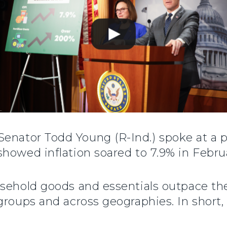
 Senator Todd Young (R-Ind.) spoke at a 
howed inflation soared to 7.9% in Februa
usehold goods and essentials outpace th
groups and across geographies. In short, 