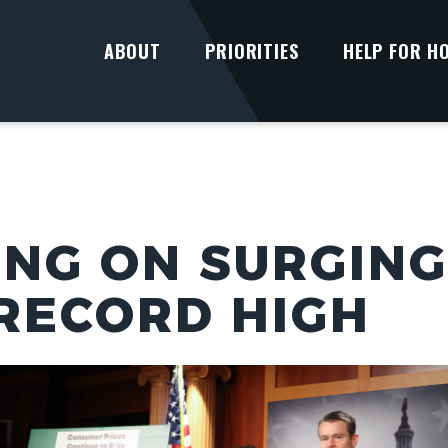
ABOUT
PRIORITIES
HELP FOR H
UNG ON SURGING
RECORD HIGH