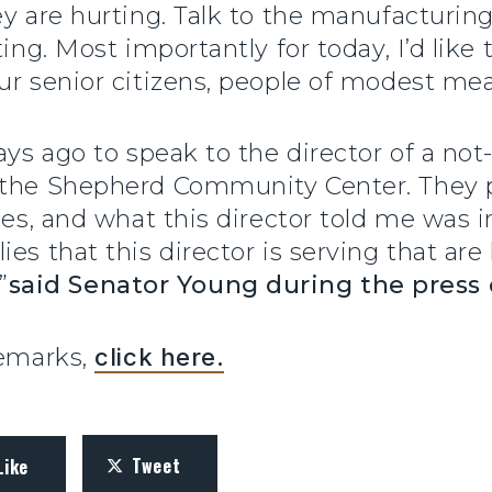
ey are hurting. Talk to the manufacturing
ting. Most importantly for today, I’d lik
ur senior citizens, people of modest me
ays ago to speak to the director of a not-
 the Shepherd Community Center. They pr
lies, and what this director told me was 
es that this director is serving that ar
”
said Senator Young during the press
remarks,
click here.
Tweet
Like