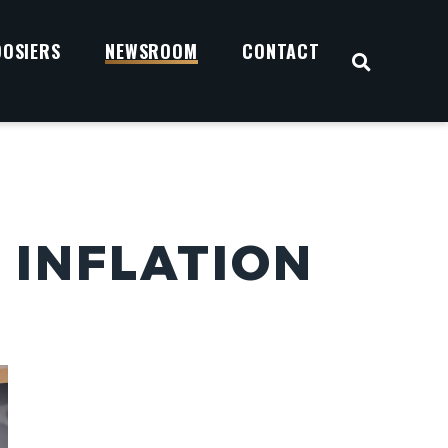
OOSIERS
NEWSROOM
CONTACT
OPEN S
 INFLATION