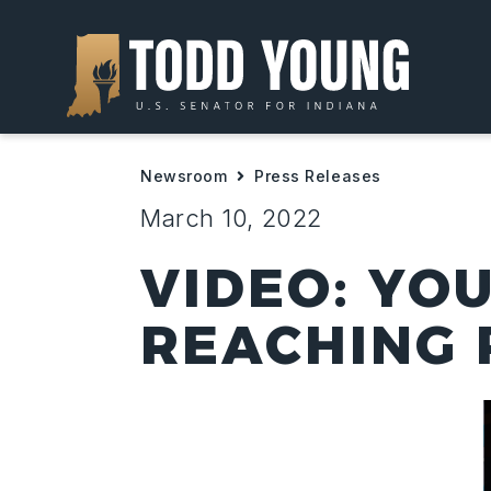
Newsroom
Press Releases
March 10, 2022
VIDEO: YO
REACHING 