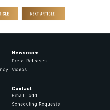
TICLE
NEXT ARTICLE
Newsroom
Press Releases
ency
Videos
Contact
Email Todd
Scheduling Requests