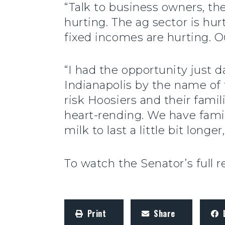
“Talk to business owners, th
hurting. The ag sector is hur
fixed incomes are hurting. O
“I had the opportunity just d
Indianapolis by the name of
risk Hoosiers and their fami
heart-rending. We have famili
milk to last a little bit longer,
To watch the Senator’s full 
Print
Share