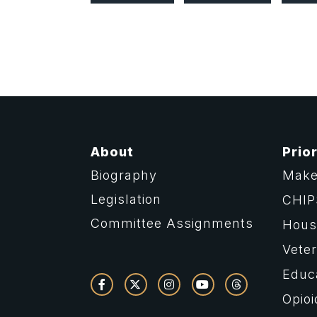
About
Prior
Biography
Make
Legislation
CHIP
Committee Assignments
Housi
Vete
Educ
Opioi