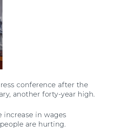
press conference after the
ry, another forty-year high.
e increase in wages
people are hurting.