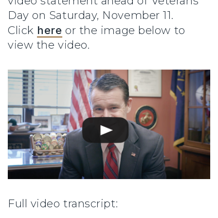
video statement ahead of Veterans
Day on Saturday, November 11.
Click
here
or the image below to
view the video.
Full video transcript: