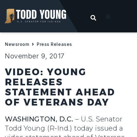
OPEN SEARC
t
Newsroom
Press Releases
ities
November 9, 2017
 For Hoosiers
VIDEO: YOUNG
RELEASES
sroom
STATEMENT AHEAD
OF VETERANS DAY
act
WASHINGTON, D.C.
– U.S. Senator
Todd Young (R-Ind.) today issued a