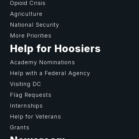
Opioid Crisis
Agriculture
National Security
More Priorities
Help for Hoosiers
Academy Nominations
Help with a Federal Agency
Visiting DC
Flag Requests
Internships
Help for Veterans
Grants