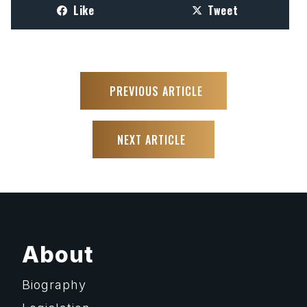
Like
Tweet
PREVIOUS ARTICLE
NEXT ARTICLE
About
Biography