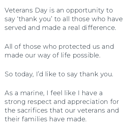
Veterans Day is an opportunity to
say ‘thank you’ to all those who have
served and made a real difference.
All of those who protected us and
made our way of life possible.
So today, I’d like to say thank you.
As a marine, I feel like I have a
strong respect and appreciation for
the sacrifices that our veterans and
their families have made.