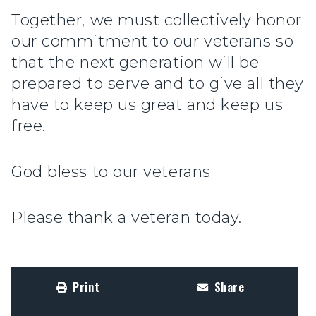
Together, we must collectively honor
our commitment to our veterans so
that the next generation will be
prepared to serve and to give all they
have to keep us great and keep us
free.
God bless to our veterans
Please thank a veteran today.
Print
Share