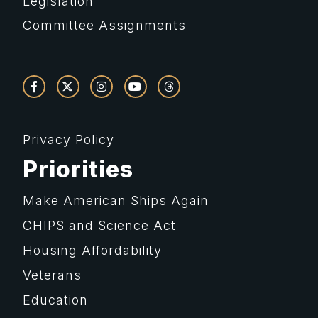
Legislation
Committee Assignments
Privacy Policy
Priorities
Make American Ships Again
CHIPS and Science Act
Housing Affordability
Veterans
Education