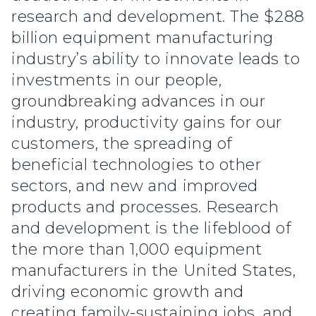
research and development. The $288
billion equipment manufacturing
industry’s ability to innovate leads to
investments in our people,
groundbreaking advances in our
industry, productivity gains for our
customers, the spreading of
beneficial technologies to other
sectors, and new and improved
products and processes. Research
and development is the lifeblood of
the more than 1,000 equipment
manufacturers in the United States,
driving economic growth and
creating family-sustaining jobs, and