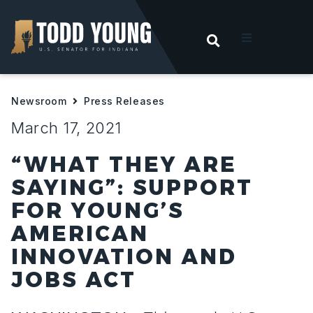
OPEN SEARC
t
Newsroom
Press Releases
ities
March 17, 2021
 For Hoosiers
“WHAT THEY ARE
SAYING”: SUPPORT
sroom
FOR YOUNG’S
AMERICAN
act
INNOVATION AND
JOBS ACT