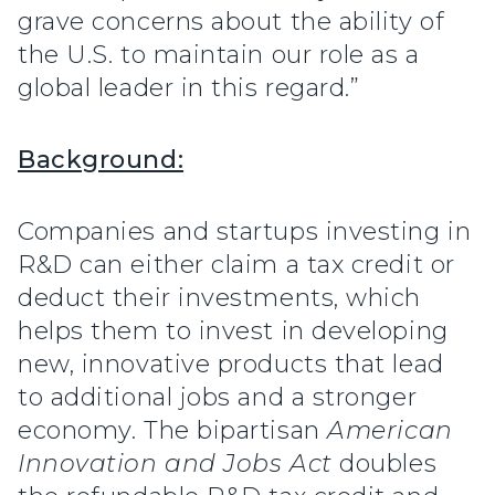
grave concerns about the ability of
the U.S. to maintain our role as a
global leader in this regard.”
Background:
Companies and startups investing in
R&D can either claim a tax credit or
deduct their investments, which
helps them to invest in developing
new, innovative products that lead
to additional jobs and a stronger
economy. The bipartisan
American
Innovation and Jobs Act
doubles