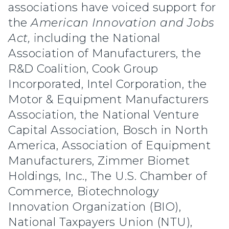
associations have voiced support for
the
American Innovation and Jobs
Act,
including the National
Association of Manufacturers, the
R&D Coalition, Cook Group
Incorporated, Intel Corporation, the
Motor & Equipment Manufacturers
Association, the National Venture
Capital Association, Bosch in North
America, Association of Equipment
Manufacturers, Zimmer Biomet
Holdings, Inc., The U.S. Chamber of
Commerce, Biotechnology
Innovation Organization (BIO),
National Taxpayers Union (NTU),