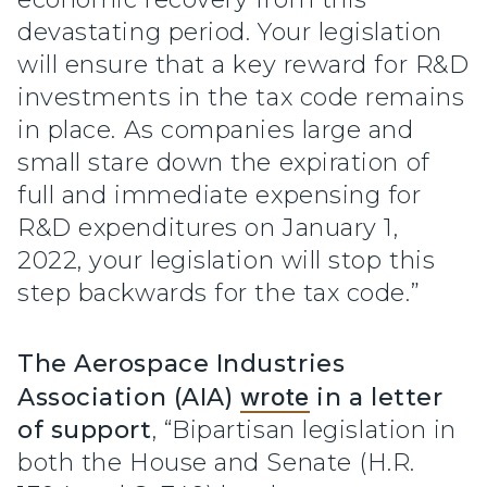
devastating period. Your legislation
will ensure that a key reward for R&D
investments in the tax code remains
in place. As companies large and
small stare down the expiration of
full and immediate expensing for
R&D expenditures on January 1,
2022, your legislation will stop this
step backwards for the tax code.”
The Aerospace Industries
Association (AIA)
wrote
in a letter
of support
, “Bipartisan legislation in
both the House and Senate (H.R.