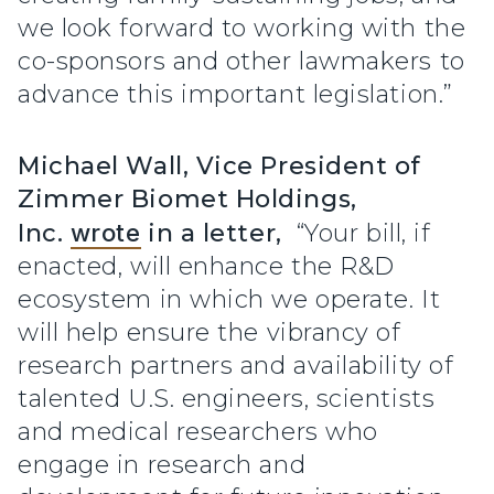
we look forward to working with the
co-sponsors and other lawmakers to
advance this important legislation.”
Michael Wall, Vice President of
Zimmer Biomet Holdings,
Inc.
wrote
in a letter,
“Your bill, if
enacted, will enhance the R&D
ecosystem in which we operate. It
will help ensure the vibrancy of
research partners and availability of
talented U.S. engineers, scientists
and medical researchers who
engage in research and