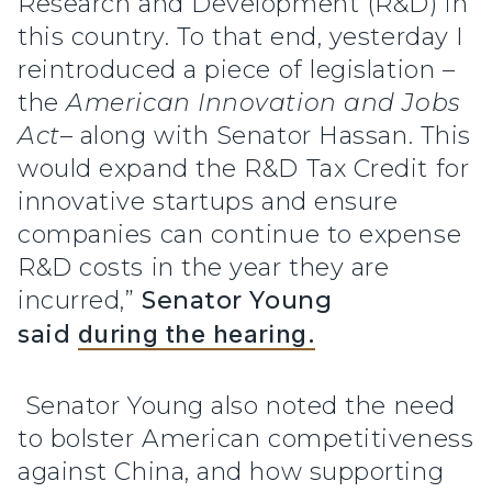
Research and Development (R&D) in
this country. To that end, yesterday I
reintroduced a piece of legislation –
the
American Innovation and Jobs
Act
– along with Senator Hassan. This
would expand the R&D Tax Credit for
innovative startups and ensure
companies can continue to expense
R&D costs in the year they are
incurred,”
Senator Young
said
during the hearing.
Senator Young also noted the need
to bolster American competitiveness
against China, and how supporting