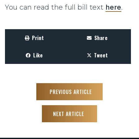
You can read the full bill text
here
.
Print
Share
Like
Tweet
PREVIOUS ARTICLE
NEXT ARTICLE