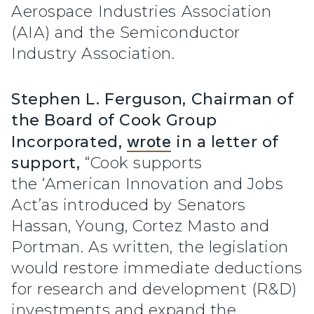
Aerospace Industries Association
(AIA) and the Semiconductor
Industry Association.
Stephen L. Ferguson, Chairman of
the Board of Cook Group
Incorporated,
wrote
in a letter of
support,
“Cook supports
the ‘American Innovation and Jobs
Act’as introduced by Senators
Hassan, Young, Cortez Masto and
Portman. As written, the legislation
would restore immediate deductions
for research and development (R&D)
investments and expand the