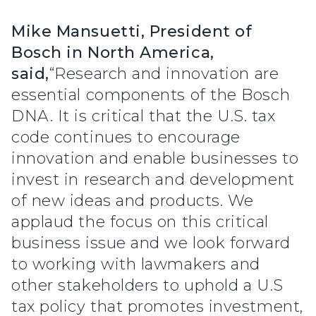
Mike Mansuetti, President of
Bosch in North America,
said,
“Research and innovation are
essential components of the Bosch
DNA. It is critical that the U.S. tax
code continues to encourage
innovation and enable businesses to
invest in research and development
of new ideas and products. We
applaud the focus on this critical
business issue and we look forward
to working with lawmakers and
other stakeholders to uphold a U.S
tax policy that promotes investment,