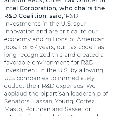
Sharon Heck, Chief Tax Officer of
Intel Corporation, who chairs the
R&D Coalition, said,
“R&D
investments in the U.S. spur
innovation and are critical to our
economy and millions of American
jobs. For 67 years, our tax code has
long recognized this and created a
favorable environment for R&D
investment in the U.S. by allowing
U.S. companies to immediately
deduct their R&D expenses. We
applaud the bipartisan leadership of
Senators Hassan, Young, Cortez
Masto, Portman and Sasse for