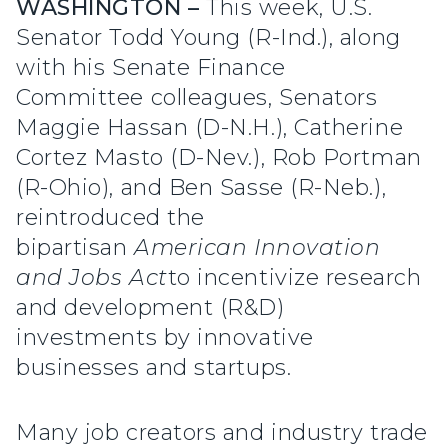
WASHINGTON –
This week, U.S.
Senator Todd Young (R-Ind.), along
with his Senate Finance
Committee colleagues, Senators
Maggie Hassan (D-N.H.), Catherine
Cortez Masto (D-Nev.), Rob Portman
(R-Ohio), and Ben Sasse (R-Neb.),
reintroduced the
bipartisan
American Innovation
and Jobs Act
to incentivize research
and development (R&D)
investments by innovative
businesses and startups.
Many job creators and industry trade