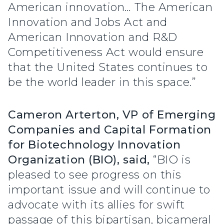
American innovation… The American
Innovation and Jobs Act and
American Innovation and R&D
Competitiveness Act would ensure
that the United States continues to
be the world leader in this space.”
Cameron Arterton, VP of Emerging
Companies and Capital Formation
for Biotechnology Innovation
Organization (BIO), said,
“BIO is
pleased to see progress on this
important issue and will continue to
advocate with its allies for swift
passage of this bipartisan, bicameral