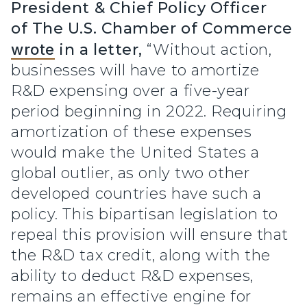
President & Chief Policy Officer
of The U.S. Chamber of Commerce
wrote
in a letter,
“Without action,
businesses will have to amortize
R&D expensing over a five-year
period beginning in 2022. Requiring
amortization of these expenses
would make the United States a
global outlier, as only two other
developed countries have such a
policy. This bipartisan legislation to
repeal this provision will ensure that
the R&D tax credit, along with the
ability to deduct R&D expenses,
remains an effective engine for