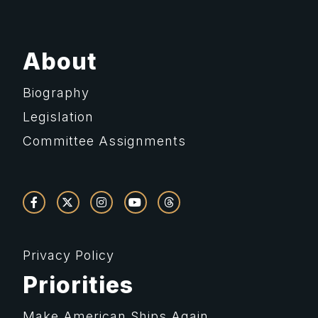
About
Biography
Legislation
Committee Assignments
Privacy Policy
Priorities
Make American Ships Again