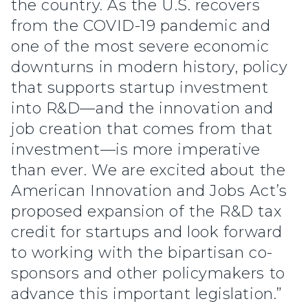
the country. As the U.S. recovers
from the COVID-19 pandemic and
one of the most severe economic
downturns in modern history, policy
that supports startup investment
into R&D—and the innovation and
job creation that comes from that
investment—is more imperative
than ever. We are excited about the
American Innovation and Jobs Act’s
proposed expansion of the R&D tax
credit for startups and look forward
to working with the bipartisan co-
sponsors and other policymakers to
advance this important legislation.”