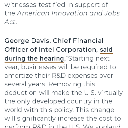
witnesses testified in support of
the
American Innovation and Jobs
Act
.
George Davis, Chief Financial
Officer of Intel Corporation,
said
during the hearing
,
“Starting next
year, businesses will be required to
amortize their R&D expenses over
several years. Removing this
deduction will make the U.S. virtually
the only developed country in the
world with this policy. This change
will significantly increase the cost to
perform R&D in the U.S. We applaud