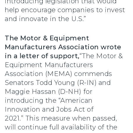
introducing legislation that would
help encourage companies to invest
and innovate in the U.S.”
The Motor & Equipment
Manufacturers Association wrote
in a letter of support,
“The Motor &
Equipment Manufacturers
Association (MEMA) commends
Senators Todd Young (R-IN) and
Maggie Hassan (D-NH) for
introducing the “American
Innovation and Jobs Act of
2021.” This measure when passed,
will continue full availability of the