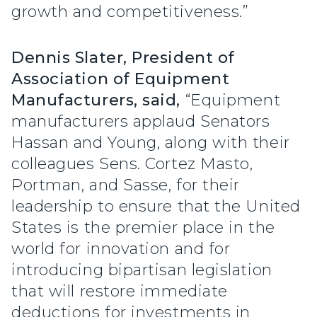
growth and competitiveness.”
Dennis Slater, President of
Association of Equipment
Manufacturers, said,
“Equipment
manufacturers applaud Senators
Hassan and Young, along with their
colleagues Sens. Cortez Masto,
Portman, and Sasse, for their
leadership to ensure that the United
States is the premier place in the
world for innovation and for
introducing bipartisan legislation
that will restore immediate
deductions for investments in