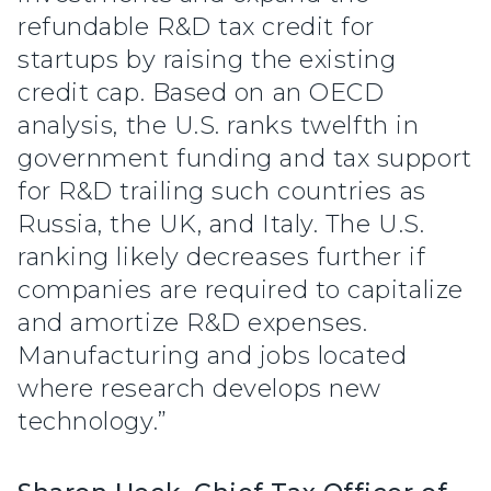
refundable R&D tax credit for
startups by raising the existing
credit cap. Based on an OECD
analysis, the U.S. ranks twelfth in
government funding and tax support
for R&D trailing such countries as
Russia, the UK, and Italy. The U.S.
ranking likely decreases further if
companies are required to capitalize
and amortize R&D expenses.
Manufacturing and jobs located
where research develops new
technology.”