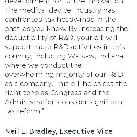
development for future innovation.
The medical device industry has
confronted tax headwinds in the
past, as you know. By increasing the
deductibility of R&D, your bill will
support more R&D activities in this
country, including Warsaw, Indiana
where we conduct the
overwhelming majority of our R&D
as a company. This bill helps set the
right tone as Congress and the
Administration consider significant
tax reform.”
Neil L. Bradley, Executive Vice