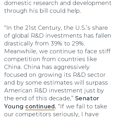
domestic research and development
through his bill could help.
“In the 21st Century, the U.S.’s share
of global R&D investments has fallen
drastically from 39% to 29%.
Meanwhile, we continue to face stiff
competition from countries like
China. China has aggressively
focused on growing its R&D sector
and by some estimates will surpass
American R&D investment just by
the end of this decade,”
Senator
Young
continued
.
“If we fail to take
our competitors seriously, I have