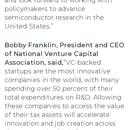
and look forward to working with
policymakers to advance
semiconductor research in the
United States.”
Bobby Franklin, President and CEO
of National Venture Capital
Association, said,
“VC-backed
startups are the most innovative
companies in the world, with many
spending over 50 percent of their
total expenditures on R&D. Allowing
these companies to access the value
of their tax assets will accelerate
innovation and job creation across