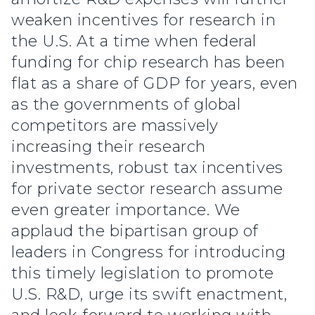
weaken incentives for research in
the U.S. At a time when federal
funding for chip research has been
flat as a share of GDP for years, even
as the governments of global
competitors are massively
increasing their research
investments, robust tax incentives
for private sector research assume
even greater importance. We
applaud the bipartisan group of
leaders in Congress for introducing
this timely legislation to promote
U.S. R&D, urge its swift enactment,