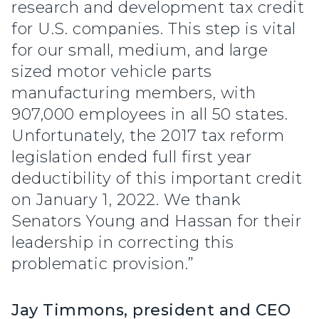
research and development tax credit
for U.S. companies. This step is vital
for our small, medium, and large
sized motor vehicle parts
manufacturing members, with
907,000 employees in all 50 states.
Unfortunately, the 2017 tax reform
legislation ended full first year
deductibility of this important credit
on January 1, 2022. We thank
Senators Young and Hassan for their
leadership in correcting this
problematic provision.”
Jay Timmons, president and CEO