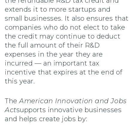
the refundable R&D tax credit and
extends it to more startups and
small businesses. It also ensures that
companies who do not elect to take
the credit may continue to deduct
the full amount of their R&D
expenses in the year they are
incurred — an important tax
incentive that expires at the end of
this year.
The
American Innovation and Jobs
Act
supports innovative businesses
and helps create jobs by: