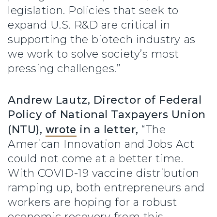
legislation. Policies that seek to
expand U.S. R&D are critical in
supporting the biotech industry as
we work to solve society’s most
pressing challenges.”
Andrew Lautz, Director of Federal
Policy of National Taxpayers Union
(NTU),
wrote
in a letter,
“The
American Innovation and Jobs Act
could not come at a better time.
With COVID-19 vaccine distribution
ramping up, both entrepreneurs and
workers are hoping for a robust
economic recovery from this