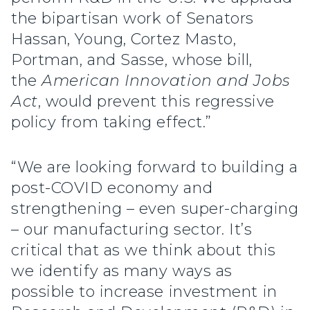
the bipartisan work of Senators
Hassan, Young, Cortez Masto,
Portman, and Sasse, whose bill,
the
American Innovation and Jobs
Act
, would prevent this regressive
policy from taking effect.”
“We are looking forward to building a
post-COVID economy and
strengthening – even super-charging
– our manufacturing sector. It’s
critical that as we think about this
we identify as many ways as
possible to increase investment in