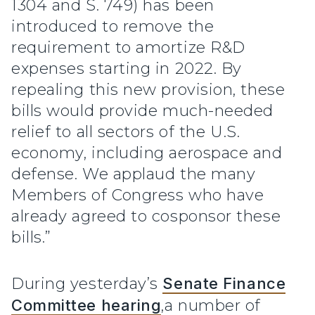
1304 and S. 749) has been
introduced to remove the
requirement to amortize R&D
expenses starting in 2022. By
repealing this new provision, these
bills would provide much-needed
relief to all sectors of the U.S.
economy, including aerospace and
defense. We applaud the many
Members of Congress who have
already agreed to cosponsor these
bills.”
During yesterday’s
Senate Finance
Committee hearing
,a number of