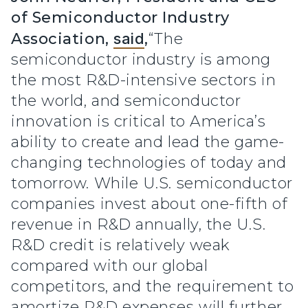
of Semiconductor Industry
Association,
said
,
“The
semiconductor industry is among
the most R&D-intensive sectors in
the world, and semiconductor
innovation is critical to America’s
ability to create and lead the game-
changing technologies of today and
tomorrow. While U.S. semiconductor
companies invest about one-fifth of
revenue in R&D annually, the U.S.
R&D credit is relatively weak
compared with our global
competitors, and the requirement to
amortize R&D expenses will further