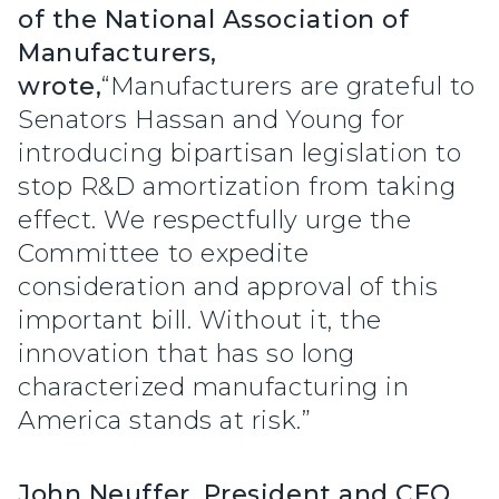
of the National Association of
Manufacturers,
wrote,
“Manufacturers are grateful to
Senators Hassan and Young for
introducing bipartisan legislation to
stop R&D amortization from taking
effect. We respectfully urge the
Committee to expedite
consideration and approval of this
important bill. Without it, the
innovation that has so long
characterized manufacturing in
America stands at risk.”
John Neuffer, President and CEO