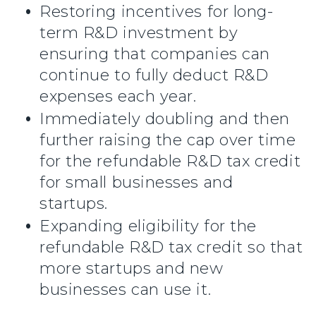
Restoring incentives for long-
term R&D investment by
ensuring that companies can
continue to fully deduct R&D
expenses each year.
Immediately doubling and then
further raising the cap over time
for the refundable R&D tax credit
for small businesses and
startups.
Expanding eligibility for the
refundable R&D tax credit so that
more startups and new
businesses can use it.