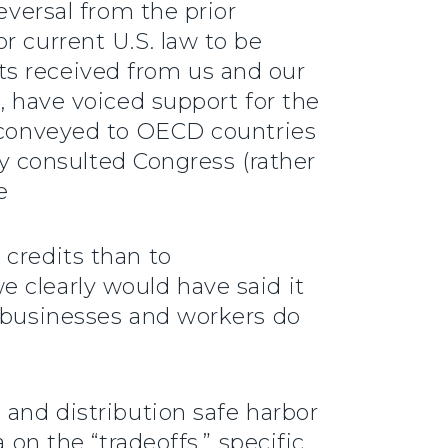
eversal from the prior
r current U.S. law to be
ts received from us and our
, have voiced support for the
s conveyed to OECD countries
lly consulted Congress (rather
e
 credits than to
 clearly would have said it
r businesses and workers do
 and distribution safe harbor
 on the “tradeoffs,” specific