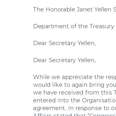
The Honorable Janet Yellen 
Department of the Treasury
Dear Secretary Yellen,
Dear Secretary Yellen,
While we appreciate the resp
would like to again bring yo
we have received from this 
entered into the Organisat
agreement. In response to ou
Affairs stated that “Congressi