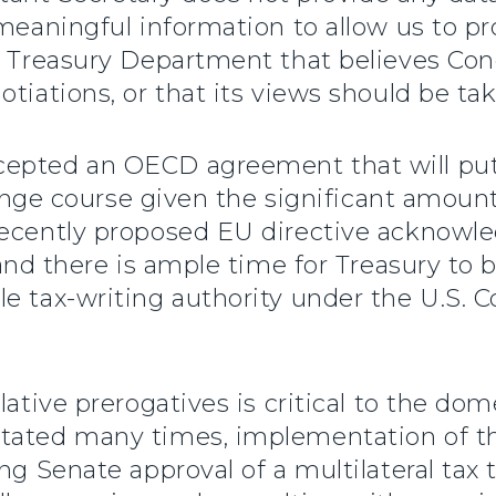
 meaningful information to allow us to p
a Treasury Department that believes Con
tiations, or that its views should be ta
cepted an OECD agreement that will put
change course given the significant amoun
ecently proposed EU directive acknowledg
 and there is ample time for Treasury to
 tax-writing authority under the U.S. Co
lative prerogatives is critical to the do
stated many times, implementation of t
ng Senate approval of a multilateral tax