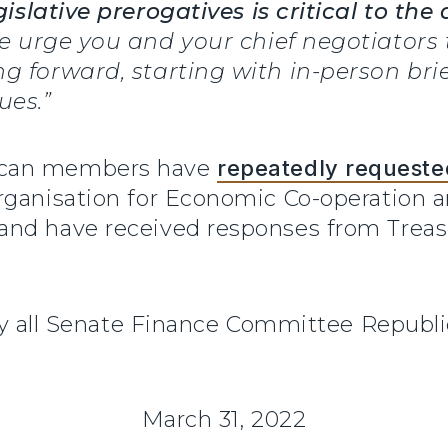
islative prerogatives is critical to the 
. We urge you and your chief negotiators
g forward, starting with in-person bri
ues.”
ican members have
repeatedly requeste
Organisation for Economic Co-operation
nd have received responses from Treasur
d by all Senate Finance Committee Repu
March 31, 2022