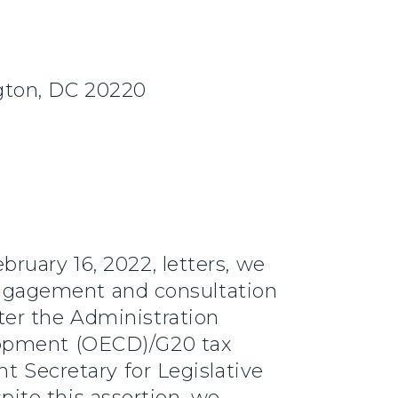
gton, DC 20220
ruary 16, 2022, letters, we
f engagement and consultation
ter the Administration
lopment (OECD)/G20 tax
t Secretary for Legislative
spite this assertion, we