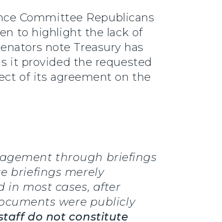
nance Committee Republicans
en to highlight the lack of
enators note Treasury has
as it provided the requested
fect of its agreement on the
ngagement through briefings
se briefings merely
d in most cases, after
ocuments were publicly
staff do not constitute