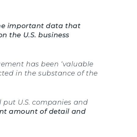
he important data that
on the U.S. business
agement has been ‘valuable
ected in the substance of the
 put U.S. companies and
cant amount of detail and