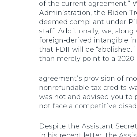
of the current agreement.” We
Administration, the Biden Tr
deemed compliant under Pill
staff. Additionally, we, alo
foreign-derived intangible i
that FDII will be “abolished.
than merely point to a 2020 
agreement’s provision of mor
nonrefundable tax credits wa
was not and advised you to p
not face a competitive disa
Despite the Assistant Secret
in his recent letter, the Ass