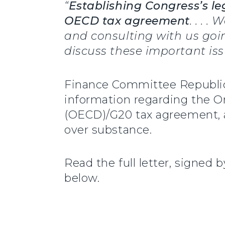
“
Establishing Congress’s leg
OECD tax agreement
. . . 
and consulting with us goin
discuss these important iss
Finance Committee Republ
information regarding the 
(OECD)/G20 tax agreement, a
over substance.
Read the full letter, signe
below.