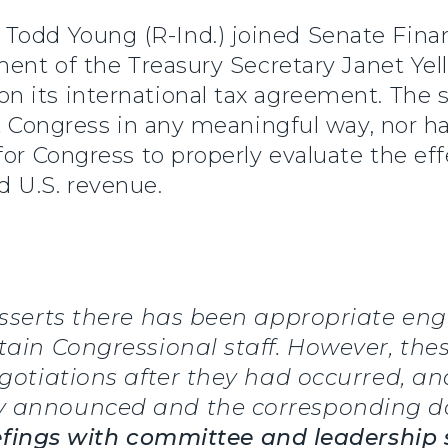
r Todd Young (R-Ind.) joined Senate Fi
ent of the Treasury Secretary Janet Yell
 its international tax agreement. The s
lt Congress in any meaningful way, nor h
for Congress to properly evaluate the ef
 U.S. revenue.
 asserts there has been appropriate e
tain Congressional staff. However, the
egotiations after they had occurred, an
y announced and the corresponding d
iefings with committee and leadership 