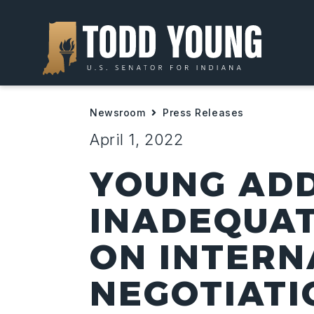
Newsroom
Press Releases
April 1, 2022
YOUNG AD
INADEQUA
ON INTERN
NEGOTIATI