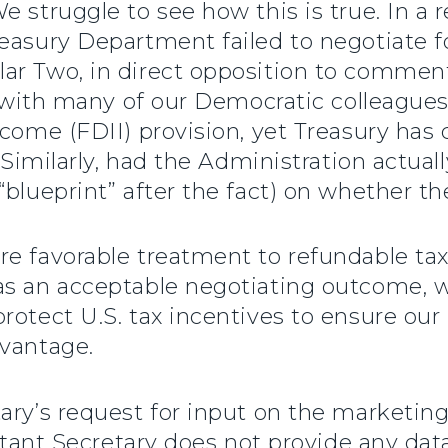
 struggle to see how this is true. In a r
easury Department failed to negotiate fo
ar Two, in direct opposition to commen
ng with many of our Democratic colleagues
ncome (FDII) provision, yet Treasury ha
” Similarly, had the Administration actua
“blueprint” after the fact) on whether th
e favorable treatment to refundable tax
s an acceptable negotiating outcome, we
rotect U.S. tax incentives to ensure ou
dvantage.
ary’s request for input on the marketing
istant Secretary does not provide any data