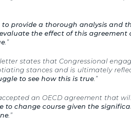
d to provide a thorough analysis and t
evaluate the effect of this agreement 
ue
.”
s letter states that Congressional eng
otiating stances and is ultimately refl
ggle to see how this is true
.”
accepted an OECD agreement that will
time to change course given the signifi
one
.”