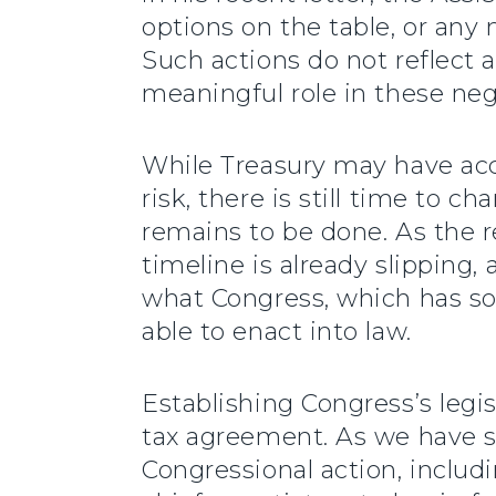
options on the table, or any
Such actions do not reflect 
meaningful role in these nego
While Treasury may have ac
risk, there is still time to 
remains to be done. As the r
timeline is already slipping,
what Congress, which has sole
able to enact into law.
Establishing Congress’s legis
tax agreement. As we have 
Congressional action, includi