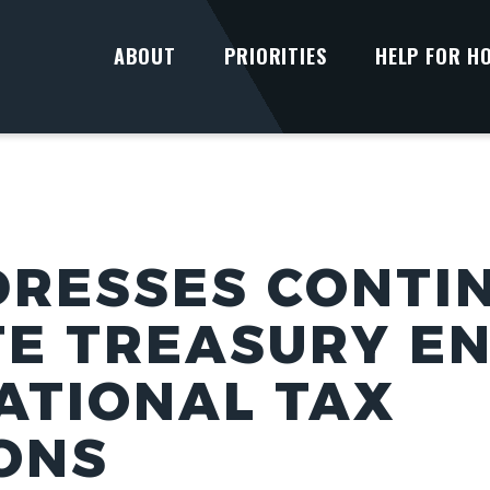
ABOUT
PRIORITIES
HELP FOR H
DRESSES CONTI
TE TREASURY E
ATIONAL TAX
ONS