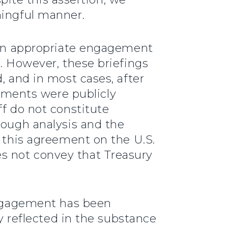
ningful manner.
been appropriate engagement
f. However, these briefings
, and in most cases, after
ments were publicly
ff do not constitute
rough analysis and the
f this agreement on the U.S.
s not convey that Treasury
 engagement has been
ly reflected in the substance