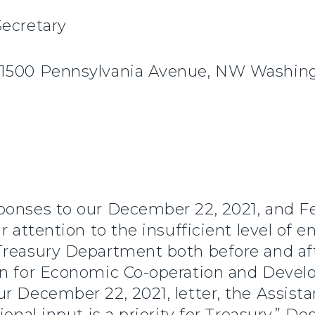
Secretary
 1500 Pennsylvania Avenue, NW Washin
onses to our December 22, 2021, and Feb
ur attention to the insufficient level o
Treasury Department both before and af
ion for Economic Co-operation and Deve
r December 22, 2021, letter, the Assistan
onal input is a priority for Treasury.” De