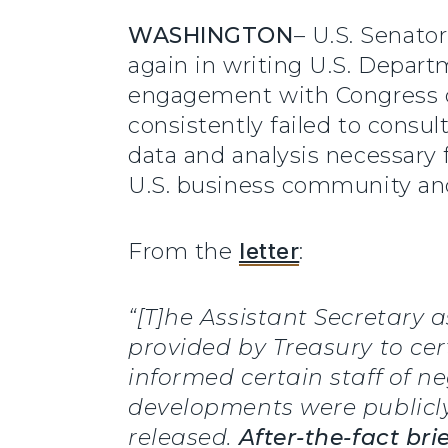
WASHINGTON
– U.S. Senato
again in writing U.S. Departm
engagement with Congress on
consistently failed to consu
data and analysis necessary 
U.S. business community and
From the
letter
:
“[T]he Assistant Secretary
provided by Treasury to cer
informed certain staff of n
developments were publicl
released.
After-the-fact br