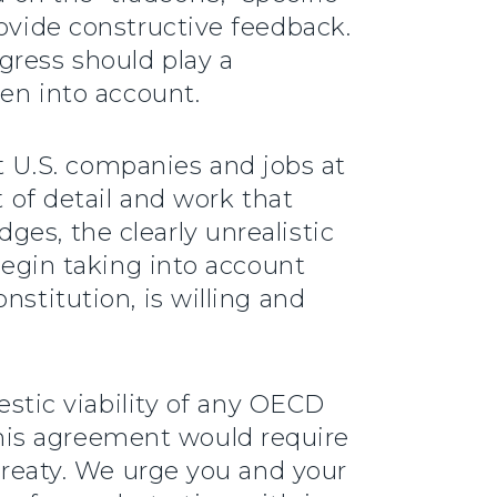
rovide constructive feedback.
gress should play a
ken into account.
 U.S. companies and jobs at
t of detail and work that
es, the clearly unrealistic
 begin taking into account
nstitution, is willing and
mestic viability of any OECD
his agreement would require
 treaty. We urge you and your