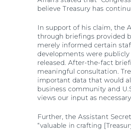
believe Treasury has continu
In support of his claim, the
through briefings provided b
merely informed certain staf
developments were publicly
released. After-the-fact bri
meaningful consultation. Tre
important data that would al
business community and U.S.
views our input as necessary o
Further, the Assistant Secre
“valuable in crafting [Treasu