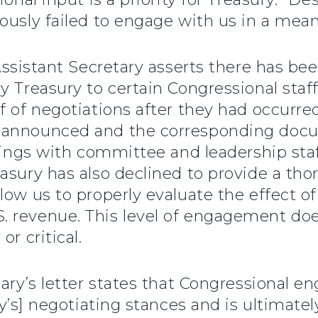
ously failed to engage with us in a mea
 Assistant Secretary asserts there has 
y Treasury to certain Congressional staf
f of negotiations after they had occurred
 announced and the corresponding docu
efings with committee and leadership sta
asury has also declined to provide a tho
low us to properly evaluate the effect o
 revenue. This level of engagement doe
r critical.
tary’s letter states that Congressional
ry’s] negotiating stances and is ultimate