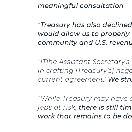
meaningful consultation
.”
“
Treasury has also decline
would allow us to properly 
community and U.S. reven
“[T]he Assistant Secretary’
in crafting [Treasury’s] neg
current agreement.’
We stru
“While Treasury may have 
jobs at risk,
there is still 
work that remains to be d