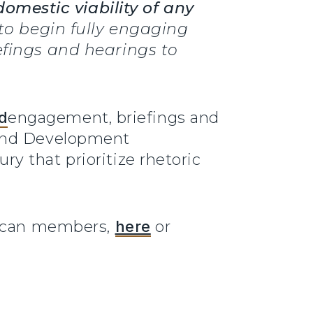
domestic viability of any
 to begin fully engaging
efings and hearings to
d
engagement, briefings and
 and Development
y that prioritize rhetoric
blican members,
here
or