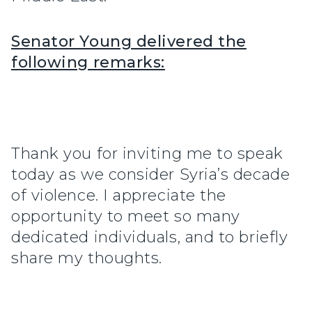
Senator Young delivered the
following remarks:
Thank you for inviting me to speak
today as we consider Syria’s decade
of violence. I appreciate the
opportunity to meet so many
dedicated individuals, and to briefly
share my thoughts.