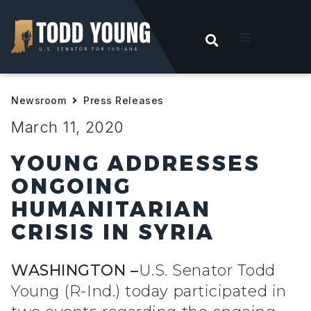
OPEN SEARC
t
Newsroom
Press Releases
ities
March 11, 2020
 For Hoosiers
YOUNG ADDRESSES
ONGOING
sroom
HUMANITARIAN
CRISIS IN SYRIA
act
WASHINGTON –
U.S. Senator Todd
Young (R-Ind.) today participated in