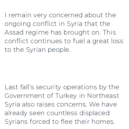
I remain very concerned about the
ongoing conflict in Syria that the
Assad regime has brought on. This
conflict continues to fuel a great loss
to the Syrian people.
Last fall’s security operations by the
Government of Turkey in Northeast
Syria also raises concerns. We have
already seen countless displaced
Syrians forced to flee their homes.