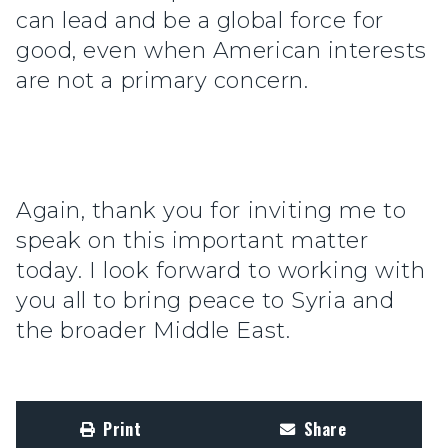
can lead and be a global force for
good, even when American interests
are not a primary concern.
Again, thank you for inviting me to
speak on this important matter
today. I look forward to working with
you all to bring peace to Syria and
the broader Middle East.
Print
Share