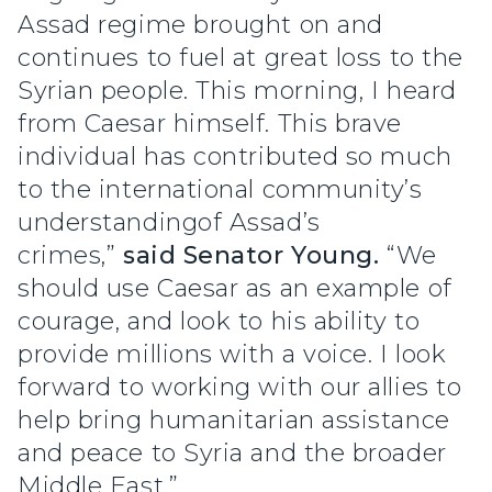
Assad regime brought on and
continues to fuel at great loss to the
Syrian people. This morning, I heard
from Caesar himself. This brave
individual has contributed so much
to the international community’s
understandingof Assad’s
crimes,”
said Senator Young.
“We
should use Caesar as an example of
courage, and look to his ability to
provide millions with a voice. I look
forward to working with our allies to
help bring humanitarian assistance
and peace to Syria and the broader
Middle East.”