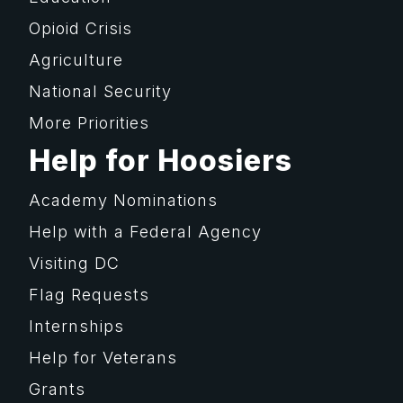
Opioid Crisis
Agriculture
National Security
More Priorities
Help for Hoosiers
Academy Nominations
Help with a Federal Agency
Visiting DC
Flag Requests
Internships
Help for Veterans
Grants