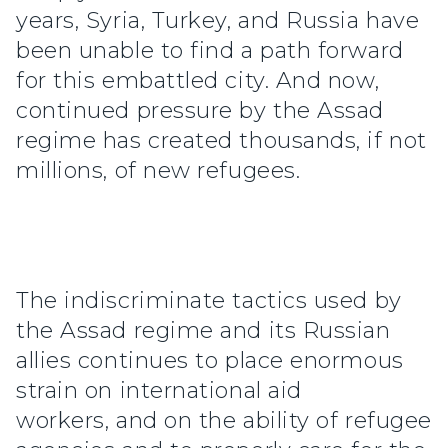
years, Syria, Turkey, and Russia have
been unable to find a path forward
for this embattled city. And now,
continued pressure by the Assad
regime has created thousands, if not
millions, of new refugees.
The indiscriminate tactics used by
the Assad regime and its Russian
allies continues to place enormous
strain on international aid
workers, and on the ability of refugee