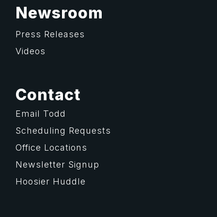
Newsroom
Press Releases
Videos
Contact
Email Todd
Scheduling Requests
Office Locations
Newsletter Signup
Hoosier Huddle