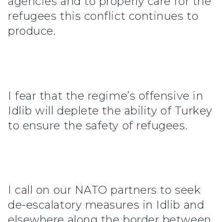
agencies and to properly care for the
refugees this conflict continues to
produce.
I fear that the regime’s offensive in
Idlib will deplete the ability of Turkey
to ensure the safety of refugees.
I call on our NATO partners to seek
de-escalatory measures in Idlib and
elsewhere along the border between