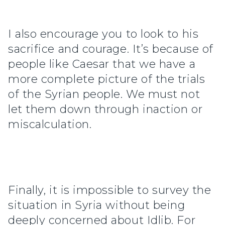
I also encourage you to look to his
sacrifice and courage. It’s because of
people like Caesar that we have a
more complete picture of the trials
of the Syrian people. We must not
let them down through inaction or
miscalculation.
Finally, it is impossible to survey the
situation in Syria without being
deeply concerned about Idlib. For