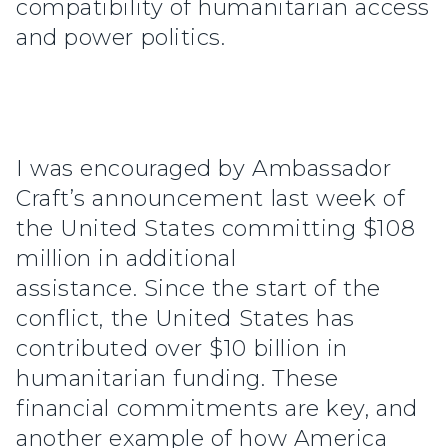
compatibility of humanitarian access
and power politics.
I was encouraged by Ambassador
Craft’s announcement last week of
the United States committing $108
million in additional
assistance. Since the start of the
conflict, the United States has
contributed over $10 billion in
humanitarian funding. These
financial commitments are key, and
another example of how America