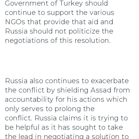
Government of Turkey should
continue to support the various
NGOs that provide that aid and
Russia should not politicize the
negotiations of this resolution.
Russia also continues to exacerbate
the conflict by shielding Assad from
accountability for his actions which
only serves to prolong the
conflict. Russia claims it is trying to
be helpful as it has sought to take
the lead in negotiating a solution to