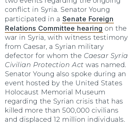
two events regarding the ongoing
conflict in Syria. Senator Young
participated in a
Senate Foreign
Relations Committee hearing
on the
war in Syria, with witness testimony
from Caesar, a Syrian military
defector for whom the
Caesar Syria
Civilian Protection Act
was named.
Senator Young also spoke during an
event hosted by the United States
Holocaust Memorial Museum
regarding the Syrian crisis that has
killed more than 500,000 civilians
and displaced 12 million individuals.