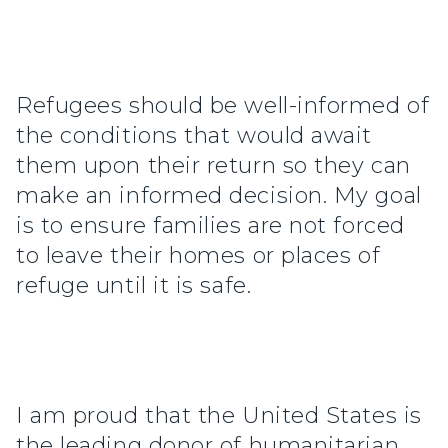
Refugees should be well-informed of
the conditions that would await
them upon their return so they can
make an informed decision. My goal
is to ensure families are not forced
to leave their homes or places of
refuge until it is safe.
I am proud that the United States is
the leading donor of humanitarian