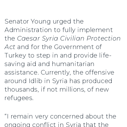
Senator Young urged the
Administration to fully implement
the
Caesar Syria Civilian Protection
Act
and for the Government of
Turkey to step in and provide life-
saving aid and humanitarian
assistance. Currently, the offensive
around Idlib in Syria has produced
thousands, if not millions, of new
refugees.
“I remain very concerned about the
ongoing conflict in Syria that the