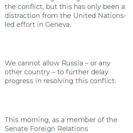
the conflict, but this has only been a
distraction from the United Nations-
led effort in Geneva.
We cannot allow Russia – or any
other country – to further delay
progress in resolving this conflict.
This morning, as a member of the
Senate Foreign Relations