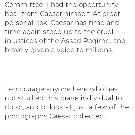
Committee, I had the opportunity
hear from Caesar himself. At great
personal risk, Caesar has time and
time again stood up to the cruel
injustices of the Assad Regime, and
bravely given a voice to millions.
I encourage anyone here who has
not studied this brave individual to
do so, and to look at just a few of the
photographs Caesar collected.