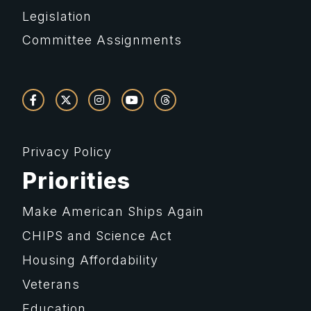
Legislation
Committee Assignments
Privacy Policy
Priorities
Make American Ships Again
CHIPS and Science Act
Housing Affordability
Veterans
Education