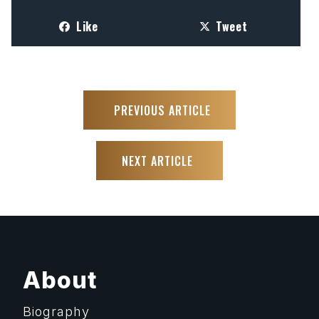
Like
Tweet
PREVIOUS ARTICLE
NEXT ARTICLE
About
Biography