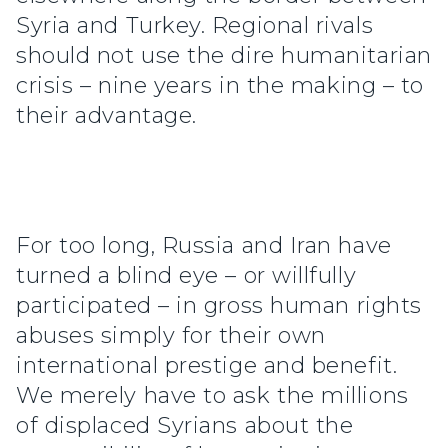
Syria and Turkey. Regional rivals
should not use the dire humanitarian
crisis – nine years in the making – to
their advantage.
For too long, Russia and Iran have
turned a blind eye – or willfully
participated – in gross human rights
abuses simply for their own
international prestige and benefit.
We merely have to ask the millions
of displaced Syrians about the