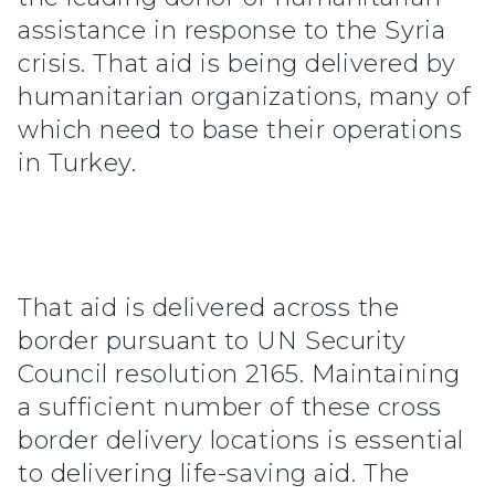
assistance in response to the Syria
crisis. That aid is being delivered by
humanitarian organizations, many of
which need to base their operations
in Turkey.
That aid is delivered across the
border pursuant to UN Security
Council resolution 2165. Maintaining
a sufficient number of these cross
border delivery locations is essential
to delivering life-saving aid. The