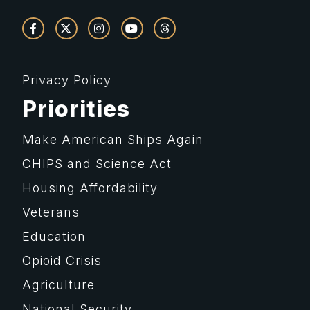
Privacy Policy
Priorities
Make American Ships Again
CHIPS and Science Act
Housing Affordability
Veterans
Education
Opioid Crisis
Agriculture
National Security