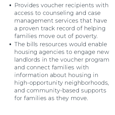
Provides voucher recipients with
access to counseling and case
management services that have
a proven track record of helping
families move out of poverty.
The bills resources would enable
housing agencies to engage new
landlords in the voucher program
and connect families with
information about housing in
high-opportunity neighborhoods,
and community-based supports
for families as they move.