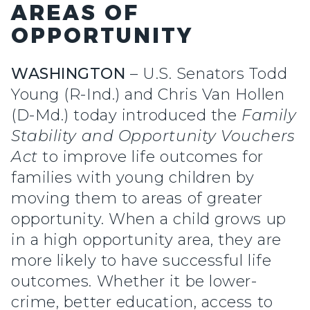
AREAS OF
OPPORTUNITY
WASHINGTON
– U.S. Senators Todd
Young (R-Ind.) and Chris Van Hollen
(D-Md.) today introduced the
Family
Stability and Opportunity Vouchers
Act
to improve life outcomes for
families with young children by
moving them to areas of greater
opportunity. When a child grows up
in a high opportunity area, they are
more likely to have successful life
outcomes. Whether it be lower-
crime, better education, access to