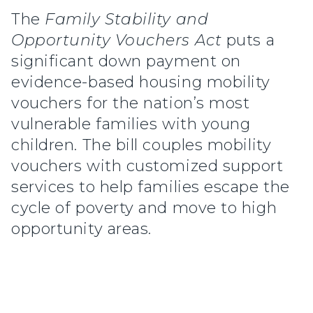
The
Family Stability and
Opportunity Vouchers Act
puts a
significant down payment on
evidence-based housing mobility
vouchers for the nation’s most
vulnerable families with young
children. The bill couples mobility
vouchers with customized support
services to help families escape the
cycle of poverty and move to high
opportunity areas.