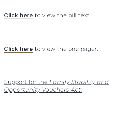
Click here
to view the bill text.
Click here
to view the one pager.
Support for the
Family Stability and
Opportunity Vouchers Act
: