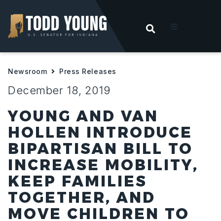
OPEN SEARC
t
Newsroom
Press Releases
ities
December 18, 2019
 For Hoosiers
YOUNG AND VAN
HOLLEN INTRODUCE
sroom
BIPARTISAN BILL TO
INCREASE MOBILITY,
act
KEEP FAMILIES
TOGETHER, AND
MOVE CHILDREN TO