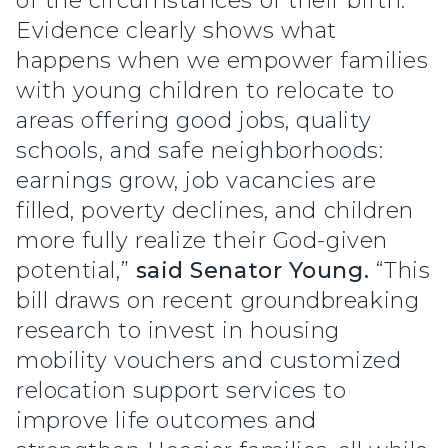
of the circumstances of their birth.
Evidence clearly shows what
happens when we empower families
with young children to relocate to
areas offering good jobs, quality
schools, and safe neighborhoods:
earnings grow, job vacancies are
filled, poverty declines, and children
more fully realize their God-given
potential,”
said Senator Young.
“This
bill draws on recent groundbreaking
research to invest in housing
mobility vouchers and customized
relocation support services to
improve life outcomes and