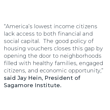
“America’s lowest income citizens
lack access to both financial and
social capital. The good policy of
housing vouchers closes this gap by
opening the door to neighborhoods
filled with healthy families, engaged
citizens, and economic opportunity,”
said Jay Hein, President of
Sagamore Institute.