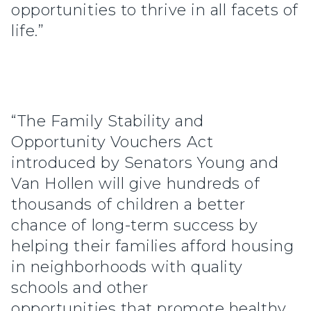
opportunities to thrive in all facets of
life.”
“The Family Stability and
Opportunity Vouchers Act
introduced by Senators Young and
Van Hollen will give hundreds of
thousands of children a better
chance of long-term success by
helping their families afford housing
in neighborhoods with quality
schools and other
opportunities that promote healthy