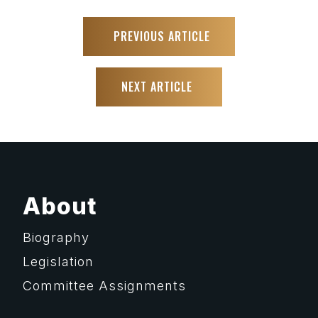
PREVIOUS ARTICLE
NEXT ARTICLE
About
Biography
Legislation
Committee Assignments