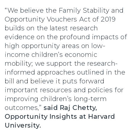
“We believe the Family Stability and
Opportunity Vouchers Act of 2019
builds on the latest research
evidence on the profound impacts of
high opportunity areas on low-
income children’s economic
mobility; we support the research-
informed approaches outlined in the
bill and believe it puts forward
important resources and policies for
improving children’s long-term
outcomes,”
said Raj Chetty,
Opportunity Insights at Harvard
University.