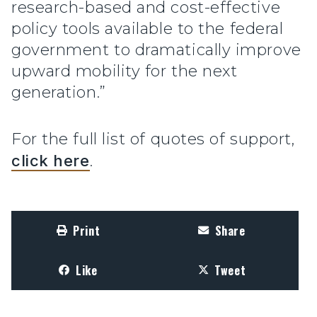
research-based and cost-effective
policy tools available to the federal
government to dramatically improve
upward mobility for the next
generation.”
For the full list of quotes of support,
click here
.
Print
Share
Like
Tweet