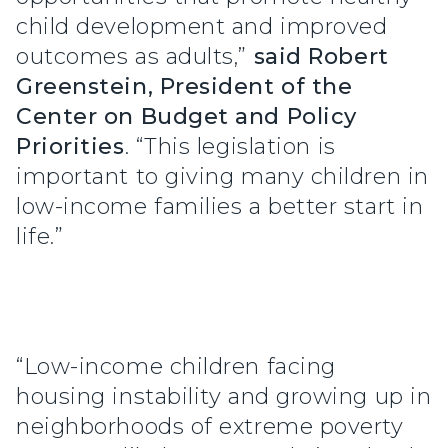
child development and improved
outcomes as adults,”
said
Robert
Greenstein, President of the
Center on Budget and Policy
Priorities
. “This legislation is
important to giving many children in
low-income families a better start in
life.”
“Low-income children facing
housing instability and growing up in
neighborhoods of extreme poverty