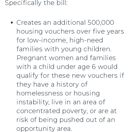
Specifically the bill:
Creates an additional 500,000
housing vouchers over five years
for low-income, high-need
families with young children.
Pregnant women and families
with a child under age 6 would
qualify for these new vouchers if
they have a history of
homelessness or housing
instability, live in an area of
concentrated poverty, or are at
risk of being pushed out of an
opportunity area.