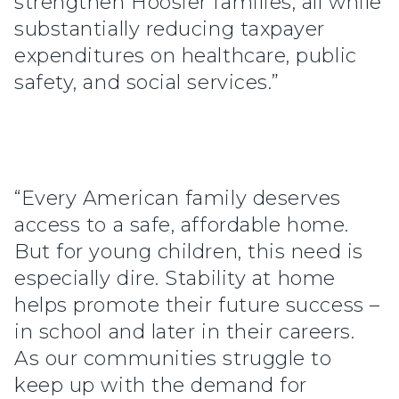
strengthen Hoosier families, all while
substantially reducing taxpayer
expenditures on healthcare, public
safety, and social services.”
“Every American family deserves
access to a safe, affordable home.
But for young children, this need is
especially dire. Stability at home
helps promote their future success –
in school and later in their careers.
As our communities struggle to
keep up with the demand for