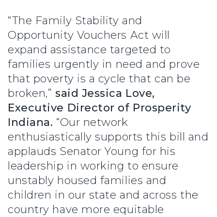
“The Family Stability and
Opportunity Vouchers Act will
expand assistance targeted to
families urgently in need and prove
that poverty is a cycle that can be
broken,”
said Jessica Love,
Executive Director of Prosperity
Indiana.
“Our network
enthusiastically supports this bill and
applauds Senator Young for his
leadership in working to ensure
unstably housed families and
children in our state and across the
country have more equitable