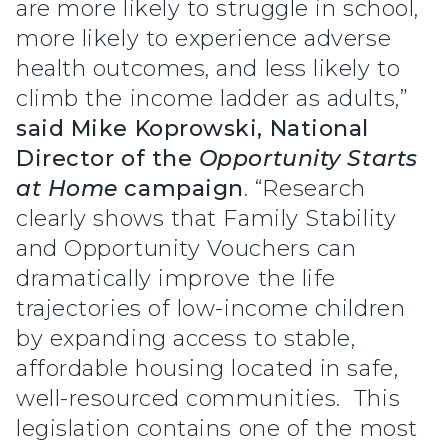
are more likely to struggle in school,
more likely to experience adverse
health outcomes, and less likely to
climb the income ladder as adults,”
said
Mike Koprowski, National
Director of the
Opportunity Starts
at Home
campaign
. “Research
clearly shows that Family Stability
and Opportunity Vouchers can
dramatically improve the life
trajectories of low-income children
by expanding access to stable,
affordable housing located in safe,
well-resourced communities. This
legislation contains one of the most