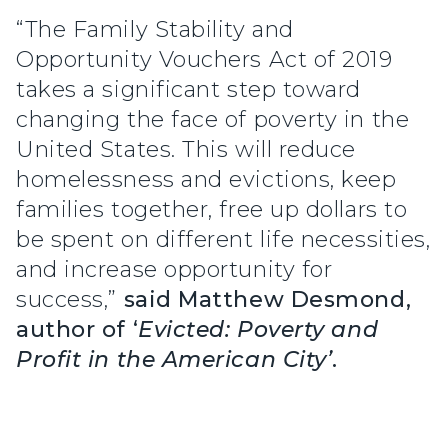
“The Family Stability and
Opportunity Vouchers Act of 2019
takes a significant step toward
changing the face of poverty in the
United States. This will reduce
homelessness and evictions, keep
families together, free up dollars to
be spent on different life necessities,
and increase opportunity for
success,”
said Matthew Desmond,
author of ‘
Evicted: Poverty and
Profit in the American City’
.