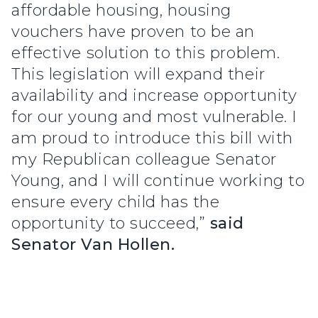
affordable housing, housing
vouchers have proven to be an
effective solution to this problem.
This legislation will expand their
availability and increase opportunity
for our young and most vulnerable. I
am proud to introduce this bill with
my Republican colleague Senator
Young, and I will continue working to
ensure every child has the
opportunity to succeed,”
said
Senator Van Hollen.