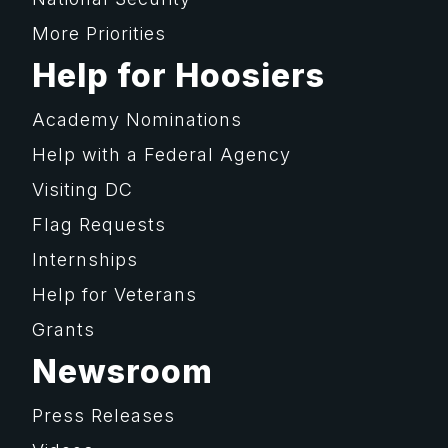
More Priorities
Help for Hoosiers
Academy Nominations
Help with a Federal Agency
Visiting DC
Flag Requests
Internships
Help for Veterans
Grants
Newsroom
Press Releases