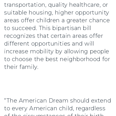
transportation, quality healthcare, or
suitable housing, higher opportunity
areas offer children a greater chance
to succeed. This bipartisan bill
recognizes that certain areas offer
different opportunities and will
increase mobility by allowing people
to choose the best neighborhood for
their family.
“The American Dream should extend
to every American child, regardless