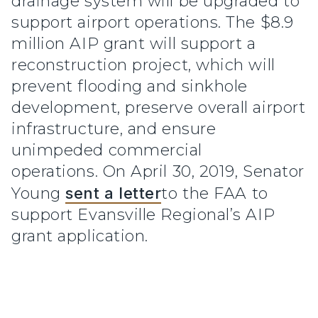
drainage system will be upgraded to
support airport operations. The $8.9
million AIP grant will support a
reconstruction project, which will
prevent flooding and sinkhole
development, preserve overall airport
infrastructure, and ensure
unimpeded commercial
operations. On April 30, 2019, Senator
Young
sent a letter
to the FAA to
support Evansville Regional’s AIP
grant application.