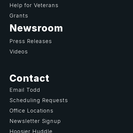
Help for Veterans
Grants
Newsroom
Press Releases
Videos
Contact
Email Todd
Scheduling Requests
Office Locations
Newsletter Signup
Hoosier Huddle