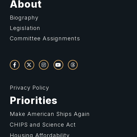
About
Biography
Legislation
Committee Assignments
Privacy Policy
Priorities
Make American Ships Again
CHIPS and Science Act
Housing Affordability