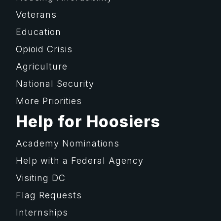
Veterans
Education
Opioid Crisis
Agriculture
National Security
More Priorities
Help for Hoosiers
Academy Nominations
Help with a Federal Agency
Visiting DC
Flag Requests
Internships