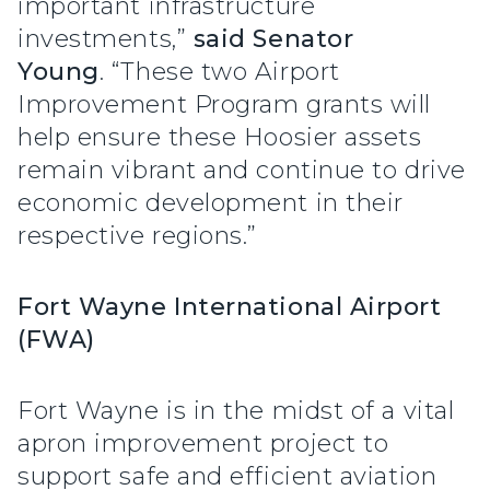
important infrastructure
investments,”
said Senator
Young
. “These two Airport
Improvement Program grants will
help ensure these Hoosier assets
remain vibrant and continue to drive
economic development in their
respective regions.”
Fort Wayne International Airport
(FWA)
Fort Wayne is in the midst of a vital
apron improvement project to
support safe and efficient aviation