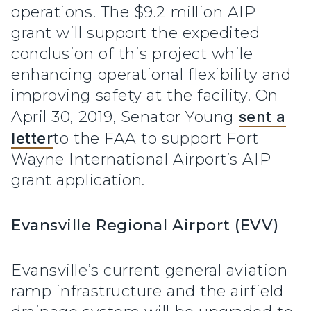
operations. The $9.2 million AIP
grant will support the expedited
conclusion of this project while
enhancing operational flexibility and
improving safety at the facility. On
April 30, 2019, Senator Young
sent a
letter
to the FAA to support Fort
Wayne International Airport’s AIP
grant application.
Evansville Regional Airport (EVV)
Evansville’s current general aviation
ramp infrastructure and the airfield