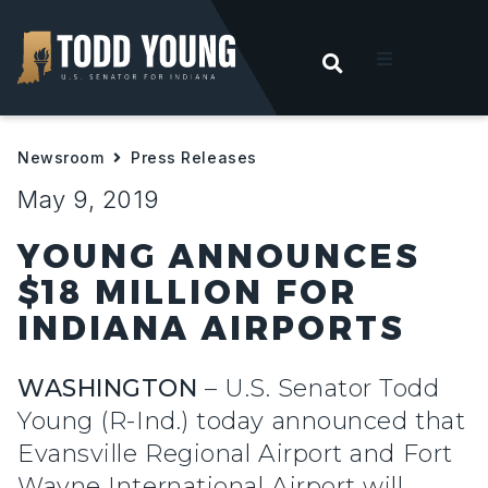
OPEN SEARC
t
Newsroom
Press Releases
ities
May 9, 2019
 For Hoosiers
YOUNG ANNOUNCES
$18 MILLION FOR
sroom
INDIANA AIRPORTS
act
WASHINGTON
– U.S. Senator Todd
Young (R-Ind.) today announced that
Evansville Regional Airport and Fort
Wayne International Airport will