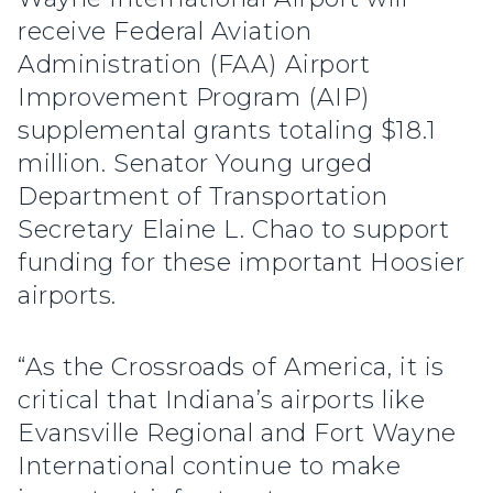
receive Federal Aviation
Administration (FAA) Airport
Improvement Program (AIP)
supplemental grants totaling $18.1
million. Senator Young urged
Department of Transportation
Secretary Elaine L. Chao to support
funding for these important Hoosier
airports.
“As the Crossroads of America, it is
critical that Indiana’s airports like
Evansville Regional and Fort Wayne
International continue to make