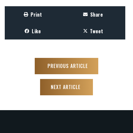
Print
Share
Like
Tweet
PREVIOUS ARTICLE
NEXT ARTICLE