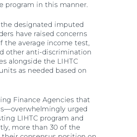
he program in this manner.
g the designated imputed
ders have raised concerns
of the average income test,
nd other anti-discrimination
ies alongside the LIHTC
 units as needed based on
ing Finance Agencies that
tors—overwhelmingly urged
isting LIHTC program and
tly, more than 30 of the
g their consensus position on