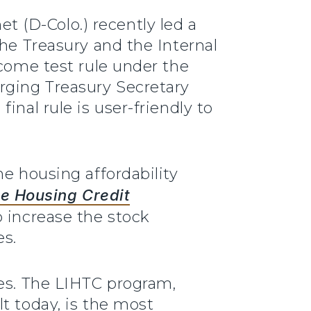
t (D-Colo.) recently led a
the Treasury and the Internal
ncome test rule under the
rging Treasury Secretary
nal rule is user-friendly to
he housing affordability
e Housing Credit
o increase the stock
es.
mes. The LIHTC program,
t today, is the most