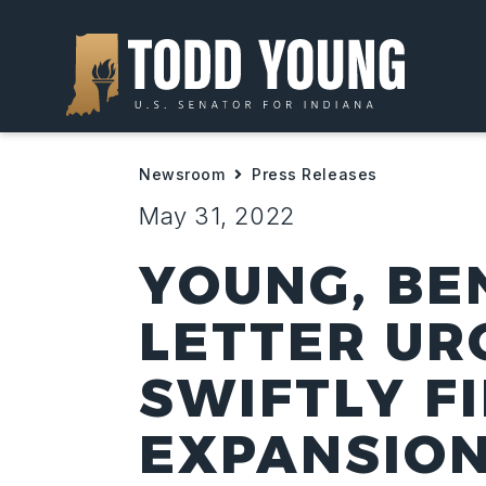
Newsroom
Press Releases
May 31, 2022
YOUNG, BE
LETTER UR
SWIFTLY F
EXPANSION