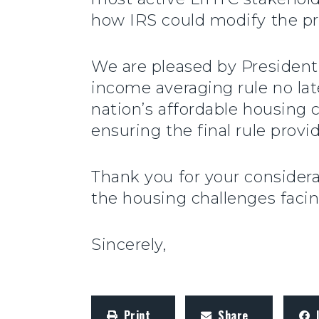
how IRS could modify the pr
We are pleased by President
income averaging rule no la
nation’s affordable housing c
ensuring the final rule prov
Thank you for your considera
the housing challenges faci
Sincerely,
Print
Share