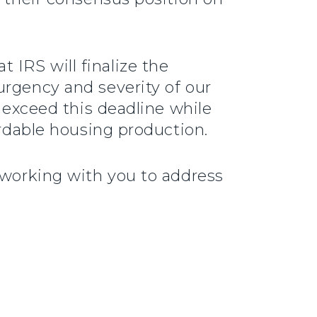
IRS will finalize the
urgency and severity of our
r exceed this deadline while
ordable housing production.
 working with you to address