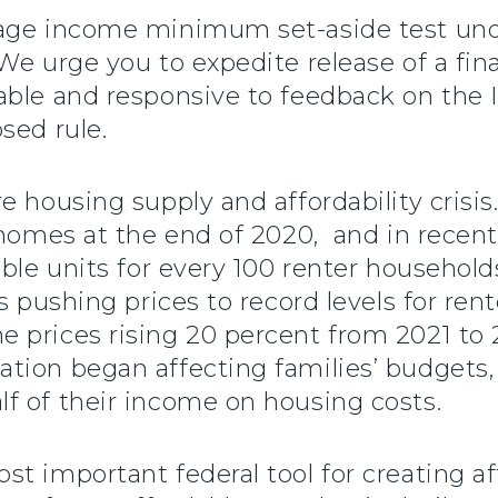
rage income minimum set-aside test u
We urge you to expedite release of a fina
able and responsive to feedback on the 
sed rule.
e housing supply and affordability crisis
 homes at the end of 2020, and in recen
able units for every 100 renter househol
s pushing prices to record levels for ren
 prices rising 20 percent from 2021 to 
ion began affecting families’ budgets, 
f of their income on housing costs.
t important federal tool for creating af