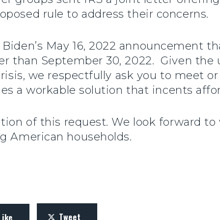
oposed rule to address their concerns.
 Biden’s May 16, 2022 announcement that 
ter than September 30, 2022. Given the 
risis, we respectfully ask you to meet o
ides a workable solution that incents aff
tion of this request. We look forward to
ng American households.
Tweet
Like