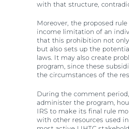
with that structure, contrad
Moreover, the proposed rule
income limitation of an ind
that this prohibition not on
but also sets up the potentia
laws. It may also create pro
program, since these subsid
the circumstances of the res
During the comment period,
administer the program, ho
IRS to make its final rule 
with other resources used in
most active LIHTC stakeholde