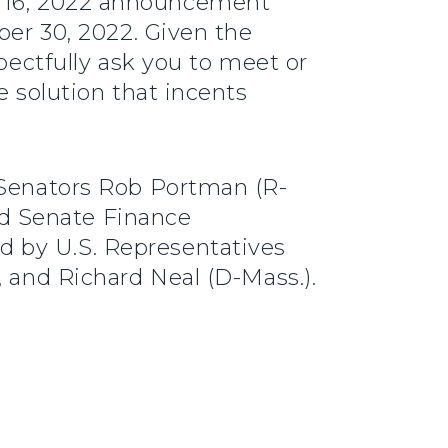
y 16, 2022 announcement
ber 30, 2022. Given the
spectfully ask you to meet or
e solution that incents
y Senators Rob Portman (R-
d Senate Finance
d by U.S. Representatives
, and Richard Neal (D-Mass.).