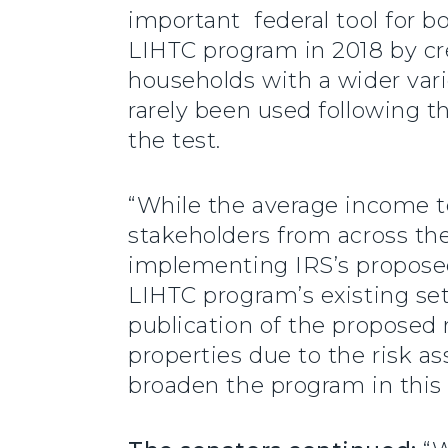
important federal tool for 
LIHTC program in 2018 by cre
households with a wider vari
rarely been used following t
the test.
“While the average income te
stakeholders from across th
implementing IRS’s proposed
LIHTC program’s existing set
publication of the proposed 
properties due to the risk as
broaden the program in this