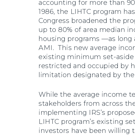
accounting for more than 90%
1986, the LIHTC program has 
Congress broadened the pro
up to 80% of area median in
housing programs —as long a
AMI. This new average incom
existing minimum set-aside e
restricted and occupied by
limitation designated by the
While the average income tes
stakeholders from across th
implementing IRS’s proposed
LIHTC program’s existing set-
investors have been willing 