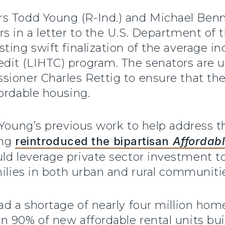
rs Todd Young (R-Ind.) and Michael Benne
s in a letter to the U.S. Department of 
ting swift finalization of the average i
it (LIHTC) program. The senators are u
oner Charles Rettig to ensure that the fi
ordable housing.
 Young’s previous work to help address t
ung
reintroduced the bipartisan
Affordabl
ld leverage private sector investment t
milies in both urban and rural communiti
ad a shortage of nearly four million ho
 90% of new affordable rental units buil