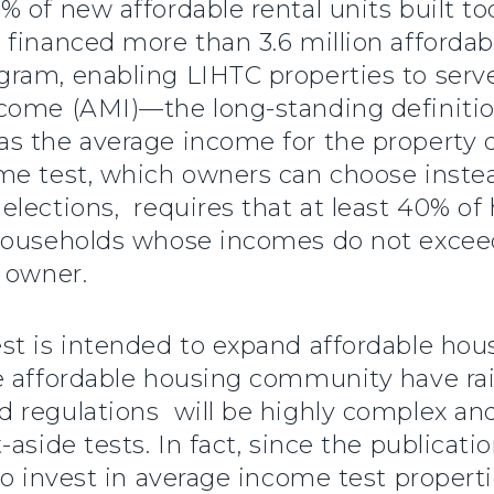
 of new affordable rental units built tod
financed more than 3.6 million affordab
gram, enabling LIHTC properties to ser
come (AMI)—the long-standing definition
s the average income for the property 
e test, which owners can choose instea
lections, requires that at least 40% of 
 households whose incomes do not exce
 owner.
t is intended to expand affordable hous
e affordable housing community have ra
 regulations will be highly complex an
aside tests. In fact, since the publicati
to invest in average income test properti