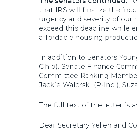
The senators continued:
“W
that IRS will finalize the i
urgency and severity of our n
exceed this deadline while e
affordable housing productio
In addition to Senators You
Ohio), Senate Finance Comm
Committee Ranking Member Mi
Jackie Walorski (R-Ind.), Su
The full text of the letter is 
Dear Secretary Yellen and C