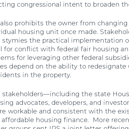
icting congressional intent to broaden t
 also prohibits the owner from changin
ividual housing unit once made. Stakehol
ly stymies the practical implementation 
l for conflict with federal fair housing a
blems for leveraging other federal subsid
ies depend on the ability to redesignate
idents in the property.
 stakeholders—including the state Hous
using advocates, developers, and inves
more workable and consistent with the ex
 affordable housing finance. More recen
r groups sent IRS a joint letter offerin