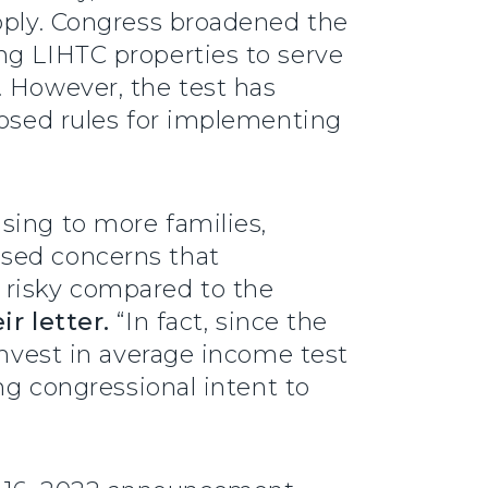
pply. Congress broadened the
ng LIHTC properties to serve
. However, the test has
posed rules for implementing
sing to more families,
ised concerns that
 risky compared to the
ir letter.
“In fact, since the
invest in average income test
ng congressional intent to