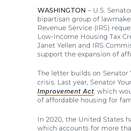
WASHINGTON
– U.S. Senato
bipartisan group of lawmaker
Revenue Service (IRS) reques
Low-Income Housing Tax Cred
Janet Yellen and IRS Commissi
support the expansion of aff
The letter builds on Senator
crisis. Last year, Senator Yo
Improvement Act
, which wou
of affordable housing for fa
In 2020, the United States h
which accounts for more than