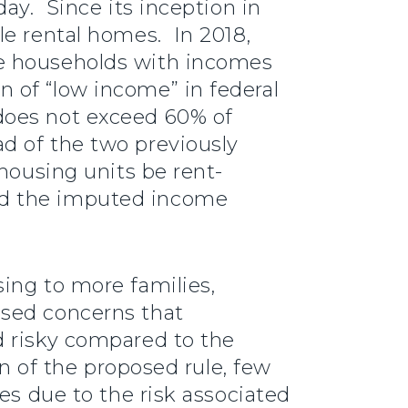
ay. Since its inception in
le rental homes. In 2018,
ve households with incomes
 of “low income” in federal
does not exceed 60% of
d of the two previously
housing units be rent-
ed the imputed income
ing to more families,
ised concerns that
d risky compared to the
on of the proposed rule, few
es due to the risk associated