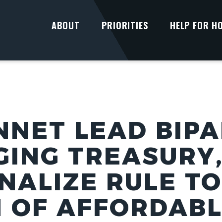
ABOUT
PRIORITIES
HELP FOR H
NNET LEAD BIP
GING TREASURY,
INALIZE RULE T
 OF AFFORDABL