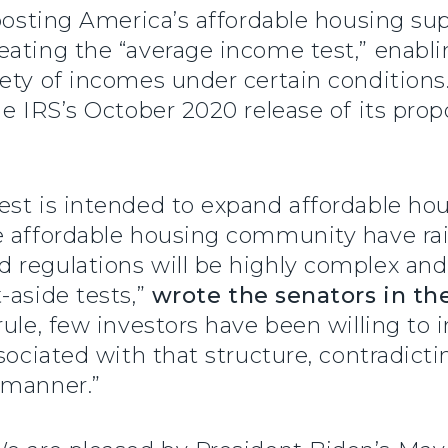
boosting America’s affordable housing su
ating the “average income test,” enabli
ety of incomes under certain conditions
he IRS’s October 2020 release of its pro
st is intended to expand affordable hou
e affordable housing community have ra
 regulations will be highly complex and
-aside tests,”
wrote the senators in the
rule, few investors have been willing to 
sociated with that structure, contradicti
 manner.”