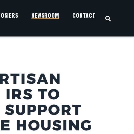
OOSIERS
NEWSROOM
CONTACT
OPEN S
ARTISAN
 IRS TO
O SUPPORT
E HOUSING