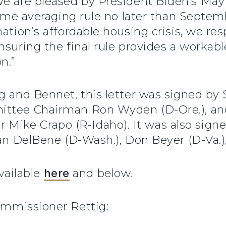
e are pleased by President Biden’s Ma
ncome averaging rule no later than Septem
ation’s affordable housing crisis, we re
nsuring the final rule provides a workabl
n.”
ng and Bennet, this letter was signed b
ittee Chairman Ron Wyden (D-Ore.), an
ke Crapo (R-Idaho). It was also signe
zan DelBene (D-Wash.), Don Beyer (D-Va.)
available
here
and below.
ommissioner Rettig: