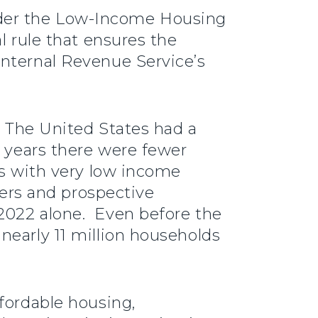
nder the Low-Income Housing
l rule that ensures the
Internal Revenue Service’s
. The United States had a
t years there were fewer
ds with very low income
ters and prospective
2022 alone. Even before the
nearly 11 million households
fordable housing,