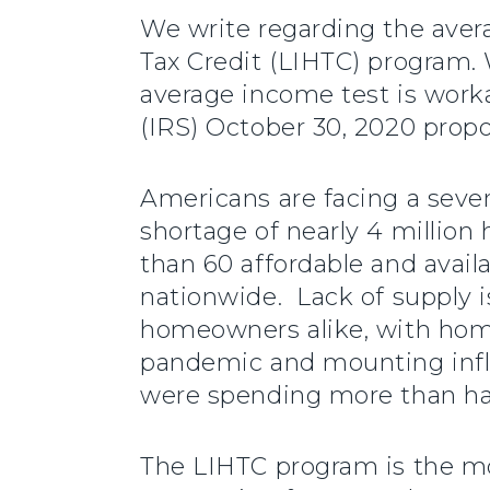
We write regarding the ave
Tax Credit (LIHTC) program. 
average income test is work
(IRS) October 30, 2020 propo
Americans are facing a sever
shortage of nearly 4 million
than 60 affordable and avail
nationwide. Lack of supply i
homeowners alike, with home
pandemic and mounting inflat
were spending more than hal
The LIHTC program is the mos