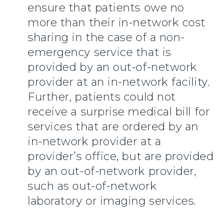
ensure that patients owe no
more than their in-network cost
sharing in the case of a non-
emergency service that is
provided by an out-of-network
provider at an in-network facility.
Further, patients could not
receive a surprise medical bill for
services that are ordered by an
in-network provider at a
provider’s office, but are provided
by an out-of-network provider,
such as out-of-network
laboratory or imaging services.