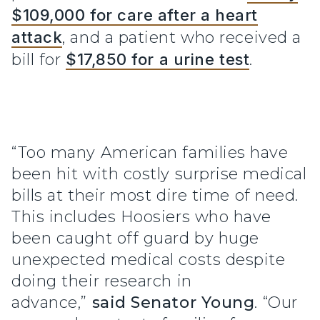
$109,000 for care after a heart
attack
, and a patient who received a
bill for
$17,850 for a urine test
.
“Too many American families have
been hit with costly surprise medical
bills at their most dire time of need.
This includes Hoosiers who have
been caught off guard by huge
unexpected medical costs despite
doing their research in
advance,”
said Senator Young
. “Our