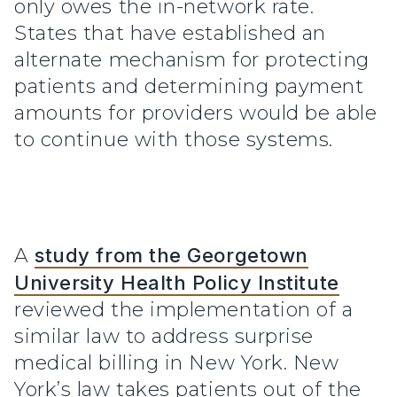
only owes the in-network rate.
States that have established an
alternate mechanism for protecting
patients and determining payment
amounts for providers would be able
to continue with those systems.
A
study from the Georgetown
University Health Policy Institute
reviewed the implementation of a
similar law to address surprise
medical billing in New York. New
York’s law takes patients out of the