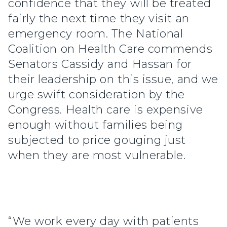
confidence that they will be treated
fairly the next time they visit an
emergency room. The National
Coalition on Health Care commends
Senators Cassidy and Hassan for
their leadership on this issue, and we
urge swift consideration by the
Congress. Health care is expensive
enough without families being
subjected to price gouging just
when they are most vulnerable.
“We work every day with patients