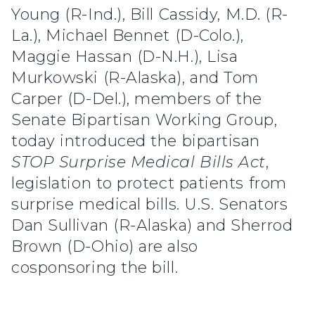
Young (R-Ind.), Bill Cassidy, M.D. (R-
La.), Michael Bennet (D-Colo.),
Maggie Hassan (D-N.H.), Lisa
Murkowski (R-Alaska), and Tom
Carper (D-Del.), members of the
Senate Bipartisan Working Group,
today introduced the bipartisan
STOP Surprise Medical Bills Act
,
legislation to protect patients from
surprise medical bills. U.S. Senators
Dan Sullivan (R-Alaska) and Sherrod
Brown (D-Ohio) are also
cosponsoring the bill.