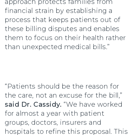
approach protects families from
financial strain by establishing a
process that keeps patients out of
these billing disputes and enables
them to focus on their health rather
than unexpected medical bills.”
“Patients should be the reason for
the care, not an excuse for the bill,”
said Dr. Cassidy.
“We have worked
for almost a year with patient
groups, doctors, insurers and
hospitals to refine this proposal. This