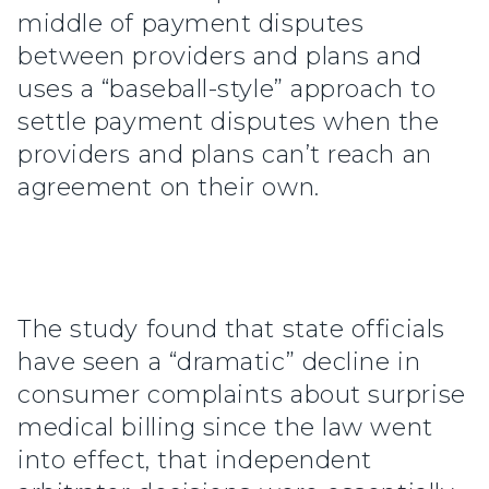
middle of payment disputes
between providers and plans and
uses a “baseball-style” approach to
settle payment disputes when the
providers and plans can’t reach an
agreement on their own.
The study found that state officials
have seen a “dramatic” decline in
consumer complaints about surprise
medical billing since the law went
into effect, that independent