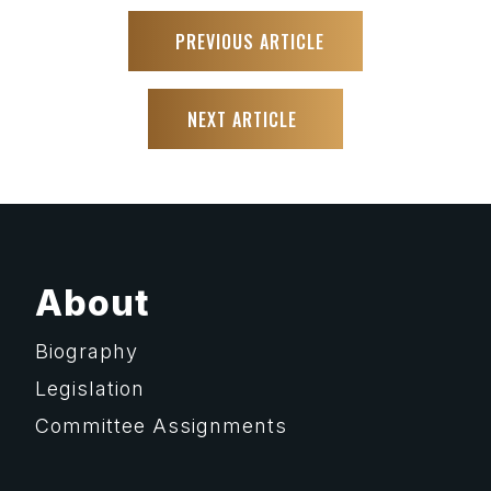
PREVIOUS ARTICLE
NEXT ARTICLE
About
Biography
Legislation
Committee Assignments