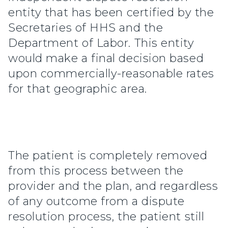
entity that has been certified by the
Secretaries of HHS and the
Department of Labor. This entity
would make a final decision based
upon commercially-reasonable rates
for that geographic area.
The patient is completely removed
from this process between the
provider and the plan, and regardless
of any outcome from a dispute
resolution process, the patient still