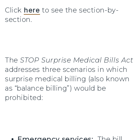
Click
here
to see the section-by-
section.
The
STOP Surprise Medical Bills Act
addresses three scenarios in which
surprise medical billing (also known
as “balance billing”) would be
prohibited:
Emergency services:
The bill