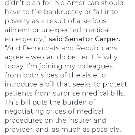
didn’t plan for. No American should
have to file bankruptcy or fall into
poverty as a result of a serious
ailment or unexpected medical
emergency,”
said Senator Carper.
“And Democrats and Republicans
agree – we can do better. It’s why
today, I’m joining my colleagues
from both sides of the aisle to
introduce a bill that seeks to protect
patients from surprise medical bills.
This bill puts the burden of
negotiating prices of medical
procedures on the insurer and
provider, and, as much as possible,