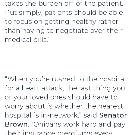
takes the burden off of the patient.
Put simply, patients should be able
to focus on getting healthy rather
than having to negotiate over their
medical bills.”
“When you’re rushed to the hospital
for a heart attack, the last thing you
or your loved ones should have to
worry about is whether the nearest
hospital is in-network,” said
Senator
Brown
. “Ohioans work hard and pay
their insurance premiums every