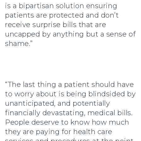
is a bipartisan solution ensuring
patients are protected and don’t
receive surprise bills that are
uncapped by anything but a sense of
shame.”
“The last thing a patient should have
to worry about is being blindsided by
unanticipated, and potentially
financially devastating, medical bills.
People deserve to know how much
they are paying for health care