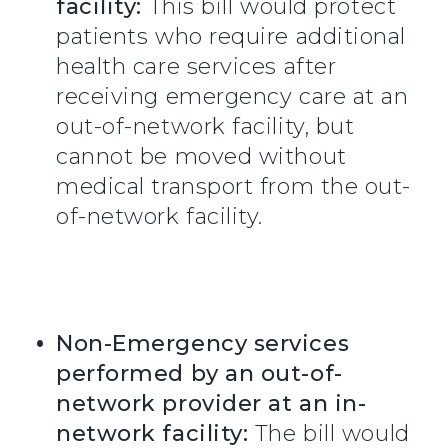
facility:
This bill would protect
patients who require additional
health care services after
receiving emergency care at an
out-of-network facility, but
cannot be moved without
medical transport from the out-
of-network facility.
Non-Emergency services
performed by an out-of-
network provider at an in-
network facility:
The bill would