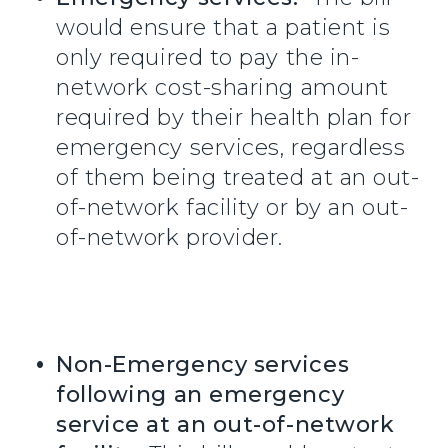
would ensure that a patient is
only required to pay the in-
network cost-sharing amount
required by their health plan for
emergency services, regardless
of them being treated at an out-
of-network facility or by an out-
of-network provider.
Non-Emergency services
following an emergency
service at an out-of-network