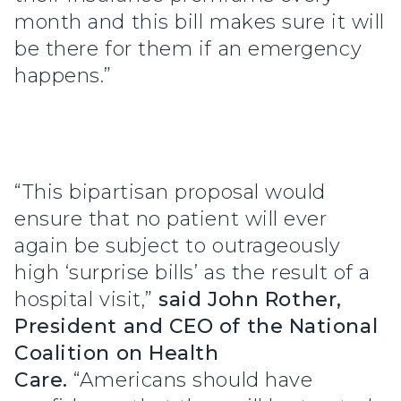
month and this bill makes sure it will
be there for them if an emergency
happens.”
“This bipartisan proposal would
ensure that no patient will ever
again be subject to outrageously
high ‘surprise bills’ as the result of a
hospital visit,”
said John Rother,
President and CEO of the National
Coalition on Health
Care.
“Americans should have