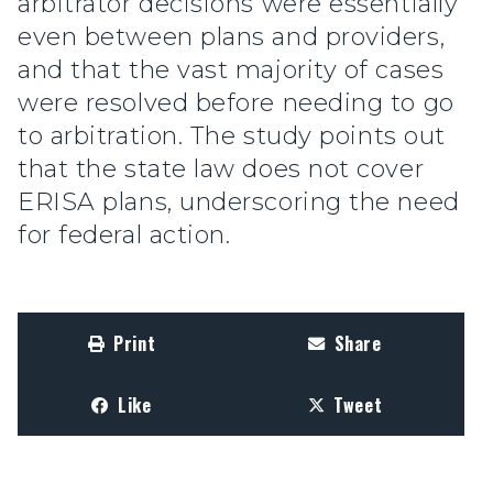
arbitrator decisions were essentially
even between plans and providers,
and that the vast majority of cases
were resolved before needing to go
to arbitration. The study points out
that the state law does not cover
ERISA plans, underscoring the need
for federal action.
Print
Share
Like
Tweet