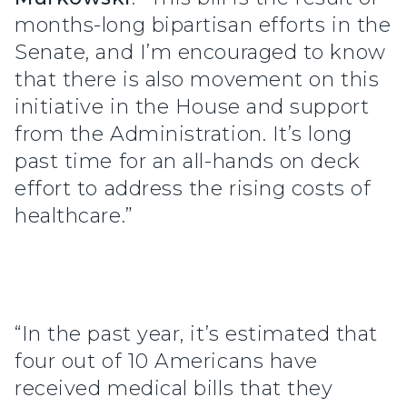
months-long bipartisan efforts in the
Senate, and I’m encouraged to know
that there is also movement on this
initiative in the House and support
from the Administration. It’s long
past time for an all-hands on deck
effort to address the rising costs of
healthcare.”
“In the past year, it’s estimated that
four out of 10 Americans have
received medical bills that they