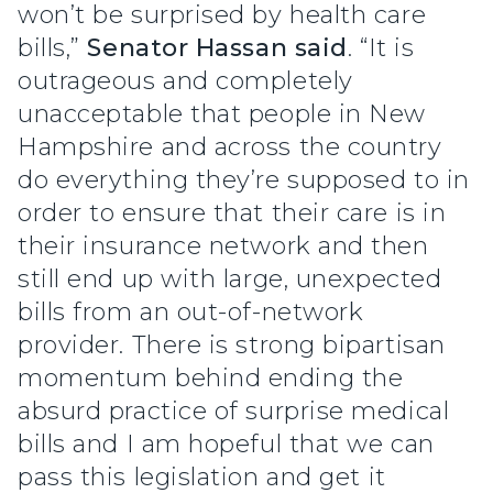
won’t be surprised by health care
bills,”
Senator Hassan said
. “It is
outrageous and completely
unacceptable that people in New
Hampshire and across the country
do everything they’re supposed to in
order to ensure that their care is in
their insurance network and then
still end up with large, unexpected
bills from an out-of-network
provider. There is strong bipartisan
momentum behind ending the
absurd practice of surprise medical
bills and I am hopeful that we can
pass this legislation and get it