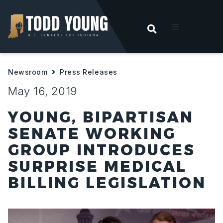
OPEN SEARC
t
Newsroom
Press Releases
ities
May 16, 2019
 For Hoosiers
YOUNG, BIPARTISAN
SENATE WORKING
sroom
GROUP INTRODUCES
SURPRISE MEDICAL
act
BILLING LEGISLATION