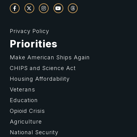
Privacy Policy
Priorities
Make American Ships Again
CHIPS and Science Act
Housing Affordability
Veterans
Education
Opioid Crisis
Agriculture
National Security