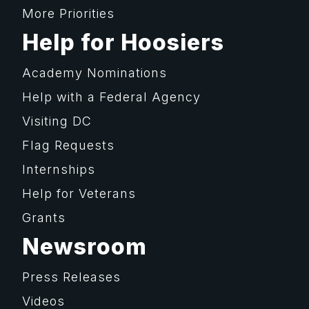
More Priorities
Help for Hoosiers
Academy Nominations
Help with a Federal Agency
Visiting DC
Flag Requests
Internships
Help for Veterans
Grants
Newsroom
Press Releases
Videos