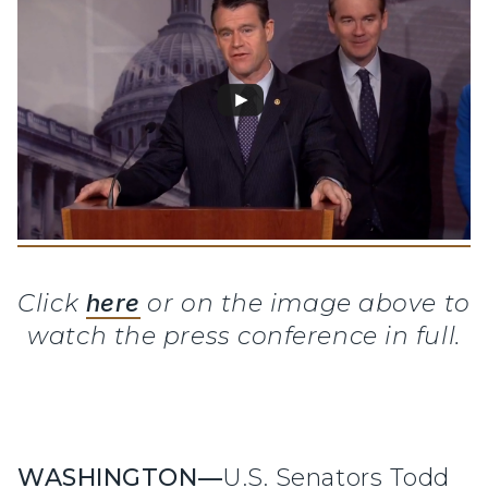
Click
here
or on the image above to
watch the press conference in full.
WASHINGTON—
U.S. Senators Todd