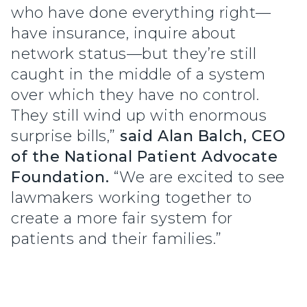
who have done everything right—
have insurance, inquire about
network status—but they’re still
caught in the middle of a system
over which they have no control.
They still wind up with enormous
surprise bills,”
said Alan Balch, CEO
of the National Patient Advocate
Foundation.
“We are excited to see
lawmakers working together to
create a more fair system for
patients and their families.”