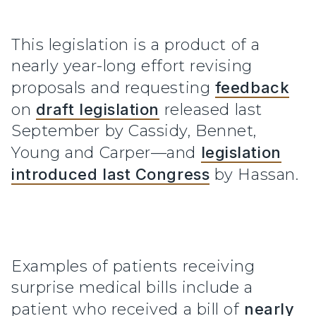
This legislation is a product of a
nearly year-long effort revising
proposals and requesting
feedback
on
draft legislation
released last
September by Cassidy, Bennet,
Young and Carper—and
legislation
introduced last Congress
by Hassan.
Examples of patients receiving
surprise medical bills include a
patient who received a bill of
nearly