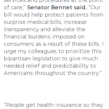
services and procedures at the point
of care,”
Senator Bennet said.
“Our
bill would help protect patients from
surprise medical bills, increase
transparency and alleviate the
financial burdens imposed on
consumers as a result of these bills. I
urge my colleagues to prioritize this
bipartisan legislation to give much
needed relief and predictability to
Americans throughout the country.”
“People get health insurance so they