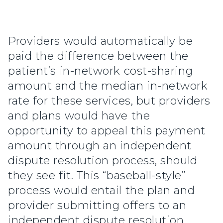
Providers would automatically be
paid the difference between the
patient’s in-network cost-sharing
amount and the median in-network
rate for these services, but providers
and plans would have the
opportunity to appeal this payment
amount through an independent
dispute resolution process, should
they see fit. This “baseball-style”
process would entail the plan and
provider submitting offers to an
independent dispute resolution