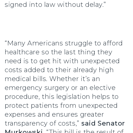
signed into law without delay.”
“Many Americans struggle to afford
healthcare so the last thing they
need is to get hit with unexpected
costs added to their already high
medical bills. Whether it’s an
emergency surgery or an elective
procedure, this legislation helps to
protect patients from unexpected
expenses and ensures greater
transparency of costs,”
said Senator
Murkowski
. “This bill is the result of