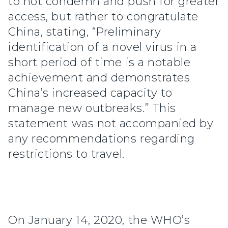
to not condemn and push for greater
access, but rather to congratulate
China, stating, “Preliminary
identification of a novel virus in a
short period of time is a notable
achievement and demonstrates
China’s increased capacity to
manage new outbreaks.” This
statement was not accompanied by
any recommendations regarding
restrictions to travel.
On January 14, 2020, the WHO’s