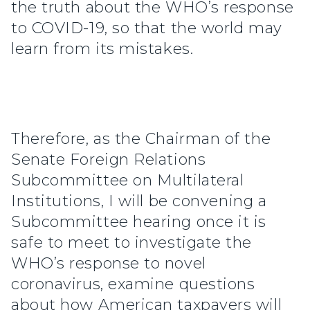
the truth about the WHO’s response
to COVID-19, so that the world may
learn from its mistakes.
Therefore, as the Chairman of the
Senate Foreign Relations
Subcommittee on Multilateral
Institutions, I will be convening a
Subcommittee hearing once it is
safe to meet to investigate the
WHO’s response to novel
coronavirus, examine questions
about how American taxpayers will