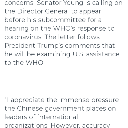
concerns, Senator Young is calling on
the Director General to appear
before his subcommittee for a
hearing on the WHO’s response to
coronavirus. The letter follows
President Trump’s comments that
he will be examining U.S. assistance
to the WHO.
“I appreciate the immense pressure
the Chinese government places on
leaders of international
organizations. However, accuracy