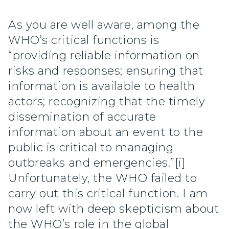
As you are well aware, among the
WHO’s critical functions is
“providing reliable information on
risks and responses; ensuring that
information is available to health
actors; recognizing that the timely
dissemination of accurate
information about an event to the
public is critical to managing
outbreaks and emergencies.”[i]
Unfortunately, the WHO failed to
carry out this critical function. I am
now left with deep skepticism about
the WHO’s role in the global