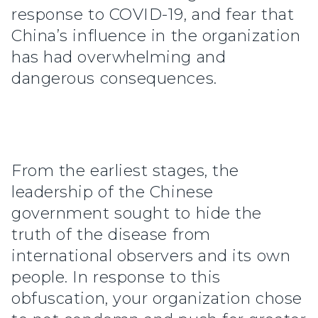
response to COVID-19, and fear that
China’s influence in the organization
has had overwhelming and
dangerous consequences.
From the earliest stages, the
leadership of the Chinese
government sought to hide the
truth of the disease from
international observers and its own
people. In response to this
obfuscation, your organization chose