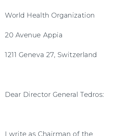
World Health Organization
20 Avenue Appia
1211 Geneva 27, Switzerland
Dear Director General Tedros:
I write as Chairman of the