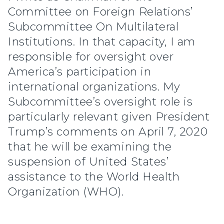
Committee on Foreign Relations’
Subcommittee On Multilateral
Institutions. In that capacity, I am
responsible for oversight over
America’s participation in
international organizations. My
Subcommittee’s oversight role is
particularly relevant given President
Trump’s comments on April 7, 2020
that he will be examining the
suspension of United States’
assistance to the World Health
Organization (WHO).