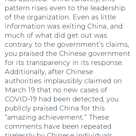
pattern rises even to the leadership
of the organization. Even as little
information was exiting China, and
much of what did get out was
contrary to the government’s claims,
you praised the Chinese government
for its transparency in its response.
Additionally, after Chinese
authorities implausibly claimed on
March 19 that no new cases of
COVID-19 had been detected, you
publicly praised China for this
“amazing achievement.” These
comments have been repeated
tirelessly by Chinese individuals