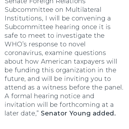
Senate Foreign Relations
Subcommittee on Multilateral
Institutions, I will be convening a
Subcommittee hearing once it is
safe to meet to investigate the
WHO’s response to novel
coronavirus, examine questions
about how American taxpayers will
be funding this organization in the
future, and will be inviting you to
attend as a witness before the panel.
A formal hearing notice and
invitation will be forthcoming at a
later date,”
Senator Young added.