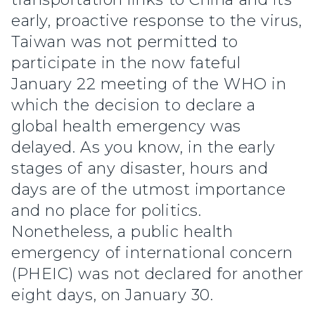
early, proactive response to the virus,
Taiwan was not permitted to
participate in the now fateful
January 22 meeting of the WHO in
which the decision to declare a
global health emergency was
delayed. As you know, in the early
stages of any disaster, hours and
days are of the utmost importance
and no place for politics.
Nonetheless, a public health
emergency of international concern
(PHEIC) was not declared for another
eight days, on January 30.