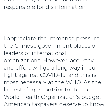
responsible for disinformation.
I appreciate the immense pressure
the Chinese government places on
leaders of international
organizations. However, accuracy
and effort will go a long way in our
fight against COVID-19, and this is
most necessary at the WHO. As the
largest single contributor to the
World Health Organization’s budget,
American taxpayers deserve to know