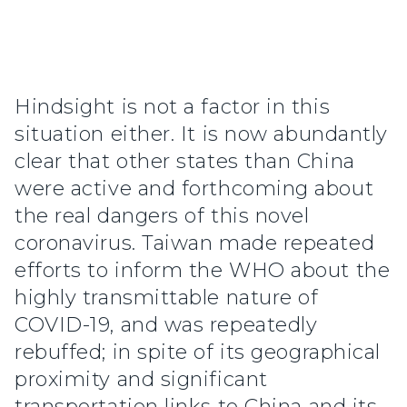
Hindsight is not a factor in this
situation either. It is now abundantly
clear that other states than China
were active and forthcoming about
the real dangers of this novel
coronavirus. Taiwan made repeated
efforts to inform the WHO about the
highly transmittable nature of
COVID-19, and was repeatedly
rebuffed; in spite of its geographical
proximity and significant
transportation links to China and its