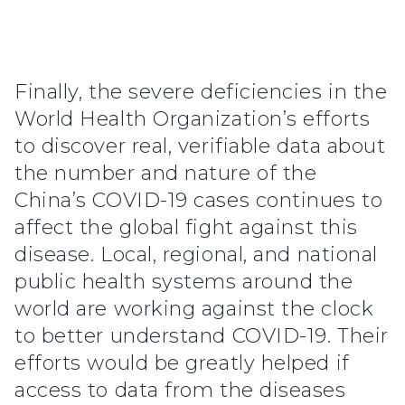
Finally, the severe deficiencies in the
World Health Organization’s efforts
to discover real, verifiable data about
the number and nature of the
China’s COVID-19 cases continues to
affect the global fight against this
disease. Local, regional, and national
public health systems around the
world are working against the clock
to better understand COVID-19. Their
efforts would be greatly helped if
access to data from the diseases