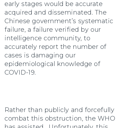
early stages would be accurate
acquired and disseminated. The
Chinese government’s systematic
failure, a failure verified by our
intelligence community, to
accurately report the number of
cases is damaging our
epidemiological knowledge of
COVID-19.
Rather than publicly and forcefully
combat this obstruction, the WHO
has assisted. Unfortunately, this