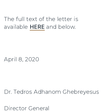
The full text of the letter is
available
HERE
and below.
April 8, 2020
Dr. Tedros Adhanom Ghebreyesus
Director General