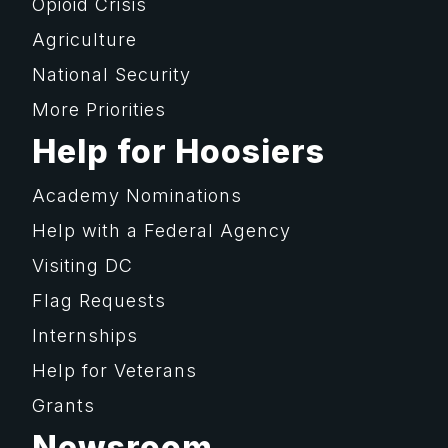
Opioid Crisis
Agriculture
National Security
More Priorities
Help for Hoosiers
Academy Nominations
Help with a Federal Agency
Visiting DC
Flag Requests
Internships
Help for Veterans
Grants
Newsroom