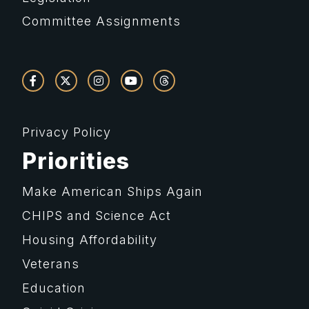
Committee Assignments
Privacy Policy
Priorities
Make American Ships Again
CHIPS and Science Act
Housing Affordability
Veterans
Education