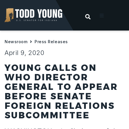
OPEN SEARC
t
Newsroom
Press Releases
ities
April 9, 2020
 For Hoosiers
YOUNG CALLS ON
WHO DIRECTOR
sroom
GENERAL TO APPEAR
BEFORE SENATE
act
FOREIGN RELATIONS
SUBCOMMITTEE