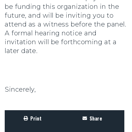
be funding this organization in the
future, and will be inviting you to
attend as a witness before the panel.
A formal hearing notice and
invitation will be forthcoming at a
later date.
Sincerely,
Print
Share