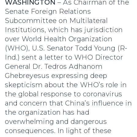
WASHINGTON
– As Chairman of the
Senate Foreign Relations
Subcommittee on Multilateral
Institutions, which has jurisdiction
over World Health Organization
(WHO), U.S. Senator Todd Young (R-
Ind.) sent a letter to WHO Director
General Dr. Tedros Adhanom
Ghebreyesus expressing deep
skepticism about the WHO’s role in
the global response to coronavirus
and concern that China’s influence in
the organization has had
overwhelming and dangerous
consequences. In light of these