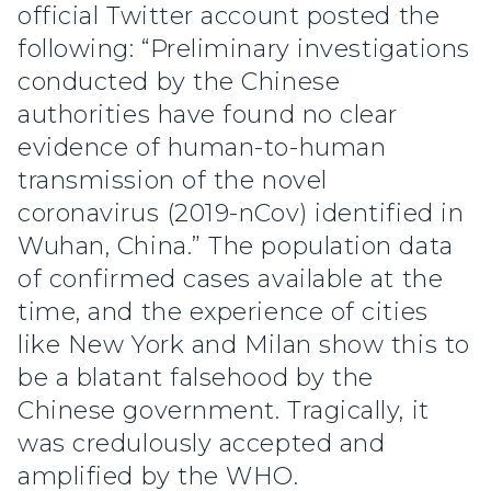
official Twitter account posted the
following: “Preliminary investigations
conducted by the Chinese
authorities have found no clear
evidence of human-to-human
transmission of the novel
coronavirus (2019-nCov) identified in
Wuhan, China.” The population data
of confirmed cases available at the
time, and the experience of cities
like New York and Milan show this to
be a blatant falsehood by the
Chinese government. Tragically, it
was credulously accepted and
amplified by the WHO.