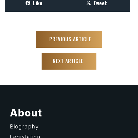
Like
Tweet
PREVIOUS ARTICLE
NEXT ARTICLE
About
Biography
Legislation