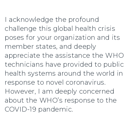
I acknowledge the profound
challenge this global health crisis
poses for your organization and its
member states, and deeply
appreciate the assistance the WHO
technicians have provided to public
health systems around the world in
response to novel coronavirus.
However, I am deeply concerned
about the WHO’s response to the
COVID-19 pandemic.