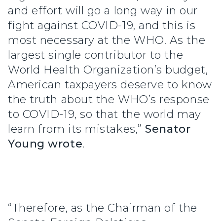
and effort will go a long way in our
fight against COVID-19, and this is
most necessary at the WHO. As the
largest single contributor to the
World Health Organization’s budget,
American taxpayers deserve to know
the truth about the WHO’s response
to COVID-19, so that the world may
learn from its mistakes,”
Senator
Young wrote
.
“Therefore, as the Chairman of the